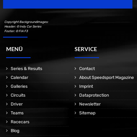
Copyright Backgroundimages:
Header: © Indy Car Series
Footer: © FIA F3
MENÜ
SERVICE
Series & Results
Contact
Calendar
About Speedsport Magazine
Galleries
Imprint
Circuits
Dataprotection
Driver
Newsletter
Teams
Sitemap
Racecars
Blog