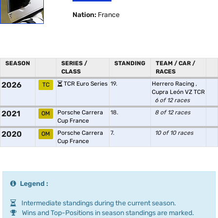
Nation:
France
SEASON
SERIES /
STANDING
TEAM / CAR /
CLASS
RACES
2026
TCR Euro Series
19.
Herrero Racing
,
TC
Cupra León VZ TCR
6 of 12 races
2021
Porsche Carrera
18.
8 of 12 races
OM
Cup France
2020
Porsche Carrera
7.
10 of 10 races
OM
Cup France
Legend :
Intermediate standings during the current season.
Wins and Top-Positions in season standings are marked.