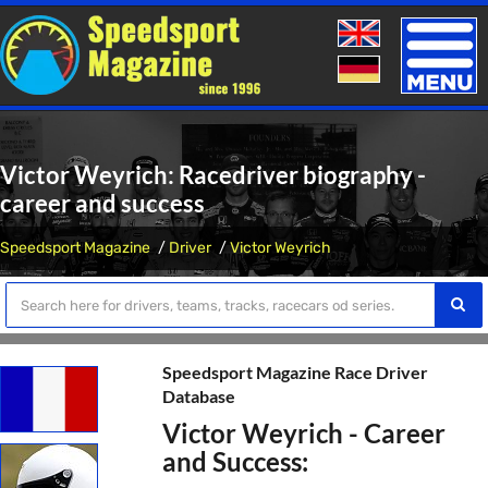
Toggle
naviga
Victor Weyrich: Racedriver biography -
career and success
Speedsport Magazine
Driver
Victor Weyrich
Speedsport Magazine Race Driver
Database
Victor Weyrich - Career
and Success: