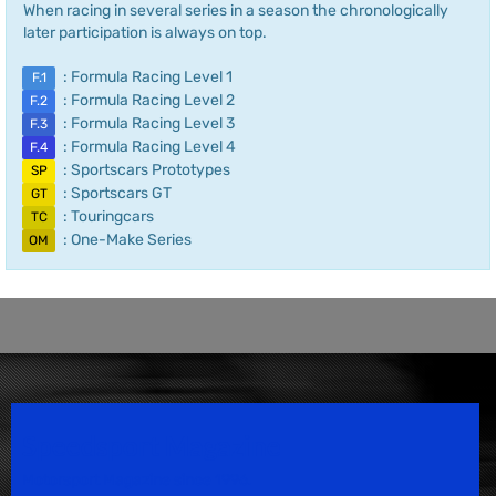
When racing in several series in a season the chronologically
later participation is always on top.
: Formula Racing Level 1
F.1
: Formula Racing Level 2
F.2
: Formula Racing Level 3
F.3
: Formula Racing Level 4
F.4
: Sportscars Prototypes
SP
: Sportscars GT
GT
: Touringcars
TC
: One-Make Series
OM
Speedsport Magazine
Motorsport Magazine since 1996.