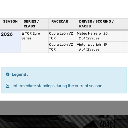
SEASON
SERIES /
RACECAR
DRIVER / SCORING /
CLASS
RACES
2026
TCR Euro
Cupra León VZ
Matéo Herrero
, 20.
Series
TCR
2 of 12 races
Cupra León VZ
Victor Weyrich
, 19.
TCR
6 of 12 races
Legend :
Intermediate standings during the current season.