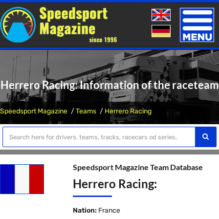
Toggle
naviga
Herrero Racing: Information of the raceteam
Speedsport Magazine
Teams
Herrero Racing
Speedsport Magazine Team Database
Herrero Racing:
Nation:
France