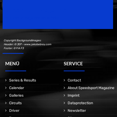
Speedsport Magazine
Motorsport Magazine since 1996.
Copyright Backgroundimages:
Header: © JEP - www.jakobebrey.com
Footer: © FIA F3
MENÜ
SERVICE
Series & Results
Contact
Calendar
About Speedsport Magazine
Galleries
Imprint
Circuits
Dataprotection
Driver
Newsletter