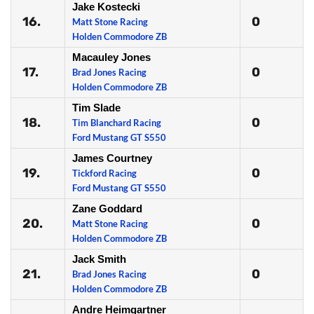
Jake Kostecki
16.
0
Matt Stone Racing
Holden Commodore ZB
Macauley Jones
17.
0
Brad Jones Racing
Holden Commodore ZB
Tim Slade
18.
0
Tim Blanchard Racing
Ford Mustang GT S550
James Courtney
19.
0
Tickford Racing
Ford Mustang GT S550
Zane Goddard
20.
0
Matt Stone Racing
Holden Commodore ZB
Jack Smith
21.
0
Brad Jones Racing
Holden Commodore ZB
Andre Heimgartner