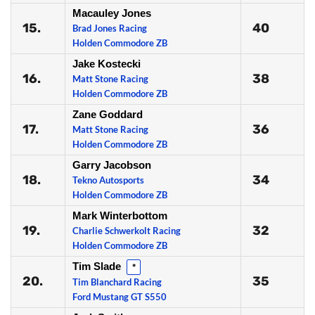
Macauley Jones
15.
40
Brad Jones Racing
Holden Commodore ZB
Jake Kostecki
16.
38
Matt Stone Racing
Holden Commodore ZB
Zane Goddard
17.
36
Matt Stone Racing
Holden Commodore ZB
Garry Jacobson
18.
34
Tekno Autosports
Holden Commodore ZB
Mark Winterbottom
19.
32
Charlie Schwerkolt Racing
Holden Commodore ZB
Tim Slade
*
20.
35
Tim Blanchard Racing
Ford Mustang GT S550