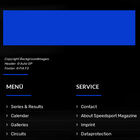
Speedsport Magazine
Motorsport Magazine since 1996.
Copyright Backgroundimages:
Header: © Auto GP
Footer: © FIA F3
MENÜ
SERVICE
Series & Results
Contact
Calendar
About Speedsport Magazine
Galleries
Imprint
Circuits
Dataprotection