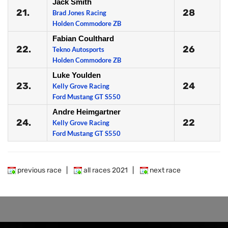
Jack Smith
21.
28
Brad Jones Racing
Holden Commodore ZB
Fabian Coulthard
22.
26
Tekno Autosports
Holden Commodore ZB
Luke Youlden
23.
24
Kelly Grove Racing
Ford Mustang GT S550
Andre Heimgartner
24.
22
Kelly Grove Racing
Ford Mustang GT S550
previous race
|
all races 2021
|
next race