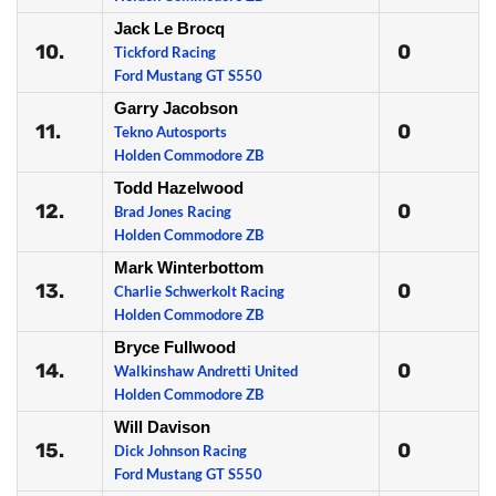
Jack Le Brocq
10.
0
Tickford Racing
Ford Mustang GT S550
Garry Jacobson
11.
0
Tekno Autosports
Holden Commodore ZB
Todd Hazelwood
12.
0
Brad Jones Racing
Holden Commodore ZB
Mark Winterbottom
13.
0
Charlie Schwerkolt Racing
Holden Commodore ZB
Bryce Fullwood
14.
0
Walkinshaw Andretti United
Holden Commodore ZB
Will Davison
15.
0
Dick Johnson Racing
Ford Mustang GT S550