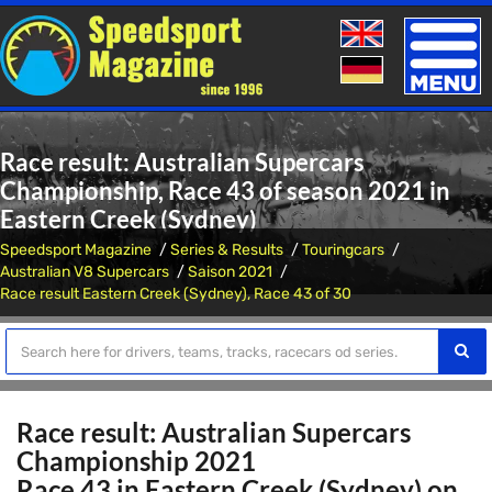
Toggle
naviga
Race result: Australian Supercars
Championship, Race 43 of season 2021 in
Eastern Creek (Sydney)
Speedsport Magazine
Series & Results
Touringcars
Australian V8 Supercars
Saison 2021
Race result Eastern Creek (Sydney), Race 43 of 30
Race result: Australian Supercars
Championship 2021
Race 43 in Eastern Creek (Sydney) on