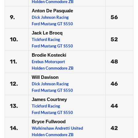
Holden Commodore ZB
Anton De Pasquale
9.
56
Dick Johnson Racing
Ford Mustang GT S550
Jack Le Brocq
10.
52
Tickford Racing
Ford Mustang GT S550
Brodie Kostecki
11.
48
Erebus Motorsport
Holden Commodore ZB
Will Davison
12.
46
Dick Johnson Racing
Ford Mustang GT S550
James Courtney
13.
44
Tickford Racing
Ford Mustang GT S550
Bryce Fullwood
14.
42
Walkinshaw Andretti United
Holden Commodore ZB