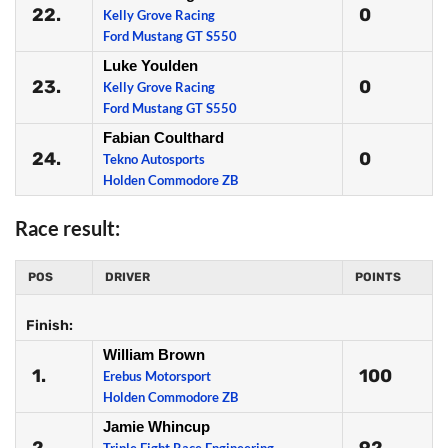
22.
0
Kelly Grove Racing
Ford Mustang GT S550
Luke Youlden
23.
0
Kelly Grove Racing
Ford Mustang GT S550
Fabian Coulthard
24.
0
Tekno Autosports
Holden Commodore ZB
Race result:
POS
DRIVER
POINTS
Finish:
William Brown
1.
100
Erebus Motorsport
Holden Commodore ZB
Jamie Whincup