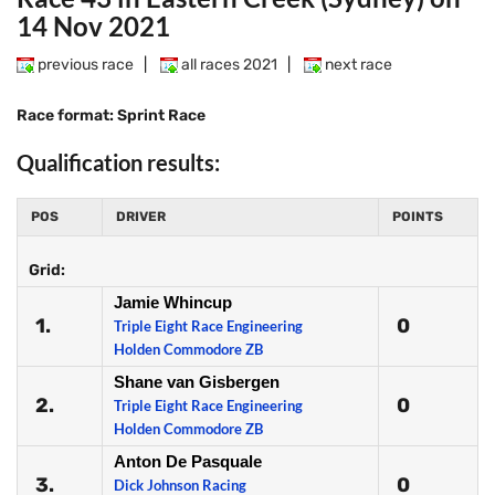
14 Nov 2021
previous race
|
all races 2021
|
next race
Race format: Sprint Race
Qualification results:
POS
DRIVER
POINTS
Grid:
Jamie Whincup
1.
0
Triple Eight Race Engineering
Holden Commodore ZB
Shane van Gisbergen
2.
0
Triple Eight Race Engineering
Holden Commodore ZB
Anton De Pasquale
3.
0
Dick Johnson Racing