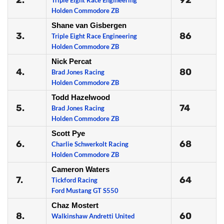
2.
92
Triple Eight Race Engineering
Holden Commodore ZB
Shane van Gisbergen
3.
86
Triple Eight Race Engineering
Holden Commodore ZB
Nick Percat
4.
80
Brad Jones Racing
Holden Commodore ZB
Todd Hazelwood
5.
74
Brad Jones Racing
Holden Commodore ZB
Scott Pye
6.
68
Charlie Schwerkolt Racing
Holden Commodore ZB
Cameron Waters
7.
64
Tickford Racing
Ford Mustang GT S550
Chaz Mostert
8.
60
Walkinshaw Andretti United