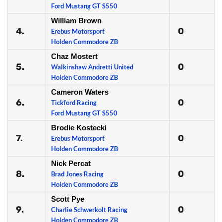
Ford Mustang GT S550
William Brown
4.
0
Erebus Motorsport
Holden Commodore ZB
Chaz Mostert
5.
0
Walkinshaw Andretti United
Holden Commodore ZB
Cameron Waters
6.
0
Tickford Racing
Ford Mustang GT S550
Brodie Kostecki
7.
0
Erebus Motorsport
Holden Commodore ZB
Nick Percat
8.
0
Brad Jones Racing
Holden Commodore ZB
Scott Pye
9.
0
Charlie Schwerkolt Racing
Holden Commodore ZB