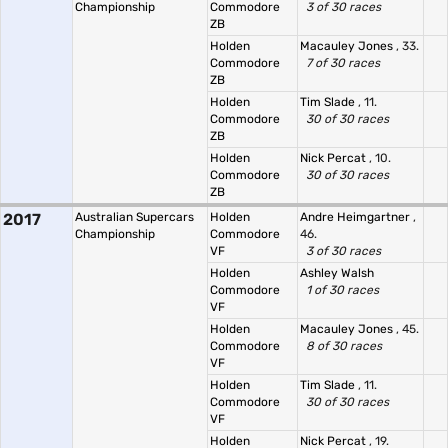
Championship
Commodore
3 of 30 races
ZB
Holden
Macauley Jones
, 33.
Commodore
7 of 30 races
ZB
Holden
Tim Slade
, 11.
Commodore
30 of 30 races
ZB
Holden
Nick Percat
, 10.
Commodore
30 of 30 races
ZB
2017
Australian Supercars
Holden
Andre Heimgartner
,
Championship
Commodore
46.
VF
3 of 30 races
Holden
Ashley Walsh
Commodore
1 of 30 races
VF
Holden
Macauley Jones
, 45.
Commodore
8 of 30 races
VF
Holden
Tim Slade
, 11.
Commodore
30 of 30 races
VF
Holden
Nick Percat
, 19.