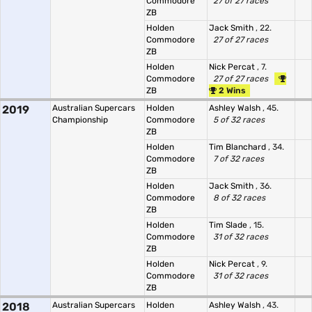
Commodore
27 of 27 races
ZB
Holden
Jack Smith
, 22.
Commodore
27 of 27 races
ZB
Holden
Nick Percat
, 7.
Commodore
27 of 27 races
ZB
2 Wins
2019
Australian Supercars
Holden
Ashley Walsh
, 45.
Championship
Commodore
5 of 32 races
ZB
Holden
Tim Blanchard
, 34.
Commodore
7 of 32 races
ZB
Holden
Jack Smith
, 36.
Commodore
8 of 32 races
ZB
Holden
Tim Slade
, 15.
Commodore
31 of 32 races
ZB
Holden
Nick Percat
, 9.
Commodore
31 of 32 races
ZB
2018
Australian Supercars
Holden
Ashley Walsh
, 43.