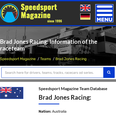
Toggle
naviga
Brad Jones Racing: Information of the
raceteam
Speedsport Magazine
Teams
Brad Jones Racing
Speedsport Magazine Team Database
Brad Jones Racing:
Nation:
Australia