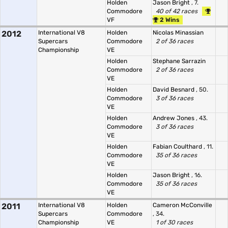
Holden
Jason Bright
, 7.
Commodore
40 of 42 races
VF
2 Wins
2012
International V8
Holden
Nicolas Minassian
Supercars
Commodore
2 of 36 races
Championship
VE
Holden
Stephane Sarrazin
Commodore
2 of 36 races
VE
Holden
David Besnard
, 50.
Commodore
3 of 36 races
VE
Holden
Andrew Jones
, 43.
Commodore
3 of 36 races
VE
Holden
Fabian Coulthard
, 11.
Commodore
35 of 36 races
VE
Holden
Jason Bright
, 16.
Commodore
35 of 36 races
VE
2011
International V8
Holden
Cameron McConville
Supercars
Commodore
, 34.
Championship
VE
1 of 30 races