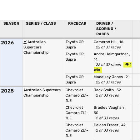
SEASON
SERIES / CLASS
RACECAR
DRIVER /
SCORING /
RACES
2026
Australian
Toyota GR
Cameron Hill
, 16.
Supercars
Supra
22 of 37 races
Championship
Toyota GR
Andre Heimgartner
,
Supra
14.
22 of 37 races
1
Win
Toyota GR
Macauley Jones
, 21.
Supra
22 of 37 races
2025
Australian Supercars
Chevrolet
Jack Smith
, 52.
Championship
Camaro ZL1-
2 of 33 races
1LE
Chevrolet
Bradley Vaughan
,
Camaro ZL1-
50.
1LE
2 of 33 races
Chevrolet
Delcan Fraser
, 42.
Camaro ZL1-
2 of 33 races
1LE