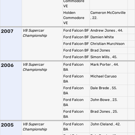
Commodore
VE
Holden
Cameron McConville
Commodore
, 22.
VE
2007
V8 Supercar
Ford Falcon BF
Andrew Jones
, 44.
Championship
Ford Falcon BF
Damien White
Ford Falcon BF
Christian Murchison
Ford Falcon BF
Brad Jones
Ford Falcon BF
Simon Wills
, 45.
2006
V8 Supercar
Ford Falcon
Mark Porter
, 44.
Championship
BA
Ford Falcon
Michael Caruso
BA
Ford Falcon
Dale Brede
, 55.
BA
Ford Falcon
John Bowe
, 23.
BA
Ford Falcon
Brad Jones
, 25.
BA
2005
V8 Supercar
Ford Falcon
John Cleland
, 42.
Championship
BA