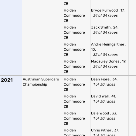
ZB
Holden
Bryce Fullwood
, 17.
Commodore
34 of 34 races
ZB
Holden
Jack Smith
, 24.
Commodore
34 of 34 races
ZB
Holden
Andre Heimgartner
,
Commodore
10.
ZB
32 of 34 races
Holden
Macauley Jones
, 19.
Commodore
34 of 34 races
ZB
2021
Australian Supercars
Holden
Dean Fiore
, 34.
Championship
Commodore
1 of 30 races
ZB
Holden
David Wall
, 41.
Commodore
1 of 30 races
ZB
Holden
Dale Wood
, 33.
Commodore
1 of 30 races
ZB
Holden
Chris Pither
, 37.
Commodore
1 of 30 races