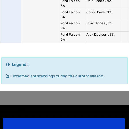
Ford Falcon
Dale Brede
, 42.
BA
Ford Falcon
John Bowe
, 18.
BA
Ford Falcon
Brad Jones
, 21.
BA
Ford Falcon
Alex Davison
, 33.
BA
Legend :
Intermediate standings during the current season.