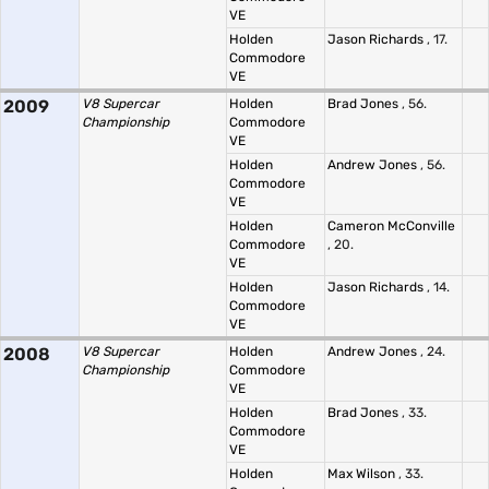
VE
Holden
Jason Richards
, 17.
Commodore
VE
2009
V8 Supercar
Holden
Brad Jones
, 56.
Championship
Commodore
VE
Holden
Andrew Jones
, 56.
Commodore
VE
Holden
Cameron McConville
Commodore
, 20.
VE
Holden
Jason Richards
, 14.
Commodore
VE
2008
V8 Supercar
Holden
Andrew Jones
, 24.
Championship
Commodore
VE
Holden
Brad Jones
, 33.
Commodore
VE
Holden
Max Wilson
, 33.