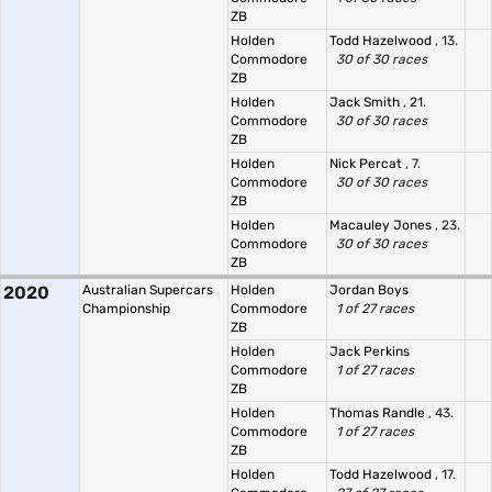
ZB
Holden
Todd Hazelwood
, 13.
Commodore
30 of 30 races
ZB
Holden
Jack Smith
, 21.
Commodore
30 of 30 races
ZB
Holden
Nick Percat
, 7.
Commodore
30 of 30 races
ZB
Holden
Macauley Jones
, 23.
Commodore
30 of 30 races
ZB
2020
Australian Supercars
Holden
Jordan Boys
Championship
Commodore
1 of 27 races
ZB
Holden
Jack Perkins
Commodore
1 of 27 races
ZB
Holden
Thomas Randle
, 43.
Commodore
1 of 27 races
ZB
Holden
Todd Hazelwood
, 17.