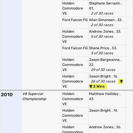
Holden
Stephane Sarrazin
,
Commodore
81.
VE
2 of 30 races
Ford Falcon FG
Allan Simonsen
, 32.
2 of 30 races
Holden
Andrew Jones
, 33.
Commodore
5 of 30 races
VE
Ford Falcon FG
Shane Price
, 53.
3 of 30 races
Holden
Jason Bargwanna
,
Commodore
22.
VE
29 of 30 races
Holden
Jason Bright
, 16.
Commodore
26 of 30 races
VE
2 Wins
2010
V8 Supercar
Holden
Matthew Halliday
,
Championship
Commodore
43.
VE
Holden
Jason Bright
, 14.
Commodore
VE
Holden
Andrew Jones
, 36.
Commodore