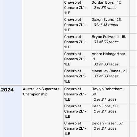
Chevrolet
Jordan Boys
, 47.
Camaro ZL1-
2 of 33 races
1LE
Chevrolet
Jaxon Evans
, 23.
Camaro ZL1-
31 of 33 races
1LE
Chevrolet
Bryce Fullwood
, 15.
Camaro ZL1-
33 of 33 races
1LE
Chevrolet
Andre Heimgartner
,
Camaro ZL1-
11.
1LE
33 of 33 races
Chevrolet
Macauley Jones
, 21.
Camaro ZL1-
33 of 33 races
1LE
2024
Australian Supercars
Chevrolet
Jaylyn Robotham
,
Championship
Camaro ZL1-
39.
1LE
2 of 24 races
Chevrolet
Dean Fiore
, 50.
Camaro ZL1-
2 of 24 races
1LE
Chevrolet
Delcan Fraser
, 37.
Camaro ZL1-
2 of 24 races
1LE