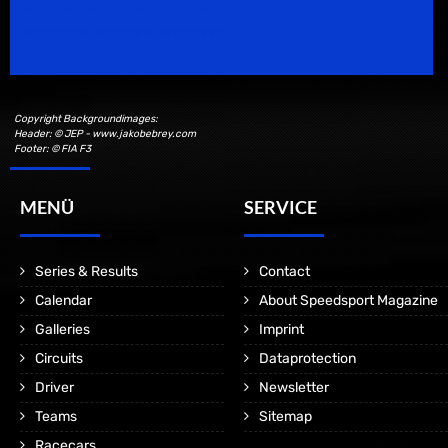
Speedsport Magazine
Motorsport Magazine since 1996.
Copyright Backgroundimages:
Header: © JEP - www.jakobebrey.com
Footer: © FIA F3
MENÜ
SERVICE
Series & Results
Contact
Calendar
About Speedsport Magazine
Galleries
Imprint
Circuits
Dataprotection
Driver
Newsletter
Teams
Sitemap
Racecars