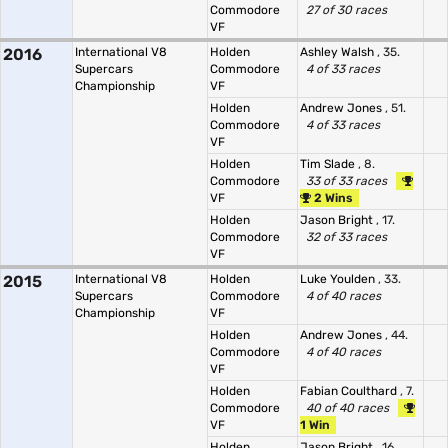
Commodore
27 of 30 races
VF
2016
International V8
Holden
Ashley Walsh
, 35.
Supercars
Commodore
4 of 33 races
Championship
VF
Holden
Andrew Jones
, 51.
Commodore
4 of 33 races
VF
Holden
Tim Slade
, 8.
Commodore
33 of 33 races
VF
2 Wins
Holden
Jason Bright
, 17.
Commodore
32 of 33 races
VF
2015
International V8
Holden
Luke Youlden
, 33.
Supercars
Commodore
4 of 40 races
Championship
VF
Holden
Andrew Jones
, 44.
Commodore
4 of 40 races
VF
Holden
Fabian Coulthard
, 7.
Commodore
40 of 40 races
VF
1 Win
Holden
Jason Bright
, 16.