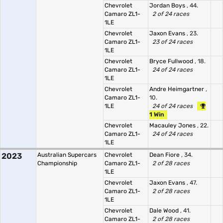
Chevrolet
Jordan Boys
, 44.
Camaro ZL1-
2 of 24 races
1LE
Chevrolet
Jaxon Evans
, 23.
Camaro ZL1-
23 of 24 races
1LE
Chevrolet
Bryce Fullwood
, 18.
Camaro ZL1-
24 of 24 races
1LE
Chevrolet
Andre Heimgartner
,
Camaro ZL1-
10.
1LE
24 of 24 races
1 Win
Chevrolet
Macauley Jones
, 22.
Camaro ZL1-
24 of 24 races
1LE
2023
Australian Supercars
Chevrolet
Dean Fiore
, 34.
Championship
Camaro ZL1-
2 of 28 races
1LE
Chevrolet
Jaxon Evans
, 47.
Camaro ZL1-
2 of 28 races
1LE
Chevrolet
Dale Wood
, 41.
Camaro ZL1-
2 of 28 races