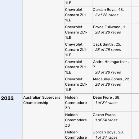
1LE
Chevrolet
Jordan Boys
, 48.
Camaro ZL1-
2 of 28 races
1LE
Chevrolet
Bryce Fullwood
, 11.
Camaro ZL1-
28 of 28 races
1LE
Chevrolet
Jack Smith
, 25.
Camaro ZL1-
28 of 28 races
1LE
Chevrolet
Andre Heimgartner
,
Camaro ZL1-
7.
1LE
28 of 28 races
Chevrolet
Macauley Jones
, 22.
Camaro ZL1-
28 of 28 races
1LE
2022
Australian Supercars
Holden
Dean Fiore
, 38.
Championship
Commodore
1 of 34 races
ZB
Holden
Jaxon Evans
Commodore
1 of 34 races
ZB
Holden
Jordan Boys
, 28.
Commodore
1 of 34 races