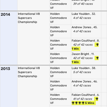
Commodore
39 of 40 races
VF
2014
International V8
Holden
Luke Youlden
, 32.
Supercars
Commodore
4 of 42 races
Championship
VF
Holden
Andrew Jones
, 45.
Commodore
4 of 42 races
VF
Holden
Fabian Coulthard
, 8.
Commodore
42 of 42 races
VF
1 Win
Holden
Jason Bright
, 11.
Commodore
42 of 42 races
VF
1 Win
2013
International V8
Holden
Luke Youlden
, 38.
Supercars
Commodore
5 of 42 races
Championship
VF
Holden
Andrew Jones
, 46.
Commodore
4 of 42 races
VF
Holden
Fabian Coulthard
, 6.
Commodore
41 of 42 races
VF
5 Wins