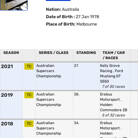
Nation:
Australia
Date of Birth :
27 Jan 1978
Place of Birth:
Melbourne
SEASON
SERIES / CLASS
STANDING
TEAM / CAR
/ RACES
2021
Australian
27.
Kelly Grove
TC
Supercars
Racing
,
Ford
Championship
Mustang GT
S550
7 of 30 races
2019
Australian
38.
Erebus
TC
Supercars
Motorsport
,
Championship
Holden
Commodore ZB
5 of 32 races
2018
Australian
34.
Erebus
TC
Supercars
Motorsport
,
Championship
Holden