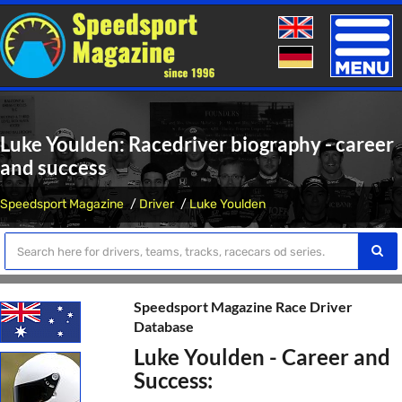
Toggle
naviga
Luke Youlden: Racedriver biography - career
and success
Speedsport Magazine
Driver
Luke Youlden
Speedsport Magazine Race Driver
Database
Luke Youlden - Career and
Success: