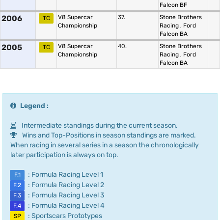
Falcon BF
2006
V8 Supercar
37.
Stone Brothers
TC
Championship
Racing
,
Ford
Falcon BA
2005
V8 Supercar
40.
Stone Brothers
TC
Championship
Racing
,
Ford
Falcon BA
Legend :
Intermediate standings during the current season.
Wins and Top-Positions in season standings are marked.
When racing in several series in a season the chronologically
later participation is always on top.
: Formula Racing Level 1
F.1
: Formula Racing Level 2
F.2
: Formula Racing Level 3
F.3
: Formula Racing Level 4
F.4
: Sportscars Prototypes
SP