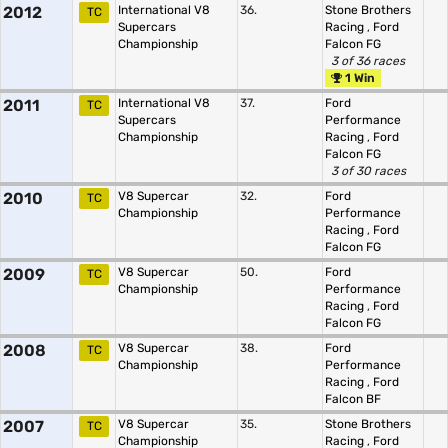
2012
International V8
36.
Stone Brothers
TC
Supercars
Racing
,
Ford
Championship
Falcon FG
3 of 36 races
1 Win
2011
International V8
37.
Ford
TC
Supercars
Performance
Championship
Racing
,
Ford
Falcon FG
3 of 30 races
2010
V8 Supercar
32.
Ford
TC
Championship
Performance
Racing
,
Ford
Falcon FG
2009
V8 Supercar
50.
Ford
TC
Championship
Performance
Racing
,
Ford
Falcon FG
2008
V8 Supercar
38.
Ford
TC
Championship
Performance
Racing
,
Ford
Falcon BF
2007
V8 Supercar
35.
Stone Brothers
TC
Championship
Racing
,
Ford