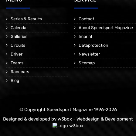
Series & Results
Contact
Calendar
About Speedsport Magazine
Galleries
Imprint
Circuits
Dataprotection
Driver
Newsletter
Teams
Sitemap
Racecars
Blog
© Copyright Speedsport Magazine 1996-2026
Designed & developed by
w3box - Webdesign & Development