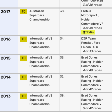
Commodore ZB
3 of 30 races
2017
Australian
38.
Erebus
TC
Supercars
Motorsport
,
Championship
Holden
Commodore VF
4 of 30 races
1 Win
2016
International V8
34.
DJR Team
TC
Supercars
Penske
,
Ford
Championship
Falcon FG X
4 of 33 races
2015
International V8
33.
Brad Jones
TC
Supercars
Racing
,
Holden
Championship
Commodore VF
4 of 40 races
2014
International V8
32.
Brad Jones
TC
Supercars
Racing
,
Holden
Championship
Commodore VF
4 of 42 races
2013
International V8
38.
Brad Jones
TC
Supercars
Racing
,
Holden
Championship
Commodore VF
5 of 42 races