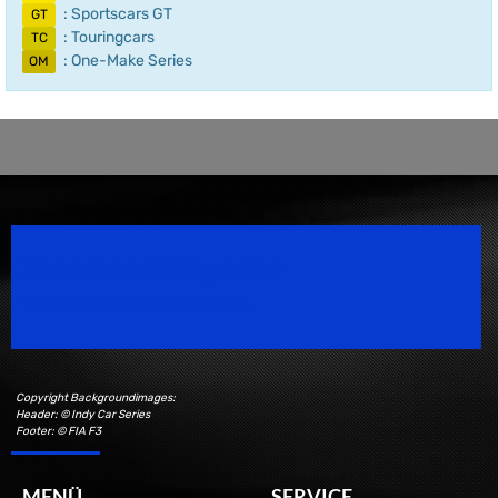
: Sportscars GT
GT
: Touringcars
TC
: One-Make Series
OM
Speedsport Magazine
Motorsport Magazine since 1996.
Copyright Backgroundimages:
Header: © Indy Car Series
Footer: © FIA F3
MENÜ
SERVICE