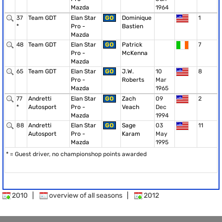
Mazda
1964
37
Team GDT
Elan Star
GO
Dominique
1
*
Pro -
Bastien
Mazda
48
Team GDT
Elan Star
GO
Patrick
7
Pro -
McKenna
Mazda
65
Team GDT
Elan Star
GO
J.W.
10
8
Pro -
Roberts
Mar
Mazda
1965
77
Andretti
Elan Star
GO
Zach
09
2
*
Autosport
Pro -
Veach
Dec
Mazda
1994
88
Andretti
Elan Star
GO
Sage
03
11
Autosport
Pro -
Karam
May
Mazda
1995
* = Guest driver, no championshop points awarded
2010
|
overview of all seasons
|
2012