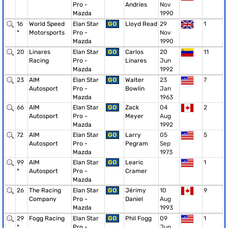
Pro -
Andries
Nov
Mazda
1990
16
World Speed
Elan Star
GO
Lloyd Read
29
1
*
Motorsports
Pro -
Nov
Mazda
1990
20
Linares
Elan Star
GO
Carlos
20
11
Racing
Pro -
Linares
Jun
Mazda
1992
23
AIM
Elan Star
GO
Walter
23
7
Autosport
Pro -
Bowlin
Jan
Mazda
1963
66
AIM
Elan Star
GO
Zack
04
2
Autosport
Pro -
Meyer
Aug
Mazda
1992
72
AIM
Elan Star
GO
Larry
05
5
Autosport
Pro -
Pegram
Sep
Mazda
1973
99
AIM
Elan Star
GO
Learic
1
*
Autosport
Pro -
Cramer
Mazda
26
The Racing
Elan Star
GO
Jérimy
10
9
Company
Pro -
Daniel
Aug
Mazda
1993
29
Fogg Racing
Elan Star
GO
Phil Fogg
09
1
*
Pro -
Jun