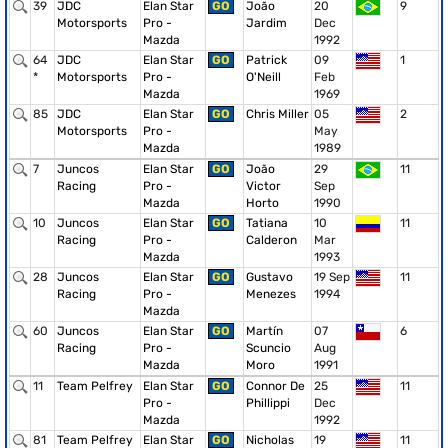
39
JDC
Elan Star
GO
João
20
9
Motorsports
Pro -
Jardim
Dec
Mazda
1992
64
JDC
Elan Star
GO
Patrick
09
1
*
Motorsports
Pro -
O'Neill
Feb
Mazda
1969
85
JDC
Elan Star
GO
Chris Miller
05
2
Motorsports
Pro -
May
Mazda
1989
7
Juncos
Elan Star
GO
João
29
11
Racing
Pro -
Victor
Sep
Mazda
Horto
1990
10
Juncos
Elan Star
GO
Tatiana
10
11
Racing
Pro -
Calderon
Mar
Mazda
1993
28
Juncos
Elan Star
GO
Gustavo
19 Sep
11
Racing
Pro -
Menezes
1994
Mazda
60
Juncos
Elan Star
GO
Martín
07
6
Racing
Pro -
Scuncio
Aug
Mazda
Moro
1991
11
Team Pelfrey
Elan Star
GO
Connor De
25
11
Pro -
Phillippi
Dec
Mazda
1992
81
Team Pelfrey
Elan Star
GO
Nicholas
19
11