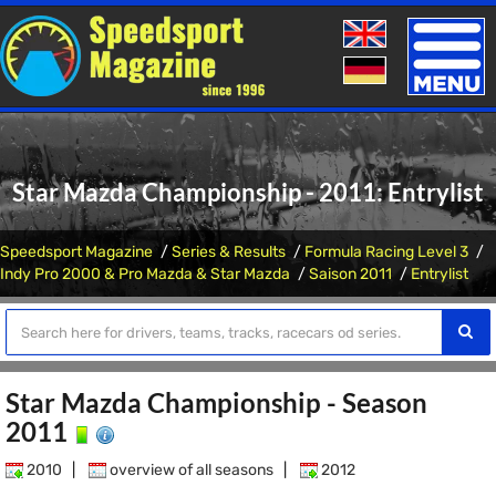
Toggle
naviga
Star Mazda Championship - 2011: Entrylist
Speedsport Magazine
Series & Results
Formula Racing Level 3
Indy Pro 2000 & Pro Mazda & Star Mazda
Saison 2011
Entrylist
Star Mazda Championship - Season
2011
2010
|
overview of all seasons
|
2012