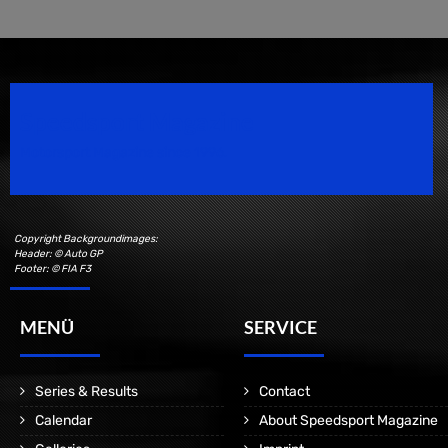
Speedsport Magazine
Motorsport Magazine since 1996.
Copyright Backgroundimages:
Header: © Auto GP
Footer: © FIA F3
MENÜ
SERVICE
Series & Results
Contact
Calendar
About Speedsport Magazine