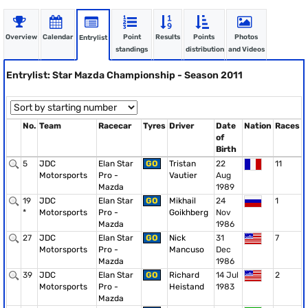
Overview
Calendar
Point
Results
Points
Photos
Entrylist
standings
distribution
and Videos
Entrylist: Star Mazda Championship - Season 2011
No.
Team
Racecar
Tyres
Driver
Date
Nation
Races
of
Birth
5
JDC
Elan Star
GO
Tristan
22
11
Motorsports
Pro -
Vautier
Aug
Mazda
1989
19
JDC
Elan Star
GO
Mikhail
24
1
*
Motorsports
Pro -
Goikhberg
Nov
Mazda
1986
27
JDC
Elan Star
GO
Nick
31
7
Motorsports
Pro -
Mancuso
Dec
Mazda
1986
39
JDC
Elan Star
GO
Richard
14 Jul
2
Motorsports
Pro -
Heistand
1983
Mazda