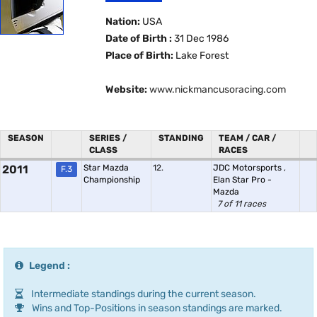
Nation:
USA
Date of Birth :
31 Dec 1986
Place of Birth:
Lake Forest
Website:
www.nickmancusoracing.com
SEASON
SERIES /
STANDING
TEAM / CAR /
CLASS
RACES
2011
Star Mazda
12.
JDC Motorsports
,
F.3
Championship
Elan Star Pro -
Mazda
7 of 11 races
Legend :
Intermediate standings during the current season.
Wins and Top-Positions in season standings are marked.