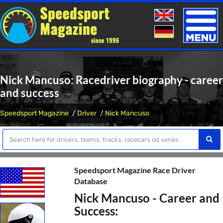
Toggle
naviga
Nick Mancuso: Racedriver biography - career
and success
Speedsport Magazine
Driver
Nick Mancuso
Speedsport Magazine Race Driver
Database
Nick Mancuso - Career and
Success: