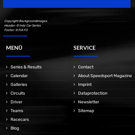
Copyright Backgroundimages:
Header: © Indy Car Series
Footer: © FIA F3
MENÜ
SERVICE
Series & Results
Contact
Calendar
About Speedsport Magazine
Galleries
Imprint
Circuits
Dataprotection
Driver
Newsletter
Teams
Sitemap
Racecars
Blog