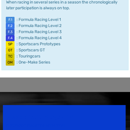
When racing in several series in a season the chronologically
later participation is always on top.
: Formula Racing Level 1
F.1
: Formula Racing Level 2
F.2
: Formula Racing Level 3
F.3
: Formula Racing Level 4
F.4
: Sportscars Prototypes
SP
: Sportscars GT
GT
: Touringcars
TC
: One-Make Series
OM
Speedsport Magazine
Motorsport Magazine since 1996.