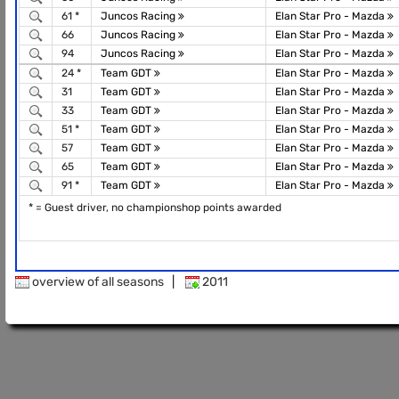
61 *
Juncos Racing
Elan Star Pro - Mazda
66
Juncos Racing
Elan Star Pro - Mazda
94
Juncos Racing
Elan Star Pro - Mazda
24 *
Team GDT
Elan Star Pro - Mazda
31
Team GDT
Elan Star Pro - Mazda
33
Team GDT
Elan Star Pro - Mazda
51 *
Team GDT
Elan Star Pro - Mazda
57
Team GDT
Elan Star Pro - Mazda
65
Team GDT
Elan Star Pro - Mazda
91 *
Team GDT
Elan Star Pro - Mazda
* = Guest driver, no championshop points awarded
overview of all seasons
|
2011