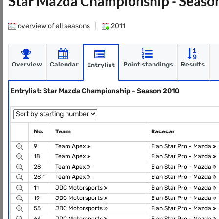
Star Mazda Championship - Seaso
overview of all seasons
|
2011
Overview
Calendar
Point standings
Results
Entrylist
Entrylist: Star Mazda Championship - Season 2010
No.
Team
Racecar
9
Team Apex
Elan Star Pro - Mazda
18
Team Apex
Elan Star Pro - Mazda
28
Team Apex
Elan Star Pro - Mazda
28 *
Team Apex
Elan Star Pro - Mazda
11
JDC Motorsports
Elan Star Pro - Mazda
19
JDC Motorsports
Elan Star Pro - Mazda
55
JDC Motorsports
Elan Star Pro - Mazda
64
JDC Motorsports
Elan Star Pro - Mazda