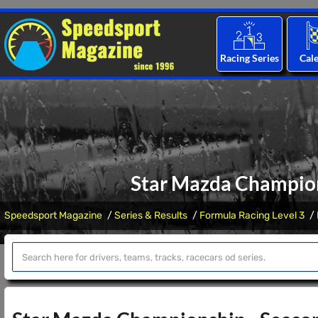
Racing Series
Cal
Star Mazda Champions
Speedsport Magazine
Series & Results
Formula Racing Level 3