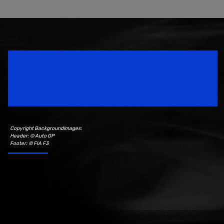
Speedsport Magazine
Motorsport Magazine since 1996.
Copyright Backgroundimages:
Header: © Auto GP
Footer: © FIA F3