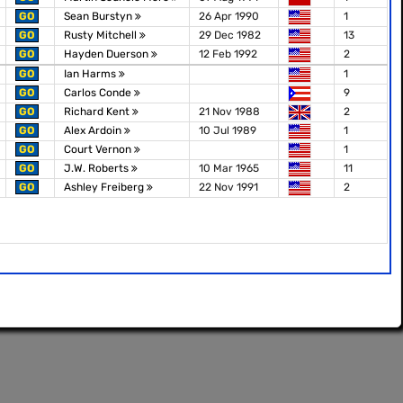
GO
Sean Burstyn
26 Apr 1990
1
GO
Rusty Mitchell
29 Dec 1982
13
GO
Hayden Duerson
12 Feb 1992
2
GO
Ian Harms
1
GO
Carlos Conde
9
GO
Richard Kent
21 Nov 1988
2
GO
Alex Ardoin
10 Jul 1989
1
GO
Court Vernon
1
GO
J.W. Roberts
10 Mar 1965
11
GO
Ashley Freiberg
22 Nov 1991
2