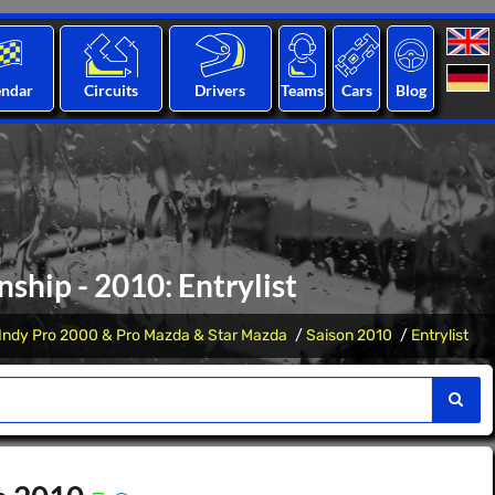
endar
Circuits
Drivers
Teams
Cars
Blog
hip - 2010: Entrylist
Indy Pro 2000 & Pro Mazda & Star Mazda
Saison 2010
Entrylist