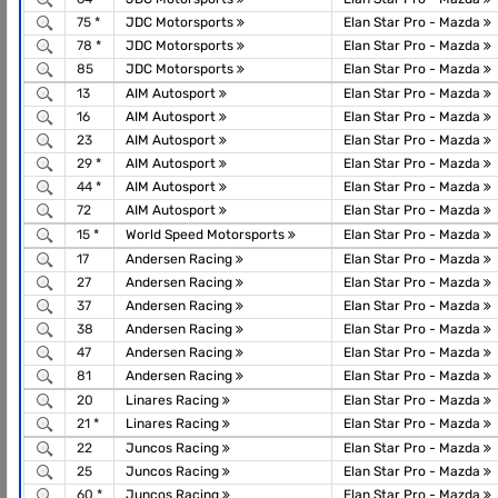
75 *
JDC Motorsports
Elan Star Pro - Mazda
78 *
JDC Motorsports
Elan Star Pro - Mazda
85
JDC Motorsports
Elan Star Pro - Mazda
13
AIM Autosport
Elan Star Pro - Mazda
16
AIM Autosport
Elan Star Pro - Mazda
23
AIM Autosport
Elan Star Pro - Mazda
29 *
AIM Autosport
Elan Star Pro - Mazda
44 *
AIM Autosport
Elan Star Pro - Mazda
72
AIM Autosport
Elan Star Pro - Mazda
15 *
World Speed Motorsports
Elan Star Pro - Mazda
17
Andersen Racing
Elan Star Pro - Mazda
27
Andersen Racing
Elan Star Pro - Mazda
37
Andersen Racing
Elan Star Pro - Mazda
38
Andersen Racing
Elan Star Pro - Mazda
47
Andersen Racing
Elan Star Pro - Mazda
81
Andersen Racing
Elan Star Pro - Mazda
20
Linares Racing
Elan Star Pro - Mazda
21 *
Linares Racing
Elan Star Pro - Mazda
22
Juncos Racing
Elan Star Pro - Mazda
25
Juncos Racing
Elan Star Pro - Mazda
60 *
Juncos Racing
Elan Star Pro - Mazda