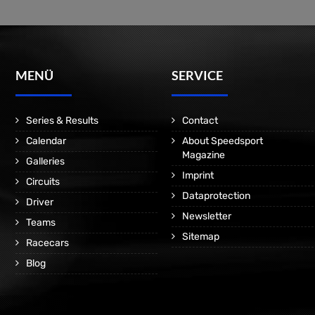
MENÜ
SERVICE
Series & Results
Contact
Calendar
About Speedsport
Magazine
Galleries
Imprint
Circuits
Dataprotection
Driver
Newsletter
Teams
Sitemap
Racecars
Blog