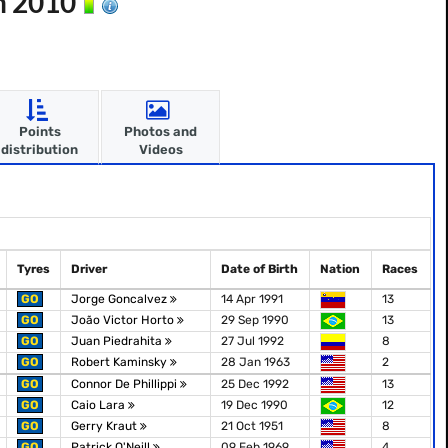
n 2010
Points
Photos and
distribution
Videos
Tyres
Driver
Date of Birth
Nation
Races
GO
Jorge Goncalvez
14 Apr 1991
13
GO
João Victor Horto
29 Sep 1990
13
GO
Juan Piedrahita
27 Jul 1992
8
GO
Robert Kaminsky
28 Jan 1963
2
GO
Connor De Phillippi
25 Dec 1992
13
GO
Caio Lara
19 Dec 1990
12
GO
Gerry Kraut
21 Oct 1951
8
GO
Patrick O'Neill
09 Feb 1969
4