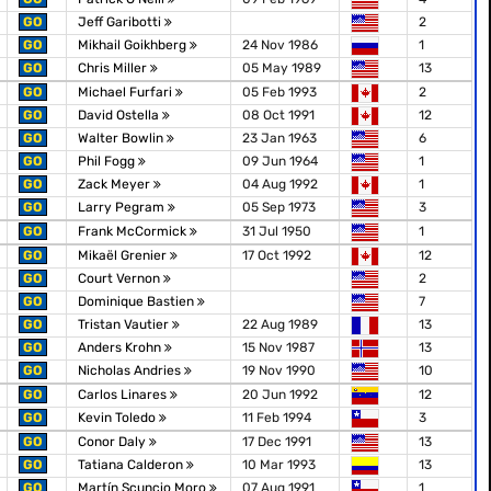
GO
Jeff Garibotti
2
GO
Mikhail Goikhberg
24 Nov 1986
1
GO
Chris Miller
05 May 1989
13
GO
Michael Furfari
05 Feb 1993
2
GO
David Ostella
08 Oct 1991
12
GO
Walter Bowlin
23 Jan 1963
6
GO
Phil Fogg
09 Jun 1964
1
GO
Zack Meyer
04 Aug 1992
1
GO
Larry Pegram
05 Sep 1973
3
GO
Frank McCormick
31 Jul 1950
1
GO
Mikaël Grenier
17 Oct 1992
12
GO
Court Vernon
2
GO
Dominique Bastien
7
GO
Tristan Vautier
22 Aug 1989
13
GO
Anders Krohn
15 Nov 1987
13
GO
Nicholas Andries
19 Nov 1990
10
GO
Carlos Linares
20 Jun 1992
12
GO
Kevin Toledo
11 Feb 1994
3
GO
Conor Daly
17 Dec 1991
13
GO
Tatiana Calderon
10 Mar 1993
13
GO
Martín Scuncio Moro
07 Aug 1991
1