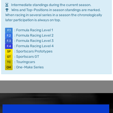
Intermediate standings during the current season.
Wins and Top-Positions in season standings are marked.
When racing in several series in a season the chronologically
later participation is always on top.
: Formula Racing Level 1
F.1
: Formula Racing Level 2
F.2
: Formula Racing Level 3
F.3
: Formula Racing Level 4
F.4
: Sportscars Prototypes
SP
: Sportscars GT
GT
: Touringcars
TC
: One-Make Series
OM