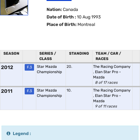
Nation:
Canada
Date of Birth :
10 Aug 1993
Place of Birth:
Montreal
SEASON
SERIES /
STANDING
TEAM / CAR /
CLASS
RACES
2012
Star Mazda
20.
The Racing Company
F.3
Championship
,
Elan Star Pro -
Mazda
8 of 17 races
2011
Star Mazda
10.
The Racing Company
F.3
Championship
,
Elan Star Pro -
Mazda
9 of 11 races
Legend :