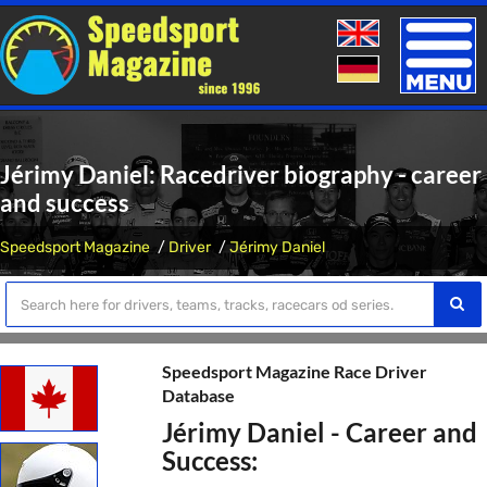
Toggle
naviga
Jérimy Daniel: Racedriver biography - career
and success
Speedsport Magazine
Driver
Jérimy Daniel
Speedsport Magazine Race Driver
Database
Jérimy Daniel - Career and
Success: