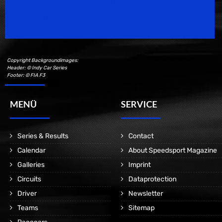
Speedsport Magazine
Motorsport Magazine since 1996.
Copyright Backgroundimages:
Header: © Indy Car Series
Footer: © FIA F3
MENÜ
SERVICE
Series & Results
Contact
Calendar
About Speedsport Magazine
Galleries
Imprint
Circuits
Dataprotection
Driver
Newsletter
Teams
Sitemap