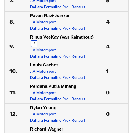
7.
6
J.A Motorsport
Dallara Formulino Pro - Renault
Pavan Ravishankar
8.
4
J.A Motorsport
Dallara Formulino Pro - Renault
Rinus VeeKay (Van Kalmthout)
*
9.
4
J.A Motorsport
Dallara Formulino Pro - Renault
Louis Gachot
10.
1
J.A Motorsport
Dallara Formulino Pro - Renault
Perdana Putra Minang
11.
0
J.A Motorsport
Dallara Formulino Pro - Renault
Dylan Young
12.
0
J.A Motorsport
Dallara Formulino Pro - Renault
Richard Wagner