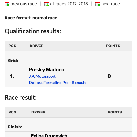
previous race
|
all races 2017-2018
|
next race
Race format: normal race
Qualification results:
POS
DRIVER
POINTS
Grid:
Presley Martono
1.
0
J.A Motorsport
Dallara Formulino Pro - Renault
Race result:
POS
DRIVER
POINTS
Finish:
Felipe Drugovich