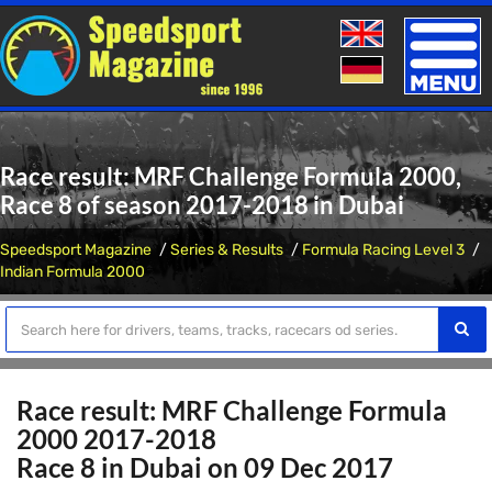
Toggle
naviga
Race result: MRF Challenge Formula 2000,
Race 8 of season 2017-2018 in Dubai
Speedsport Magazine
Series & Results
Formula Racing Level 3
Indian Formula 2000
Race result: MRF Challenge Formula
2000 2017-2018
Race 8 in Dubai on 09 Dec 2017