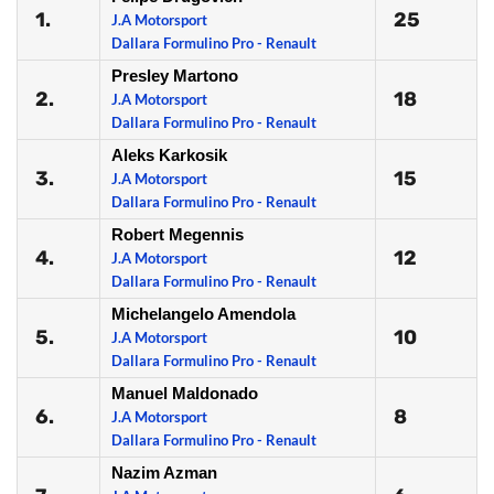
1.
25
J.A Motorsport
Dallara Formulino Pro - Renault
Presley Martono
2.
18
J.A Motorsport
Dallara Formulino Pro - Renault
Aleks Karkosik
3.
15
J.A Motorsport
Dallara Formulino Pro - Renault
Robert Megennis
4.
12
J.A Motorsport
Dallara Formulino Pro - Renault
Michelangelo Amendola
5.
10
J.A Motorsport
Dallara Formulino Pro - Renault
Manuel Maldonado
6.
8
J.A Motorsport
Dallara Formulino Pro - Renault
Nazim Azman