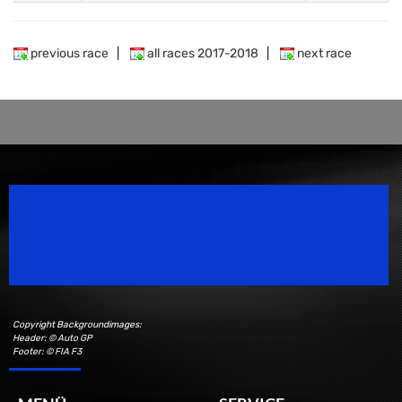
previous race
|
all races 2017-2018
|
next race
Speedsport Magazine
Motorsport Magazine since 1996.
Copyright Backgroundimages:
Header: © Auto GP
Footer: © FIA F3