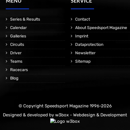
MENÜ
SERVICE
Series & Results
Contact
Calendar
About Speedsport Magazine
Galleries
Imprint
Circuits
Dataprotection
Driver
Newsletter
Teams
Sitemap
Racecars
Blog
© Copyright Speedsport Magazine 1996-2026
Designed & developed by
w3box - Webdesign & Development