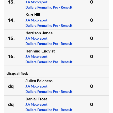
13.
0
J.A Motorsport
Dallara Formulino Pro - Renault
Kurt Hill
14.
0
J.A Motorsport
Dallara Formulino Pro - Renault
Harrison Jones
15.
0
J.A Motorsport
Dallara Formulino Pro - Renault
Henning Enqvist
16.
0
J.A Motorsport
Dallara Formulino Pro - Renault
disqualified:
Julien Falchero
dq
0
J.A Motorsport
Dallara Formulino Pro - Renault
Danial Frost
dq
0
J.A Motorsport
Dallara Formulino Pro - Renault