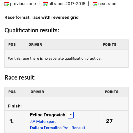
previous race
|
all races 2017-2018
|
next race
Race format: race with reversed grid
Qualification results:
POS
DRIVER
POINTS
For this race there is no separate qualification practice.
Race result:
POS
DRIVER
POINTS
Finish:
Felipe Drugovich
*
1.
27
J.A Motorsport
Dallara Formulino Pro - Renault