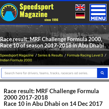
Toggle
naviga
Race result: MRF Challenge Formula 2000,
Race 10 of season 2017-2018 in Abu Dhabi
Speedsport Magazine
Series & Results
Formula Racing Level 3
Indian Formula 2000
Race result: MRF Challenge Formula
2000 2017-2018
Race 10 in Abu Dhabi on 14 Dec 2017