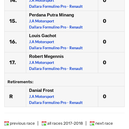
14.
0
J.A Motorsport
Dallara Formulino Pro - Renault
Perdana Putra Minang
15.
0
J.A Motorsport
Dallara Formulino Pro - Renault
Louis Gachot
16.
0
J.A Motorsport
Dallara Formulino Pro - Renault
Robert Megennis
17.
0
J.A Motorsport
Dallara Formulino Pro - Renault
Retirements:
Danial Frost
R
0
J.A Motorsport
Dallara Formulino Pro - Renault
previous race
|
all races 2017-2018
|
next race