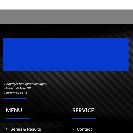
Speedsport Magazine
Motorsport Magazine since 1996.
Copyright Backgroundimages:
Header: © Auto GP
Footer: © FIA F3
MENÜ
SERVICE
Series & Results
Contact