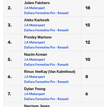
Julien Falchero
2.
18
J.A Motorsport
Dallara Formulino Pro - Renault
Aleks Karkosik
3.
15
J.A Motorsport
Dallara Formulino Pro - Renault
Presley Martono
4.
12
J.A Motorsport
Dallara Formulino Pro - Renault
Nazim Azman
5.
10
J.A Motorsport
Dallara Formulino Pro - Renault
Rinus VeeKay (Van Kalmthout)
6.
8
J.A Motorsport
Dallara Formulino Pro - Renault
Dylan Young
7.
6
J.A Motorsport
Dallara Formulino Pro - Renault
Harrison Jones