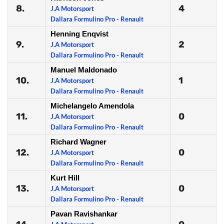
8.
4
J.A Motorsport
Dallara Formulino Pro - Renault
Henning Enqvist
9.
2
J.A Motorsport
Dallara Formulino Pro - Renault
Manuel Maldonado
10.
1
J.A Motorsport
Dallara Formulino Pro - Renault
Michelangelo Amendola
11.
0
J.A Motorsport
Dallara Formulino Pro - Renault
Richard Wagner
12.
0
J.A Motorsport
Dallara Formulino Pro - Renault
Kurt Hill
13.
0
J.A Motorsport
Dallara Formulino Pro - Renault
Pavan Ravishankar