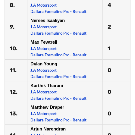
8.
4
J.A Motorsport
Dallara Formulino Pro - Renault
Nerses Isaakyan
9.
2
J.A Motorsport
Dallara Formulino Pro - Renault
Max Fewtrell
10.
1
J.A Motorsport
Dallara Formulino Pro - Renault
Dylan Young
11.
0
J.A Motorsport
Dallara Formulino Pro - Renault
Karthik Tharani
12.
0
J.A Motorsport
Dallara Formulino Pro - Renault
Matthew Draper
13.
0
J.A Motorsport
Dallara Formulino Pro - Renault
Arjun Narendran