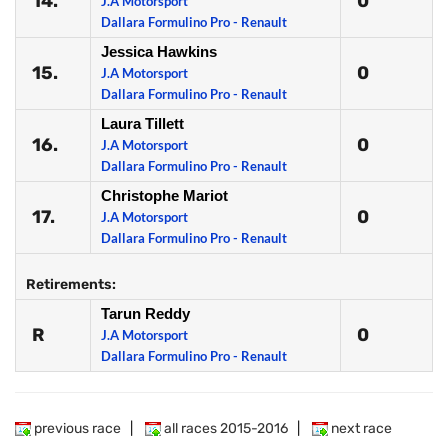
14.
0
J.A Motorsport
Dallara Formulino Pro - Renault
Jessica Hawkins
15.
0
J.A Motorsport
Dallara Formulino Pro - Renault
Laura Tillett
16.
0
J.A Motorsport
Dallara Formulino Pro - Renault
Christophe Mariot
17.
0
J.A Motorsport
Dallara Formulino Pro - Renault
Retirements:
Tarun Reddy
R
0
J.A Motorsport
Dallara Formulino Pro - Renault
previous race
|
all races 2015-2016
|
next race