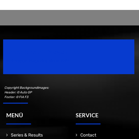
Speedsport Magazine
Motorsport Magazine since 1996.
Copyright Backgroundimages:
Header: © Auto GP
Footer: © FIA F3
MENÜ
SERVICE
Series & Results
Contact