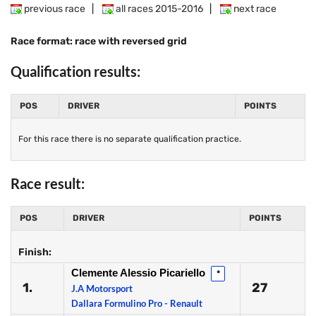
previous race
|
all races 2015-2016
|
next race
Race format: race with reversed grid
Qualification results:
POS
DRIVER
POINTS
For this race there is no separate qualification practice.
Race result:
POS
DRIVER
POINTS
Finish:
Clemente Alessio Picariello
*
1.
27
J.A Motorsport
Dallara Formulino Pro - Renault