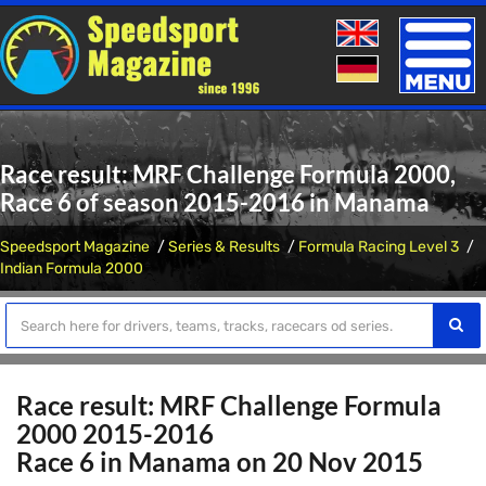
Toggle
naviga
Race result: MRF Challenge Formula 2000,
Race 6 of season 2015-2016 in Manama
Speedsport Magazine
Series & Results
Formula Racing Level 3
Indian Formula 2000
Race result: MRF Challenge Formula
2000 2015-2016
Race 6 in Manama on 20 Nov 2015