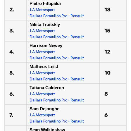
Pietro Fittipaldi
2.
18
J.A Motorsport
Dallara Formulino Pro - Renault
Nikita Troitskiy
3.
15
J.A Motorsport
Dallara Formulino Pro - Renault
Harrison Newey
4.
12
J.A Motorsport
Dallara Formulino Pro - Renault
Matheus Leist
5.
10
J.A Motorsport
Dallara Formulino Pro - Renault
Tatiana Calderon
6.
8
J.A Motorsport
Dallara Formulino Pro - Renault
Sam Dejonghe
7.
6
J.A Motorsport
Dallara Formulino Pro - Renault
Sean Walkinshaw