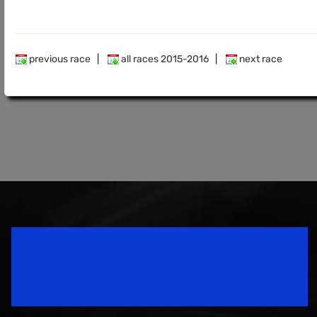
previous race
|
all races 2015-2016
|
next race
Speedsport Magazine
Motorsport Magazine since 1996.