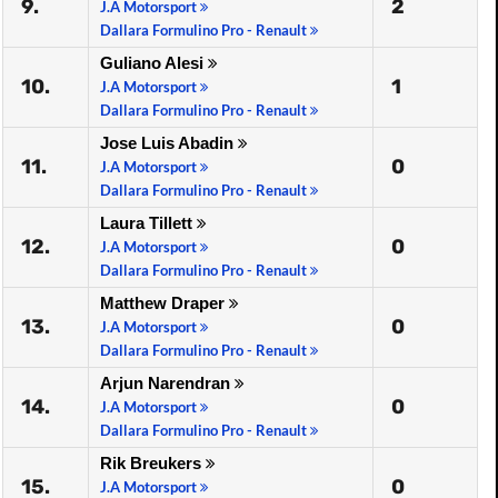
9.
2
J.A Motorsport
Dallara Formulino Pro - Renault
Guliano Alesi
10.
1
J.A Motorsport
Dallara Formulino Pro - Renault
Jose Luis Abadin
11.
0
J.A Motorsport
Dallara Formulino Pro - Renault
Laura Tillett
12.
0
J.A Motorsport
Dallara Formulino Pro - Renault
Matthew Draper
13.
0
J.A Motorsport
Dallara Formulino Pro - Renault
Arjun Narendran
14.
0
J.A Motorsport
Dallara Formulino Pro - Renault
Rik Breukers
15.
0
J.A Motorsport