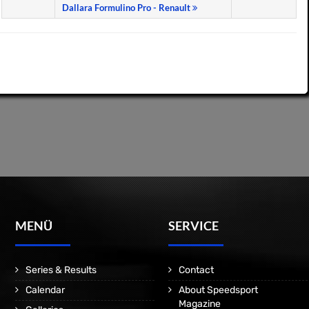
Dallara Formulino Pro - Renault
MENÜ
SERVICE
Series & Results
Contact
Calendar
About Speedsport
Magazine