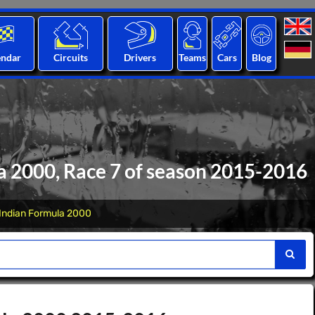
endar
Circuits
Drivers
Teams
Cars
Blog
a 2000, Race 7 of season 2015-2016
Indian Formula 2000