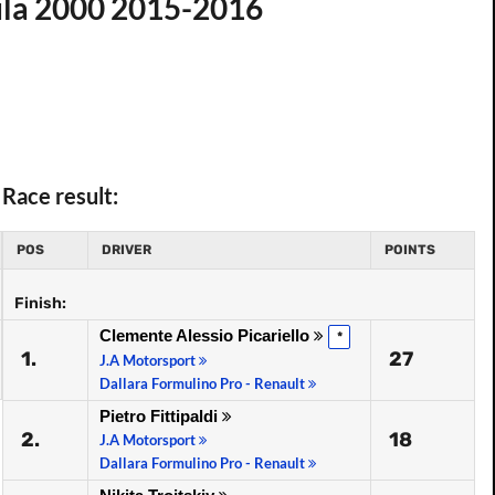
ula 2000 2015-2016
Race result:
POS
DRIVER
POINTS
Finish:
Clemente Alessio Picariello
*
1.
27
J.A Motorsport
Dallara Formulino Pro - Renault
Pietro Fittipaldi
2.
18
J.A Motorsport
Dallara Formulino Pro - Renault