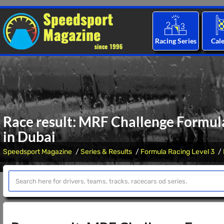
Racing Series
Cal
Race result: MRF Challenge Formul
in Dubai
Speedsport Magazine
Series & Results
Formula Racing Level 3