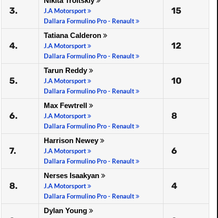
Nikita Troitskiy
3.
15
J.A Motorsport
Dallara Formulino Pro - Renault
Tatiana Calderon
4.
12
J.A Motorsport
Dallara Formulino Pro - Renault
Tarun Reddy
5.
10
J.A Motorsport
Dallara Formulino Pro - Renault
Max Fewtrell
6.
8
J.A Motorsport
Dallara Formulino Pro - Renault
Harrison Newey
7.
6
J.A Motorsport
Dallara Formulino Pro - Renault
Nerses Isaakyan
8.
4
J.A Motorsport
Dallara Formulino Pro - Renault
Dylan Young