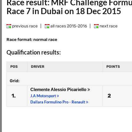
Race result: MRF Challenge Form
Race 7 in Dubai on 18 Dec 2015
previous race
|
all races 2015-2016
|
next race
Race format: normal race
Qualification results:
POS
DRIVER
POINTS
Grid:
Clemente Alessio Picariello
1.
2
J.A Motorsport
Dallara Formulino Pro - Renault