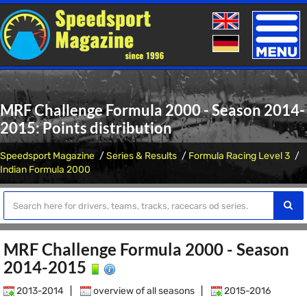
Toggle
naviga
MRF Challenge Formula 2000 - Season 2014-
2015: Points distribution
Speedsport Magazine
Series & Results
Formula Racing Level 3
Indian Formula 2000
MRF Challenge Formula 2000 - Season
2014-2015
2013-2014
|
overview of all seasons
|
2015-2016