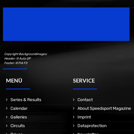
Speedsport Magazine
Motorsport Magazine since 1996.
Copyright Backgroundimages:
Header: © Auto GP
Footer: © FIA F3
MENÜ
SERVICE
Series & Results
Contact
Calendar
About Speedsport Magazine
Galleries
Imprint
Circuits
Dataprotection