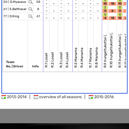
-
-
-
-
0
0
50 |
G.Myasava
58
-
-
-
-
-
-
-
-
15
18
10
15
-
-
-
-
2
0
61 |
S.Balthasar
8
-
-
-
-
-
-
-
-
0
6
0
0
-
-
-
-
0
0
77 |
O.King
61
-
-
-
-
-
-
-
-
4
15
15
27
R.10 Irungattukottai (.
R.12 Irungattukottai (.
R.11 Irungattukottai (.
R.9 Irungattukottai (.
R.8 Manama
R.5 Manama
R.6 Manama
R.7 Manama
R.2 Losail
R.3 Losail
R.4 Losail
R.1 Losail
Team
No. | Driver
Info
2013-2014
|
overview of all seasons
|
2015-2016