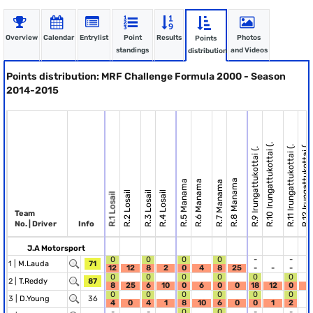
Overview
Calendar
Entrylist
Point
Results
Photos
Points
standings
and Videos
distribution
Points distribution: MRF Challenge Formula 2000 - Season
2014-2015
R.10 Irungattukottai (.
R.12 Irungattukottai (.
R.11 Irungattukottai (.
R.9 Irungattukottai (.
R.8 Manama
R.5 Manama
R.6 Manama
R.7 Manama
R.2 Losail
R.3 Losail
R.4 Losail
R.1 Losail
Team
No. | Driver
Info
J.A Motorsport
0
0
0
0
-
-
1 |
M.Lauda
71
12
12
8
2
0
4
8
25
-
-
-
-
0
0
0
0
0
0
2 |
T.Reddy
87
8
25
6
10
0
6
0
0
18
12
0
2
0
0
0
0
0
0
3 |
D.Young
36
4
0
4
1
8
10
6
0
0
1
2
-
-
-
0
0
-
-