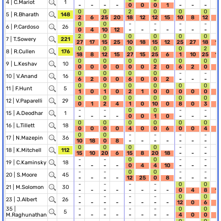
4 |
C.Mariot
1
-
-
-
-
0
0
0
1
-
-
-
-
0
0
2
0
0
0
5 |
R.Bharath
148
2
6
25
20
18
12
12
15
10
8
12
6
0
0
-
-
-
-
6 |
P.Cardoso
26
0
4
10
12
-
-
-
-
-
-
-
-
2
0
0
0
0
0
7 |
T.Sowery
221
27
17
15
25
10
18
15
12
25
27
18
10
0
0
0
0
0
2
8 |
R.Cullen
176
18
8
12
15
27
15
25
6
1
10
25
12
0
0
0
0
0
0
9 |
L.Keshav
10
0
0
0
0
0
0
2
0
6
2
0
0
0
0
0
0
-
-
10 |
V.Anand
16
6
2
0
0
6
0
0
2
-
-
-
-
0
0
0
0
0
0
11 |
F.Hunt
5
1
0
1
0
2
1
0
0
0
0
0
0
0
0
0
0
0
0
12 |
V.Paparelli
29
0
1
2
4
1
0
10
0
8
0
3
0
-
-
0
0
-
-
15 |
A.Deodhar
1
-
-
-
-
0
0
1
0
-
-
-
-
0
0
0
0
0
0
16 |
L.Tillett
18
0
0
0
0
4
0
0
6
0
0
4
4
0
0
-
-
-
-
17 |
N.Mazepin
36
10
18
0
8
-
-
-
-
-
-
-
-
0
0
0
0
-
-
18 |
K.Mitchell
112
15
10
20
6
15
8
20
18
-
-
-
-
-
-
0
0
-
-
19 |
C.Kaminsky
18
-
-
-
-
0
4
4
10
-
-
-
-
-
-
0
0
-
-
20 |
S.Moore
45
-
-
-
-
12
25
0
8
-
-
-
-
-
-
-
-
0
0
21 |
M.Solomon
30
-
-
-
-
-
-
-
-
0
4
8
18
-
-
-
-
0
0
23 |
J.Albert
26
-
-
-
-
-
-
-
-
12
0
6
8
35 |
-
-
-
-
0
0
5
M.Raghunathan
-
-
-
-
-
-
-
-
4
0
0
1