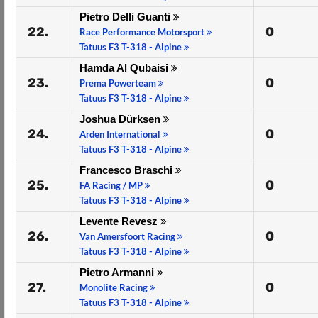
Pietro Delli Guanti
22.
0
Race Performance Motorsport
Tatuus F3 T-318 - Alpine
Hamda Al Qubaisi
23.
0
Prema Powerteam
Tatuus F3 T-318 - Alpine
Joshua Dürksen
24.
0
Arden International
Tatuus F3 T-318 - Alpine
Francesco Braschi
25.
0
FA Racing / MP
Tatuus F3 T-318 - Alpine
Levente Revesz
26.
0
Van Amersfoort Racing
Tatuus F3 T-318 - Alpine
Pietro Armanni
27.
0
Monolite Racing
Tatuus F3 T-318 - Alpine