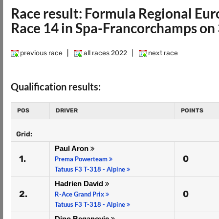
Race result: Formula Regional E
Race 14 in Spa-Francorchamps on 
previous race
|
all races 2022
|
next race
Qualification results:
POS
DRIVER
POINTS
Grid:
Paul Aron
1.
0
Prema Powerteam
Tatuus F3 T-318 - Alpine
Hadrien David
2.
0
R-Ace Grand Prix
Tatuus F3 T-318 - Alpine
Dino Beganovic