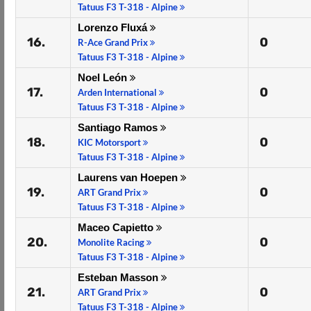
Tatuus F3 T-318 - Alpine
Lorenzo Fluxá
16.
0
R-Ace Grand Prix
Tatuus F3 T-318 - Alpine
Noel León
17.
0
Arden International
Tatuus F3 T-318 - Alpine
Santiago Ramos
18.
0
KIC Motorsport
Tatuus F3 T-318 - Alpine
Laurens van Hoepen
19.
0
ART Grand Prix
Tatuus F3 T-318 - Alpine
Maceo Capietto
20.
0
Monolite Racing
Tatuus F3 T-318 - Alpine
Esteban Masson
21.
0
ART Grand Prix
Tatuus F3 T-318 - Alpine