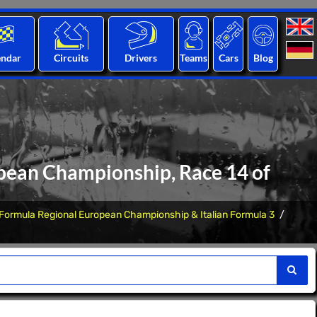
endar
Circuits
Drivers
Teams
Cars
Blog
opean Championship, Race 14 of
Formula Regional European Championship & Italian Formula 3