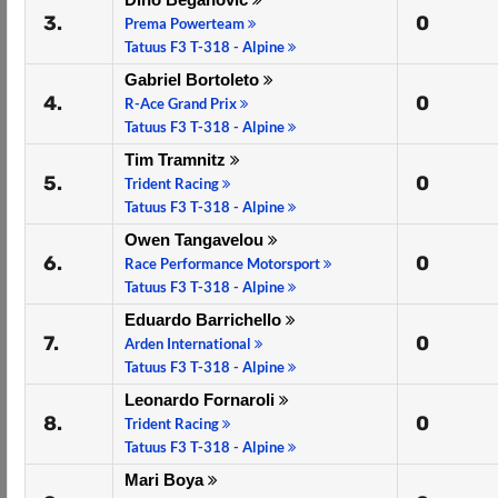
3.
0
Prema Powerteam
Tatuus F3 T-318 - Alpine
Gabriel Bortoleto
4.
0
R-Ace Grand Prix
Tatuus F3 T-318 - Alpine
Tim Tramnitz
5.
0
Trident Racing
Tatuus F3 T-318 - Alpine
Owen Tangavelou
6.
0
Race Performance Motorsport
Tatuus F3 T-318 - Alpine
Eduardo Barrichello
7.
0
Arden International
Tatuus F3 T-318 - Alpine
Leonardo Fornaroli
8.
0
Trident Racing
Tatuus F3 T-318 - Alpine
Mari Boya