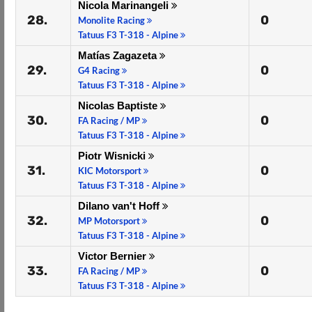
Nicola Marinangeli
28.
0
Monolite Racing
Tatuus F3 T-318 - Alpine
Matías Zagazeta
29.
0
G4 Racing
Tatuus F3 T-318 - Alpine
Nicolas Baptiste
30.
0
FA Racing / MP
Tatuus F3 T-318 - Alpine
Piotr Wisnicki
31.
0
KIC Motorsport
Tatuus F3 T-318 - Alpine
Dilano van't Hoff
32.
0
MP Motorsport
Tatuus F3 T-318 - Alpine
Victor Bernier
33.
0
FA Racing / MP
Tatuus F3 T-318 - Alpine