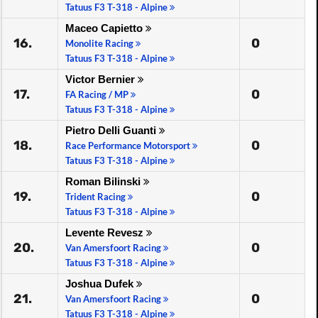
Tatuus F3 T-318 - Alpine
Maceo Capietto
16.
0
Monolite Racing
Tatuus F3 T-318 - Alpine
Victor Bernier
17.
0
FA Racing / MP
Tatuus F3 T-318 - Alpine
Pietro Delli Guanti
18.
0
Race Performance Motorsport
Tatuus F3 T-318 - Alpine
Roman Bilinski
19.
0
Trident Racing
Tatuus F3 T-318 - Alpine
Levente Revesz
20.
0
Van Amersfoort Racing
Tatuus F3 T-318 - Alpine
Joshua Dufek
21.
0
Van Amersfoort Racing
Tatuus F3 T-318 - Alpine