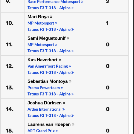
9.
2
Race Performance Motorsport
Tatuus F3 T-318 - Alpine
Mari Boya
10.
1
MP Motorsport
Tatuus F3 T-318 - Alpine
Sami Meguetounif
11.
0
MP Motorsport
Tatuus F3 T-318 - Alpine
Kas Haverkort
12.
0
Van Amersfoort Racing
Tatuus F3 T-318 - Alpine
Sebastian Montoya
13.
0
Prema Powerteam
Tatuus F3 T-318 - Alpine
Joshua Dürksen
14.
0
Arden International
Tatuus F3 T-318 - Alpine
Laurens van Hoepen
15.
0
ART Grand Prix