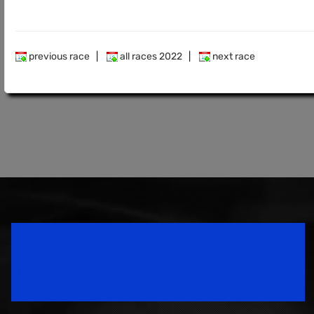
previous race
|
all races 2022
|
next race
Speedsport Magazine
Motorsport Magazine since 1996.