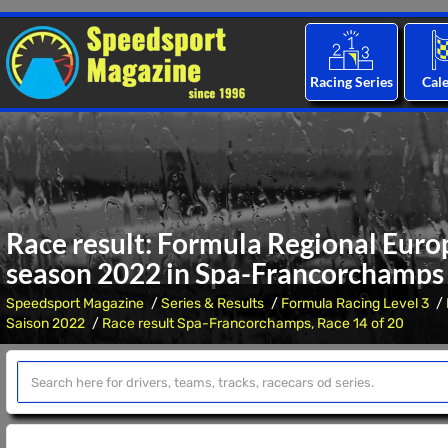
Racing Series
Cal
Race result: Formula Regional Eur
season 2022 in Spa-Francorchamps
Speedsport Magazine
Series & Results
Formula Racing Level 3
Saison 2022
Race result Spa-Francorchamps, Race 14 of 20