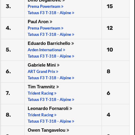
3.
15
Prema Powerteam
Tatuus F3 T-318 - Alpine
Paul Aron
4.
12
Prema Powerteam
Tatuus F3 T-318 - Alpine
Eduardo Barrichello
5.
10
Arden International
Tatuus F3 T-318 - Alpine
Gabriele Mini
6.
8
ART Grand Prix
Tatuus F3 T-318 - Alpine
Tim Tramnitz
7.
6
Trident Racing
Tatuus F3 T-318 - Alpine
Leonardo Fornaroli
8.
4
Trident Racing
Tatuus F3 T-318 - Alpine
Owen Tangavelou