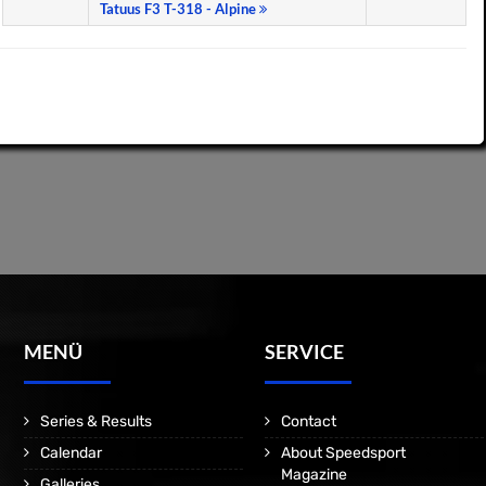
Tatuus F3 T-318 - Alpine
MENÜ
SERVICE
Series & Results
Contact
Calendar
About Speedsport
Magazine
Galleries