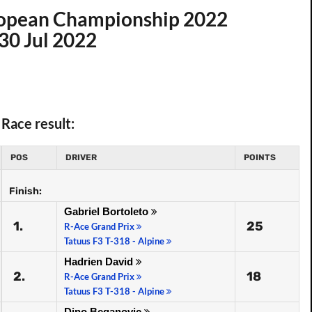
uropean Championship 2022
30 Jul 2022
Race result:
POS
DRIVER
POINTS
Finish:
Gabriel Bortoleto
1.
25
R-Ace Grand Prix
Tatuus F3 T-318 - Alpine
Hadrien David
2.
18
R-Ace Grand Prix
Tatuus F3 T-318 - Alpine
Dino Beganovic