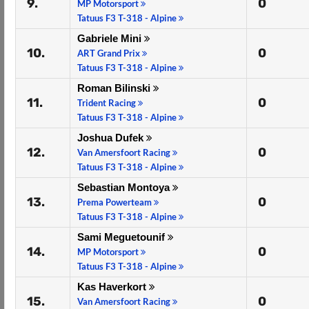
9.
0
MP Motorsport
Tatuus F3 T-318 - Alpine
Gabriele Mini
10.
0
ART Grand Prix
Tatuus F3 T-318 - Alpine
Roman Bilinski
11.
0
Trident Racing
Tatuus F3 T-318 - Alpine
Joshua Dufek
12.
0
Van Amersfoort Racing
Tatuus F3 T-318 - Alpine
Sebastian Montoya
13.
0
Prema Powerteam
Tatuus F3 T-318 - Alpine
Sami Meguetounif
14.
0
MP Motorsport
Tatuus F3 T-318 - Alpine
Kas Haverkort
15.
0
Van Amersfoort Racing