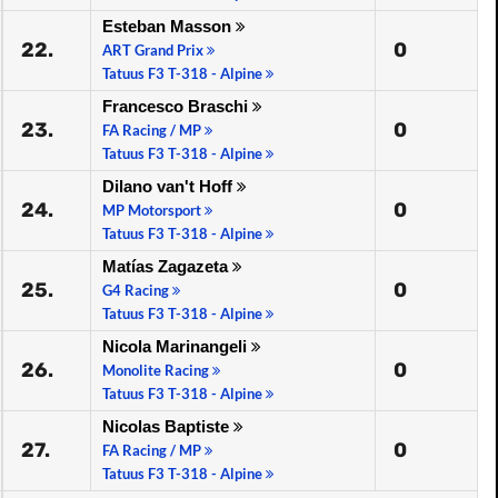
Esteban Masson
22.
0
ART Grand Prix
Tatuus F3 T-318 - Alpine
Francesco Braschi
23.
0
FA Racing / MP
Tatuus F3 T-318 - Alpine
Dilano van't Hoff
24.
0
MP Motorsport
Tatuus F3 T-318 - Alpine
Matías Zagazeta
25.
0
G4 Racing
Tatuus F3 T-318 - Alpine
Nicola Marinangeli
26.
0
Monolite Racing
Tatuus F3 T-318 - Alpine
Nicolas Baptiste
27.
0
FA Racing / MP
Tatuus F3 T-318 - Alpine