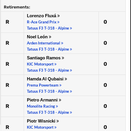
Retirements:
Lorenzo Fluxá
R
0
R-Ace Grand Prix
Tatuus F3 T-318 - Alpine
Noel León
R
0
Arden International
Tatuus F3 T-318 - Alpine
Santiago Ramos
R
0
KIC Motorsport
Tatuus F3 T-318 - Alpine
Hamda Al Qubaisi
R
0
Prema Powerteam
Tatuus F3 T-318 - Alpine
Pietro Armanni
R
0
Monolite Racing
Tatuus F3 T-318 - Alpine
Piotr Wisnicki
R
0
KIC Motorsport