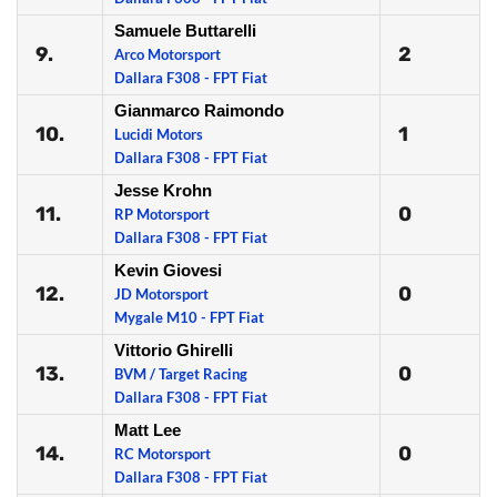
Samuele Buttarelli
9.
2
Arco Motorsport
Dallara F308 - FPT Fiat
Gianmarco Raimondo
10.
1
Lucidi Motors
Dallara F308 - FPT Fiat
Jesse Krohn
11.
0
RP Motorsport
Dallara F308 - FPT Fiat
Kevin Giovesi
12.
0
JD Motorsport
Mygale M10 - FPT Fiat
Vittorio Ghirelli
13.
0
BVM / Target Racing
Dallara F308 - FPT Fiat
Matt Lee
14.
0
RC Motorsport
Dallara F308 - FPT Fiat