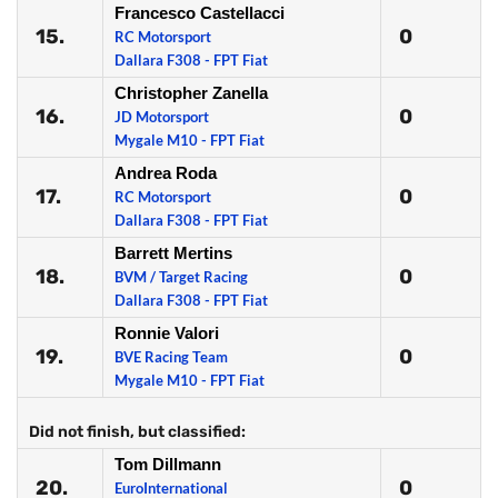
Francesco Castellacci
15.
0
RC Motorsport
Dallara F308 - FPT Fiat
Christopher Zanella
16.
0
JD Motorsport
Mygale M10 - FPT Fiat
Andrea Roda
17.
0
RC Motorsport
Dallara F308 - FPT Fiat
Barrett Mertins
18.
0
BVM / Target Racing
Dallara F308 - FPT Fiat
Ronnie Valori
19.
0
BVE Racing Team
Mygale M10 - FPT Fiat
Did not finish, but classified:
Tom Dillmann
20.
0
EuroInternational