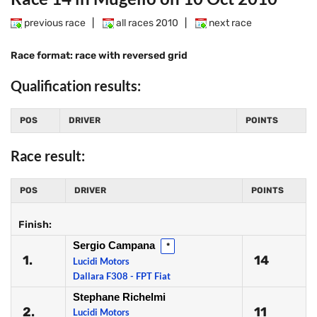
previous race
|
all races 2010
|
next race
Race format: race with reversed grid
Qualification results:
POS
DRIVER
POINTS
Race result:
POS
DRIVER
POINTS
Finish:
Sergio Campana
*
1.
14
Lucidi Motors
Dallara F308 - FPT Fiat
Stephane Richelmi
2.
11
Lucidi Motors