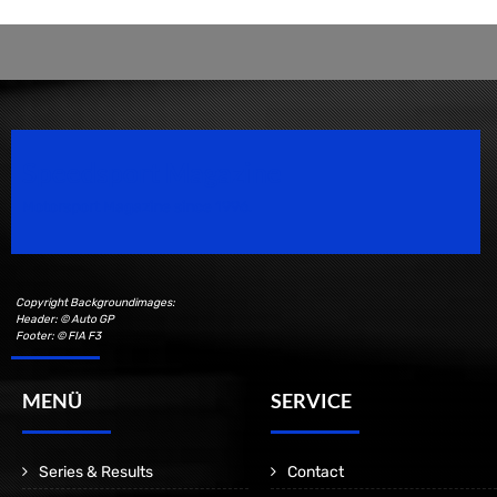
Speedsport Magazine
Motorsport Magazine since 1996.
Copyright Backgroundimages:
Header: © Auto GP
Footer: © FIA F3
MENÜ
SERVICE
Series & Results
Contact