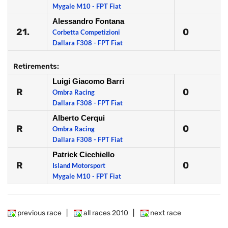
Mygale M10 - FPT Fiat
Alessandro Fontana
21.
0
Corbetta Competizioni
Dallara F308 - FPT Fiat
Retirements:
Luigi Giacomo Barri
R
0
Ombra Racing
Dallara F308 - FPT Fiat
Alberto Cerqui
R
0
Ombra Racing
Dallara F308 - FPT Fiat
Patrick Cicchiello
R
0
Island Motorsport
Mygale M10 - FPT Fiat
previous race
|
all races 2010
|
next race