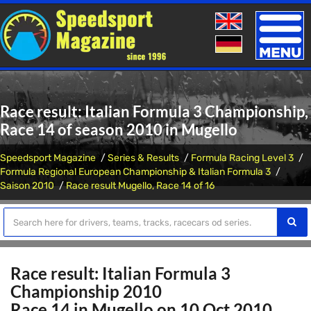
Toggle
naviga
Race result: Italian Formula 3 Championship,
Race 14 of season 2010 in Mugello
Speedsport Magazine
Series & Results
Formula Racing Level 3
Formula Regional European Championship & Italian Formula 3
Saison 2010
Race result Mugello, Race 14 of 16
Race result: Italian Formula 3
Championship 2010
Race 14 in Mugello on 10 Oct 2010