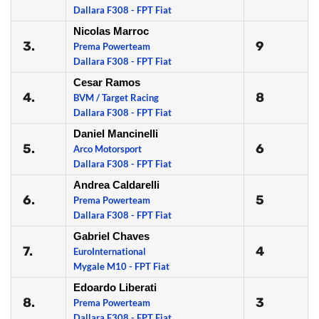
Dallara F308 - FPT Fiat
Nicolas Marroc
3.
9
Prema Powerteam
Dallara F308 - FPT Fiat
Cesar Ramos
4.
8
BVM / Target Racing
Dallara F308 - FPT Fiat
Daniel Mancinelli
5.
6
Arco Motorsport
Dallara F308 - FPT Fiat
Andrea Caldarelli
6.
5
Prema Powerteam
Dallara F308 - FPT Fiat
Gabriel Chaves
7.
4
EuroInternational
Mygale M10 - FPT Fiat
Edoardo Liberati
8.
3
Prema Powerteam
Dallara F308 - FPT Fiat