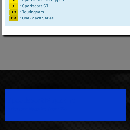
SP
: Sportscars GT
GT
: Touringcars
TC
: One-Make Series
OM
Speedsport Magazine
Motorsport Magazine since 1996.