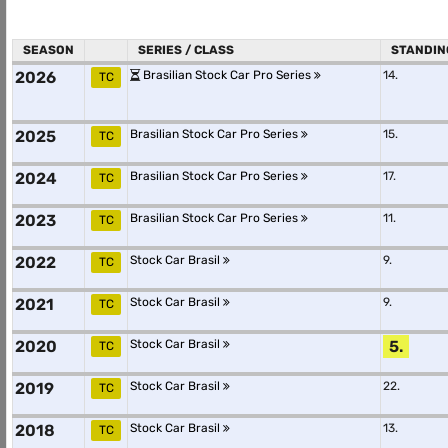
SEASON
SERIES / CLASS
STANDIN
2026
Brasilian Stock Car Pro Series
14.
TC
2025
Brasilian Stock Car Pro Series
15.
TC
2024
Brasilian Stock Car Pro Series
17.
TC
2023
Brasilian Stock Car Pro Series
11.
TC
2022
Stock Car Brasil
9.
TC
2021
Stock Car Brasil
9.
TC
2020
Stock Car Brasil
5.
TC
2019
Stock Car Brasil
22.
TC
2018
Stock Car Brasil
13.
TC