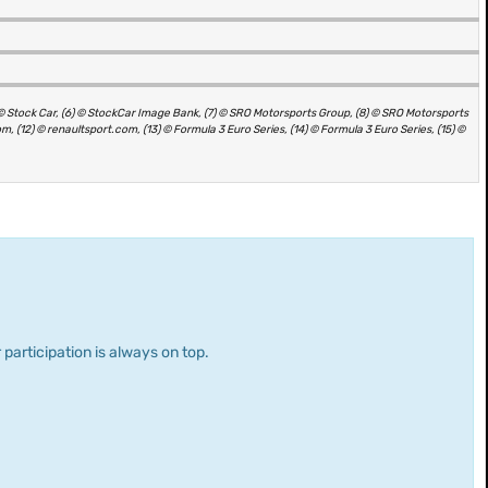
(5) © Stock Car, (6) © StockCar Image Bank, (7) © SRO Motorsports Group, (8) © SRO Motorsports
, (12) © renaultsport.com, (13) © Formula 3 Euro Series, (14) © Formula 3 Euro Series, (15) ©
 participation is always on top.