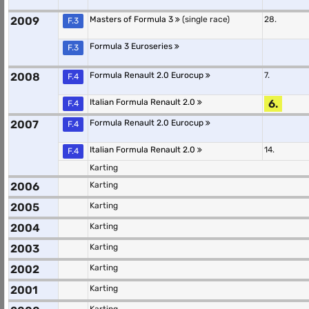
2009
Masters of Formula 3
(single race)
28.
F.3
Formula 3 Euroseries
F.3
2008
Formula Renault 2.0 Eurocup
7.
F.4
Italian Formula Renault 2.0
6.
F.4
2007
Formula Renault 2.0 Eurocup
F.4
Italian Formula Renault 2.0
14.
F.4
Karting
2006
Karting
2005
Karting
2004
Karting
2003
Karting
2002
Karting
2001
Karting