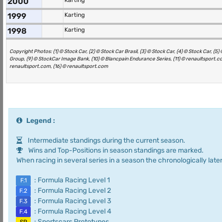
2000
Karting
1999
Karting
1998
Karting
Copyright Photos: (1) © Stock Car, (2) © Stock Car Brasil, (3) © Stock Car, (4) © Stock Car, 
Group, (9) © StockCar Image Bank, (10) © Blancpain Endurance Series, (11) © renaultsport.com
renaultsport.com, (16) © renaultsport.com
Legend :
Intermediate standings during the current season.
Wins and Top-Positions in season standings are marked.
When racing in several series in a season the chronologically later
: Formula Racing Level 1
F.1
: Formula Racing Level 2
F.2
: Formula Racing Level 3
F.3
: Formula Racing Level 4
F.4
: Sportscars Prototypes