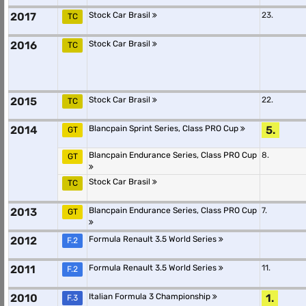
2017
Stock Car Brasil
23.
TC
2016
Stock Car Brasil
TC
2015
Stock Car Brasil
22.
TC
2014
Blancpain Sprint Series, Class PRO Cup
5.
GT
Blancpain Endurance Series, Class PRO Cup
8.
GT
Stock Car Brasil
TC
2013
Blancpain Endurance Series, Class PRO Cup
7.
GT
2012
Formula Renault 3.5 World Series
F.2
2011
Formula Renault 3.5 World Series
11.
F.2
2010
Italian Formula 3 Championship
1.
F.3