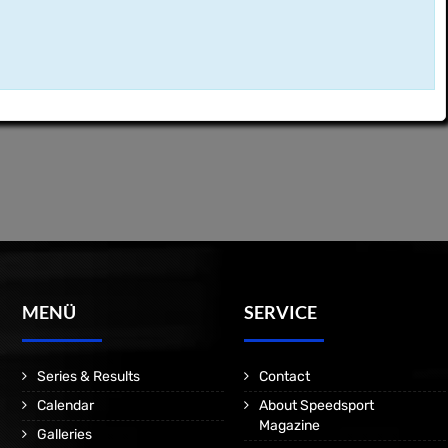
MENÜ
SERVICE
Series & Results
Contact
Calendar
About Speedsport
Magazine
Galleries