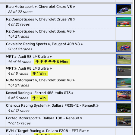
Blau Motorsport
,
Chevrolet Cruze V8
22 of 22 races
RZ Competições
,
Chevrolet Cruze V8
4 of 21 races
RZ Competições
,
Chevrolet Sonic V8
1 of 21 races
Cavaleiro Racing Sports
,
Peugeot 408 V8
20 of 21 races
WRT
,
Audi R8 LMS ultra
14 of 14 races
5 Wins
WRT
,
Audi R8 LMS ultra
4 of 5 races
1 Win
RCM Motorsport
,
Chevrolet Sonic V8
1 of 21 races
Kessel Racing
,
Ferrari 458 Italia GT3
5 of 5 races
1 Win
Charouz Racing System
,
Dallara FR35-12 - Renault
4 of 17 races
Fortec Motorsport
,
Dallara T08 - Renault
17 of 17 races
BVM / Target Racing
,
Dallara F308 - FPT Fiat