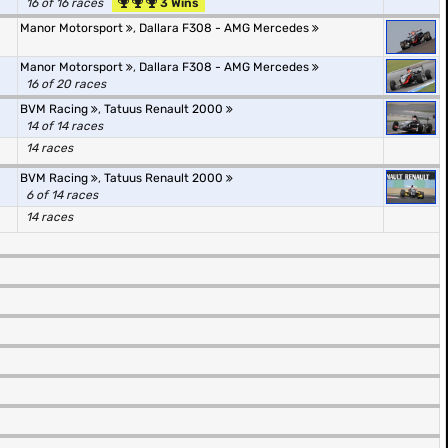
16 of 16 races
3 Wins
Manor Motorsport
,
Dallara F308 - AMG Mercedes
Manor Motorsport
,
Dallara F308 - AMG Mercedes
16 of 20 races
BVM Racing
,
Tatuus Renault 2000
14 of 14 races
14 races
BVM Racing
,
Tatuus Renault 2000
6 of 14 races
14 races