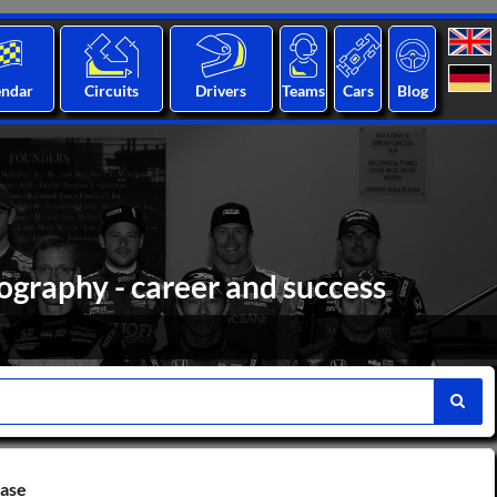
endar
Circuits
Drivers
Teams
Cars
Blog
ography - career and success
base