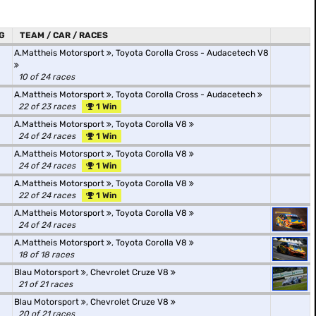
G
TEAM / CAR / RACES
A.Mattheis Motorsport
,
Toyota Corolla Cross - Audacetech V8
10 of 24 races
A.Mattheis Motorsport
,
Toyota Corolla Cross - Audacetech
22 of 23 races
1 Win
A.Mattheis Motorsport
,
Toyota Corolla V8
24 of 24 races
1 Win
A.Mattheis Motorsport
,
Toyota Corolla V8
24 of 24 races
1 Win
A.Mattheis Motorsport
,
Toyota Corolla V8
22 of 24 races
1 Win
A.Mattheis Motorsport
,
Toyota Corolla V8
24 of 24 races
A.Mattheis Motorsport
,
Toyota Corolla V8
18 of 18 races
Blau Motorsport
,
Chevrolet Cruze V8
21 of 21 races
Blau Motorsport
,
Chevrolet Cruze V8
20 of 21 races