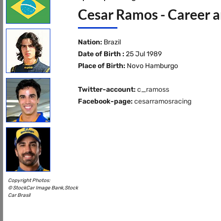
Cesar Ramos - Career a
Nation:
Brazil
Date of Birth :
25 Jul 1989
Place of Birth:
Novo Hamburgo
Twitter-account:
c_ramoss
Facebook-page:
cesarramosracing
Copyright Photos:
© StockCar Image Bank,Stock
Car Brasil