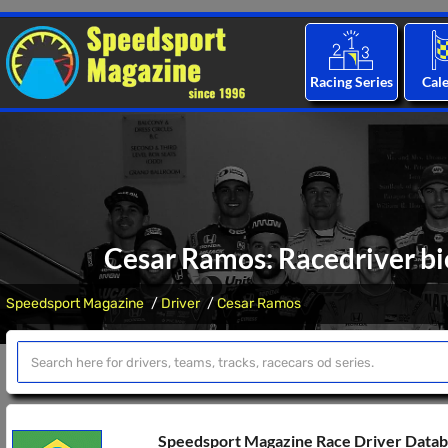
Racing Series
Cal
Cesar Ramos: Racedriver bi
Speedsport Magazine
Driver
Cesar Ramos
Speedsport Magazine Race Driver Data