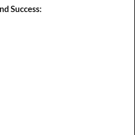
nd Success: