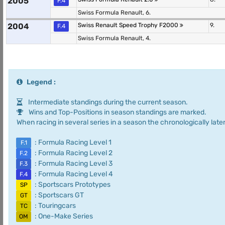
2005
F.4
Swiss Formula Renault, 6.
2004
Swiss Renault Speed Trophy F2000
9.
F.4
Swiss Formula Renault, 4.
Legend :
Intermediate standings during the current season.
Wins and Top-Positions in season standings are marked.
When racing in several series in a season the chronologically later
: Formula Racing Level 1
F.1
: Formula Racing Level 2
F.2
: Formula Racing Level 3
F.3
: Formula Racing Level 4
F.4
: Sportscars Prototypes
SP
: Sportscars GT
GT
: Touringcars
TC
: One-Make Series
OM