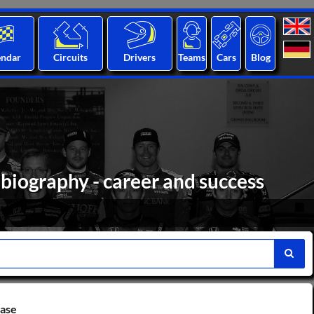
endar
Circuits
Drivers
Teams
Cars
Blog
 biography - career and success
base