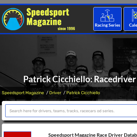
Racing Series
Cal
Patrick Cicchiello: Racedriver
Speedsport Magazine
Driver
Patrick Cicchiello
Speedsport Magazine Race Driver Data