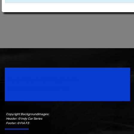
Speedsport Magazine
Motorsport Magazine since 1996.
Copyright Backgroundimages:
Header: © Indy Car Series
Footer: © FIA F3