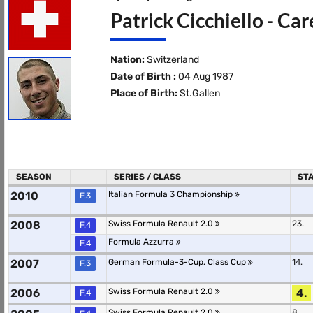
Patrick Cicchiello - Ca
Nation:
Switzerland
Date of Birth :
04 Aug 1987
Place of Birth:
St.Gallen
SEASON
SERIES / CLASS
ST
2010
Italian Formula 3 Championship
F.3
2008
Swiss Formula Renault 2.0
23.
F.4
Formula Azzurra
F.4
2007
German Formula-3-Cup, Class Cup
14.
F.3
2006
Swiss Formula Renault 2.0
4.
F.4
Swiss Formula Renault 2.0
8.