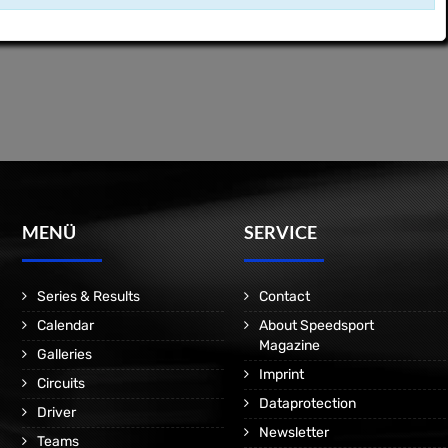
MENÜ
SERVICE
Series & Results
Contact
Calendar
About Speedsport
Magazine
Galleries
Imprint
Circuits
Dataprotection
Driver
Newsletter
Teams