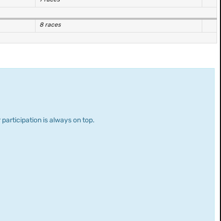
8 races
 participation is always on top.