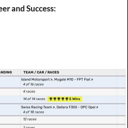
reer and Success:
ANDING
TEAM / CAR / RACES
Island Motorsport
,
Mygale M10 - FPT Fiat
4 of 16 races
4 races
14 of 14 races
5 Wins
Swiss Racing Team
,
Dallara F305 - OPC Opel
4 of 18 races
12 races
7 races