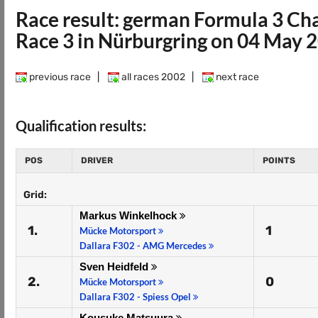
Race result: german Formula 3 C
Race 3 in Nürburgring on 04 May 
previous race
|
all races 2002
|
next race
Qualification results:
POS
DRIVER
POINTS
Grid:
Markus Winkelhock
1.
1
Mücke Motorsport
Dallara F302 - AMG Mercedes
Sven Heidfeld
2.
0
Mücke Motorsport
Dallara F302 - Spiess Opel
Kousuke Matsuura