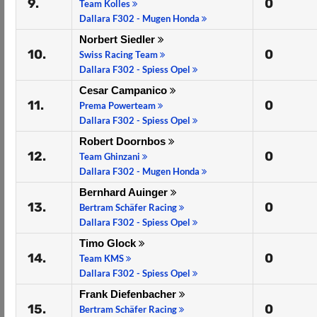
9.
0
Team Kolles
Dallara F302 - Mugen Honda
Norbert Siedler
10.
0
Swiss Racing Team
Dallara F302 - Spiess Opel
Cesar Campanico
11.
0
Prema Powerteam
Dallara F302 - Spiess Opel
Robert Doornbos
12.
0
Team Ghinzani
Dallara F302 - Mugen Honda
Bernhard Auinger
13.
0
Bertram Schäfer Racing
Dallara F302 - Spiess Opel
Timo Glock
14.
0
Team KMS
Dallara F302 - Spiess Opel
Frank Diefenbacher
15.
0
Bertram Schäfer Racing