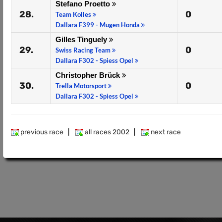
Stefano Proetto
28.
0
Team Kolles
Dallara F399 - Mugen Honda
Gilles Tinguely
29.
0
Swiss Racing Team
Dallara F302 - Spiess Opel
Christopher Brück
30.
0
Trella Motorsport
Dallara F302 - Spiess Opel
previous race
|
all races 2002
|
next race