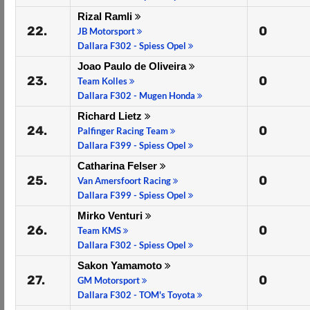
Rizal Ramli
22.
0
JB Motorsport
Dallara F302 - Spiess Opel
Joao Paulo de Oliveira
23.
0
Team Kolles
Dallara F302 - Mugen Honda
Richard Lietz
24.
0
Palfinger Racing Team
Dallara F399 - Spiess Opel
Catharina Felser
25.
0
Van Amersfoort Racing
Dallara F399 - Spiess Opel
Mirko Venturi
26.
0
Team KMS
Dallara F302 - Spiess Opel
Sakon Yamamoto
27.
0
GM Motorsport
Dallara F302 - TOM's Toyota