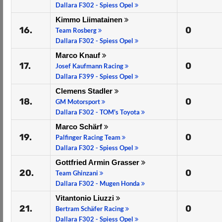
Dallara F302 - Spiess Opel
Kimmo Liimatainen
16.
0
Team Rosberg
Dallara F302 - Spiess Opel
Marco Knauf
17.
0
Josef Kaufmann Racing
Dallara F399 - Spiess Opel
Clemens Stadler
18.
0
GM Motorsport
Dallara F302 - TOM's Toyota
Marco Schärf
19.
0
Palfinger Racing Team
Dallara F302 - Spiess Opel
Gottfried Armin Grasser
20.
0
Team Ghinzani
Dallara F302 - Mugen Honda
Vitantonio Liuzzi
21.
0
Bertram Schäfer Racing
Dallara F302 - Spiess Opel