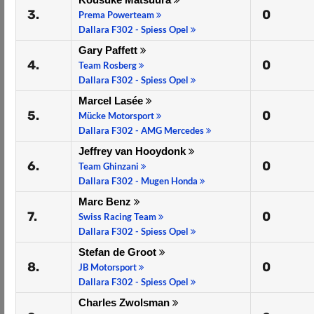
3.
0
Prema Powerteam
Dallara F302 - Spiess Opel
Gary Paffett
4.
0
Team Rosberg
Dallara F302 - Spiess Opel
Marcel Lasée
5.
0
Mücke Motorsport
Dallara F302 - AMG Mercedes
Jeffrey van Hooydonk
6.
0
Team Ghinzani
Dallara F302 - Mugen Honda
Marc Benz
7.
0
Swiss Racing Team
Dallara F302 - Spiess Opel
Stefan de Groot
8.
0
JB Motorsport
Dallara F302 - Spiess Opel
Charles Zwolsman