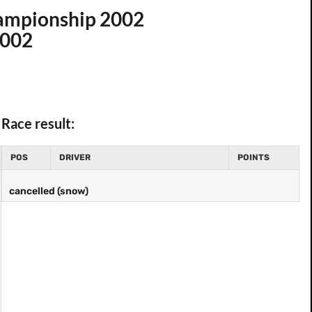
hampionship 2002
2002
Race result:
POS
DRIVER
POINTS
cancelled (snow)