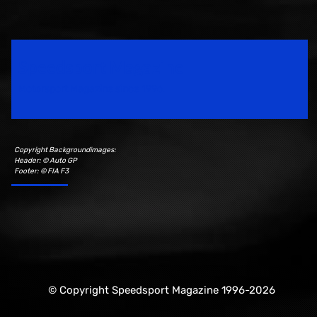
Speedsport Magazine
Motorsport Magazine since 1996.
Copyright Backgroundimages:
Header: © Auto GP
Footer: © FIA F3
© Copyright Speedsport Magazine 1996-2026