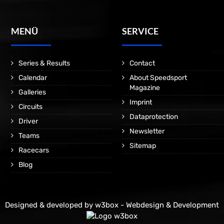
MENÜ
SERVICE
Series & Results
Contact
Calendar
About Speedsport
Magazine
Galleries
Imprint
Circuits
Dataprotection
Driver
Newsletter
Teams
Sitemap
Racecars
Blog
Designed & developed by
w3box - Webdesign & Development