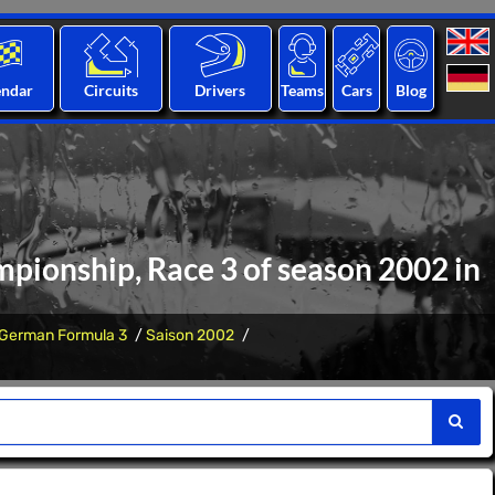
endar
Circuits
Drivers
Teams
Cars
Blog
pionship, Race 3 of season 2002 in
German Formula 3
Saison 2002