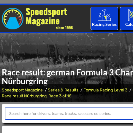
Racing Series
Cal
Race result: german Formula 3 Cham
Nürburgring
Speedsport Magazine
Series & Results
Formula Racing Level 3
Race result Nürburgring, Race 3 of 18