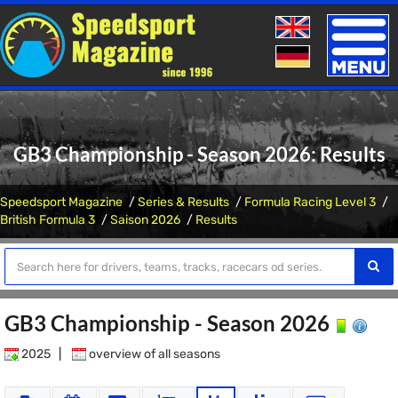
Toggle
naviga
GB3 Championship - Season 2026: Results
Speedsport Magazine
Series & Results
Formula Racing Level 3
British Formula 3
Saison 2026
Results
GB3 Championship - Season 2026
2025
|
overview of all seasons