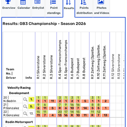
Overview
Calendar
Entrylist
Point
Points
Photos
Results
standings
distribution
and Videos
Results: GB3 Championship - Season 2026
R.4 Spa-Francorchamps
R.5 Spa-Francorchamps
R.10 Zeltweg (Spielbe.
R.11 Zeltweg (Spielbe.
R.9 Zeltweg (Spielbe.
R.12 Silverstone
R.13 Silverstone
R.14 Silverstone
R.2 Silverstone
R.3 Silverstone
R.1 Silverstone
R.8 Budapest
R.6 Budapest
R.7 Budapest
Team
No. |
Driver
Info
Velocity Racing
Development
20 |
1
1
3
1
3
1
3
1
1.
N.Bedrin
1
1
11
2
1
2
1
5
1
1
2
21 |
9
6
7
9
16
16
8
8
5.
P.Gonzalez
6
11
5
R
6
10
7
14
5
5
1
22 |
15
11
20
17
14
15
11
12
13.
R.Gonzalez
11
7
4
13
16
R
10
11
R
7
13
Rodin Motorsport
3
3
2
2
9
5
2
5