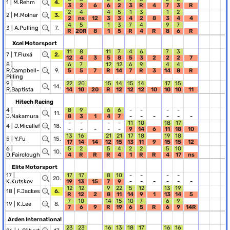
1 |
M.Rehm
4.
3
2
6
6
2
3
R
4
7
3
R
2
4
4
5
1
3
1
2
2 |
M.Molnar
3.
2
ns
12
3
3
4
2
8
3
4
4
4
5
1
3
7
4
9
7
3 |
A.Pulling
7.
R
20R
8
1
5
R
4
R
8
6
R
Xcel Motorsport
11
8
11
7
4
6
7
3
7 |
T.Fluxá
2.
12
4
3
5
8
5
3
2
2
2
7
8 |
6
7
12
12
6
9
4
4
R.Campbell-
9.
5
5
7
R
14
7
R
3
14
8
R
Pilling
9 |
22
20
15
14
15
14
17
15
14.
R.Baptista
14
10
20
R
12
12
12
10
10
10
11
Hitech Racing
4 |
8
9
6
6
-
-
-
-
11.
J.Nakamura
8
3
1
4
7
-
-
-
-
-
-
-
-
-
-
11
10
18
17
4 |
J.Micallef
18.
-
-
-
-
-
9
14
6
11
18
10
13
16
21
21
17
18
19
18
5 |
Y.Fu
15.
17
14
14
12
15
13
11
9
15
15
12
6 |
5
2
5
4
2
2
5
10
10.
D.Fairclough
4
R
R
R
4
1
R
R
4
17
ns
Elite Motorsport
17 |
17
17
8
10
-
-
-
-
20.
K.Kutskov
19
13
15
7
9
-
-
-
-
-
-
12
12
9
22
5
12
13
19
18 |
F.Jackes
6.
R
12
2
8
11
14
9
1
13
14
5
7
10
14
15
10
7
6
9
19 |
K.Lee
8.
7
6
9
R
19
6
5
R
6
9
14R
Arden International
23
23
16
13
18
17
16
16