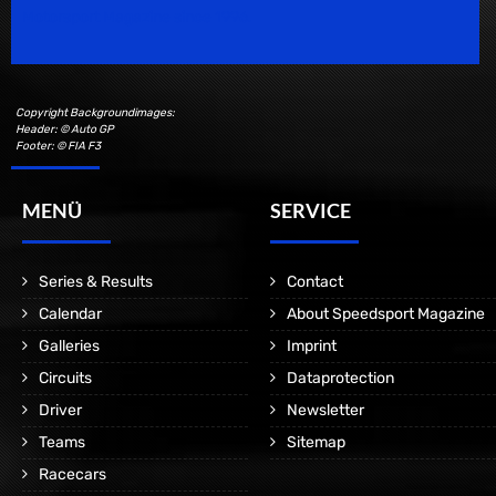
Motorsport Magazine since 1996.
Copyright Backgroundimages:
Header: © Auto GP
Footer: © FIA F3
MENÜ
SERVICE
Series & Results
Contact
Calendar
About Speedsport Magazine
Galleries
Imprint
Circuits
Dataprotection
Driver
Newsletter
Teams
Sitemap
Racecars