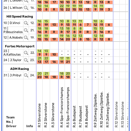
26 |
L.Gilbert
17.
18
16
17
10
10
R
13
12
R
13
R
10
14
22
19
19
19
14
11
26 |
L.Wilson
16.
10
8
R
15
22
15
15
13
9
19
3
Hill Speed Racing
16
15
10
8
13
11
10
6
10 |
D.Vinci
12.
R
19
13
9
13
11
6
7
12
11
6
11 |
18
18
13
18
8
8
15
13
21.
P.Bouzinelos
16
R
R
R
17
8
R
R
R
16
9
19
19
19
16
12
13
12
14
12 |
A.Nobels
19.
15
15
19
14
20
R
8
15
R
12
8
Fortec Motorsport
23 |
14
13
-
-
-
-
-
-
22.
A.Kattoulas
9
9
10
-
-
-
-
-
-
-
-
21
22
17
11
-
-
-
-
24 |
J.Taylor
23.
13
17
16
11
21
-
-
-
-
-
-
ADM Racing
20
21
18
20
-
-
-
-
31 |
J.Pribyl
24.
20
18
18
R
18
-
-
-
-
-
-
R.4 Spa-Francorchamps
R.5 Spa-Francorchamps
R.10 Zeltweg (Spielbe.
R.11 Zeltweg (Spielbe.
R.9 Zeltweg (Spielbe.
R.12 Silverstone
R.13 Silverstone
R.14 Silverstone
R.2 Silverstone
R.3 Silverstone
R.1 Silverstone
R.8 Budapest
R.6 Budapest
R.7 Budapest
Team
No. |
Driver
Info