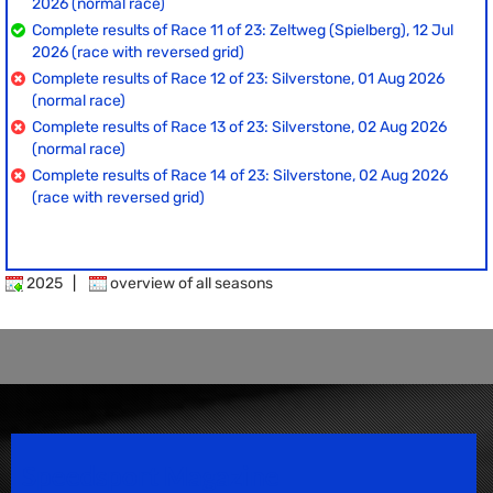
2026 (normal race)
Complete results of Race 11 of 23: Zeltweg (Spielberg), 12 Jul
2026 (race with reversed grid)
Complete results of Race 12 of 23: Silverstone, 01 Aug 2026
(normal race)
Complete results of Race 13 of 23: Silverstone, 02 Aug 2026
(normal race)
Complete results of Race 14 of 23: Silverstone, 02 Aug 2026
(race with reversed grid)
2025
|
overview of all seasons
Speedsport Magazine