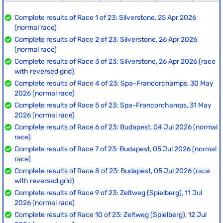
Complete results of Race 1 of 23: Silverstone, 25 Apr 2026
(normal race)
Complete results of Race 2 of 23: Silverstone, 26 Apr 2026
(normal race)
Complete results of Race 3 of 23: Silverstone, 26 Apr 2026 (race
with reversed grid)
Complete results of Race 4 of 23: Spa-Francorchamps, 30 May
2026 (normal race)
Complete results of Race 5 of 23: Spa-Francorchamps, 31 May
2026 (normal race)
Complete results of Race 6 of 23: Budapest, 04 Jul 2026 (normal
race)
Complete results of Race 7 of 23: Budapest, 05 Jul 2026 (normal
race)
Complete results of Race 8 of 23: Budapest, 05 Jul 2026 (race
with reversed grid)
Complete results of Race 9 of 23: Zeltweg (Spielberg), 11 Jul
2026 (normal race)
Complete results of Race 10 of 23: Zeltweg (Spielberg), 12 Jul