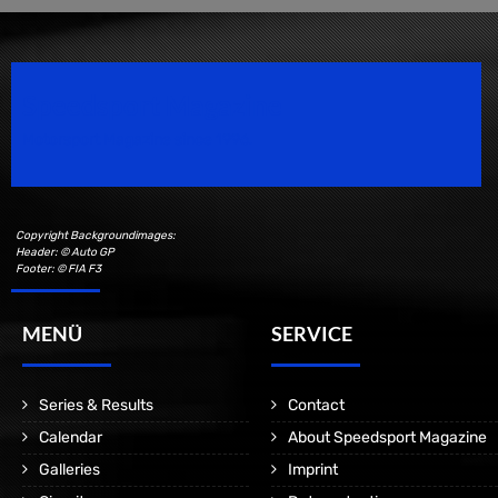
Speedsport Magazine
Motorsport Magazine since 1996.
Copyright Backgroundimages:
Header: © Auto GP
Footer: © FIA F3
MENÜ
SERVICE
Series & Results
Contact
Calendar
About Speedsport Magazine
Galleries
Imprint