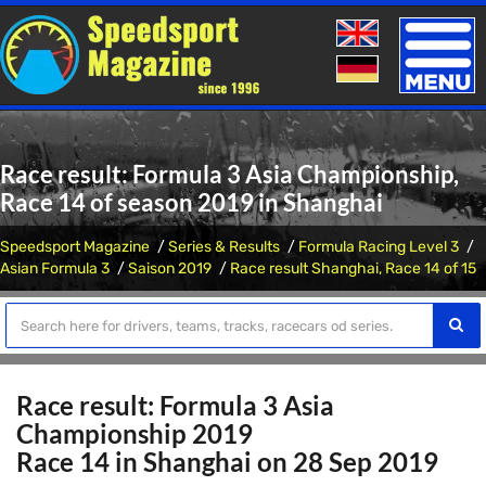
Toggle
naviga
Race result: Formula 3 Asia Championship,
Race 14 of season 2019 in Shanghai
Speedsport Magazine
Series & Results
Formula Racing Level 3
Asian Formula 3
Saison 2019
Race result Shanghai, Race 14 of 15
Race result: Formula 3 Asia
Championship 2019
Race 14 in Shanghai on 28 Sep 2019