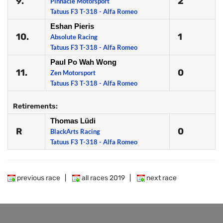
9.
2
Pinnacle Motorsport
Tatuus F3 T-318 - Alfa Romeo
Eshan Pieris
10.
1
Absolute Racing
Tatuus F3 T-318 - Alfa Romeo
Paul Po Wah Wong
11.
0
Zen Motorsport
Tatuus F3 T-318 - Alfa Romeo
Retirements:
Thomas Lüdi
R
0
BlackArts Racing
Tatuus F3 T-318 - Alfa Romeo
previous race
|
all races 2019
|
next race