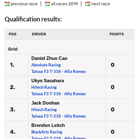
previous race
|
all races 2019
|
next race
Qualification results:
POS
DRIVER
POINTS
Grid:
Daniel Zhuo Cao
1.
0
Absolute Racing
Tatuus F3 T-318 - Alfa Romeo
Ukyo Sasahara
2.
0
Hitech Racing
Tatuus F3 T-318 - Alfa Romeo
Jack Doohan
3.
0
Hitech Racing
Tatuus F3 T-318 - Alfa Romeo
Brendon Leitch
4.
0
BlackArts Racing
Tatuus F3 T-318 - Alfa Romeo