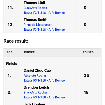
Thomas Lüdi
11.
0
BlackArts Racing
Tatuus F3 T-318 - Alfa Romeo
Thomas Smith
12.
0
Pinnacle Motorsport
Tatuus F3 T-318 - Alfa Romeo
Race result:
POS
DRIVER
POINTS
Finish:
Daniel Zhuo Cao
1.
25
Absolute Racing
Tatuus F3 T-318 - Alfa Romeo
Brendon Leitch
2.
18
BlackArts Racing
Tatuus F3 T-318 - Alfa Romeo
Jack Doohan