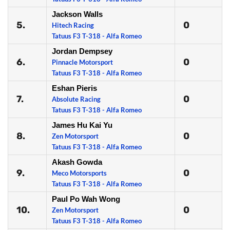
Jackson Walls
5.
0
Hitech Racing
Tatuus F3 T-318 - Alfa Romeo
Jordan Dempsey
6.
0
Pinnacle Motorsport
Tatuus F3 T-318 - Alfa Romeo
Eshan Pieris
7.
0
Absolute Racing
Tatuus F3 T-318 - Alfa Romeo
James Hu Kai Yu
8.
0
Zen Motorsport
Tatuus F3 T-318 - Alfa Romeo
Akash Gowda
9.
0
Meco Motorsports
Tatuus F3 T-318 - Alfa Romeo
Paul Po Wah Wong
10.
0
Zen Motorsport
Tatuus F3 T-318 - Alfa Romeo