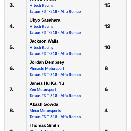
3.
15
Hitech Racing
Tatuus F3 T-318 - Alfa Romeo
Ukyo Sasahara
4.
12
Hitech Racing
Tatuus F3 T-318 - Alfa Romeo
Jackson Walls
5.
10
Hitech Racing
Tatuus F3 T-318 - Alfa Romeo
Jordan Dempsey
6.
8
Pinnacle Motorsport
Tatuus F3 T-318 - Alfa Romeo
James Hu Kai Yu
7.
6
Zen Motorsport
Tatuus F3 T-318 - Alfa Romeo
Akash Gowda
8.
4
Meco Motorsports
Tatuus F3 T-318 - Alfa Romeo
Thomas Smith