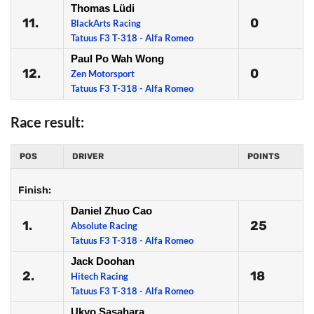
Thomas Lüdi
11.
0
BlackArts Racing
Tatuus F3 T-318 - Alfa Romeo
Paul Po Wah Wong
12.
0
Zen Motorsport
Tatuus F3 T-318 - Alfa Romeo
Race result:
POS
DRIVER
POINTS
Finish:
Daniel Zhuo Cao
1.
25
Absolute Racing
Tatuus F3 T-318 - Alfa Romeo
Jack Doohan
2.
18
Hitech Racing
Tatuus F3 T-318 - Alfa Romeo
Ukyo Sasahara