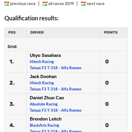
previous race
|
all races 2019
|
next race
Qualification results:
POS
DRIVER
POINTS
Grid:
Ukyo Sasahara
1.
0
Hitech Racing
Tatuus F3 T-318 - Alfa Romeo
Jack Doohan
2.
0
Hitech Racing
Tatuus F3 T-318 - Alfa Romeo
Daniel Zhuo Cao
3.
0
Absolute Racing
Tatuus F3 T-318 - Alfa Romeo
Brendon Leitch
4.
0
BlackArts Racing
Tatuus F3 T-318 - Alfa Romeo