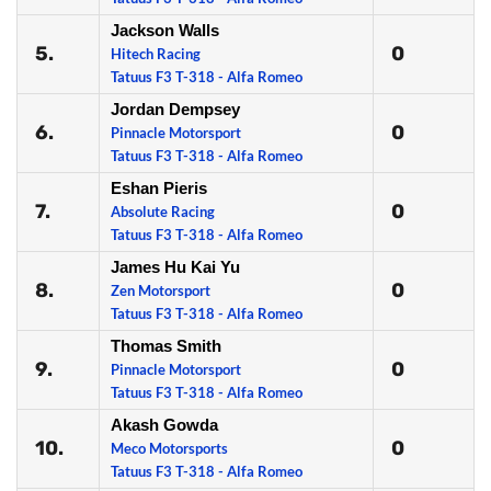
Jackson Walls
5.
0
Hitech Racing
Tatuus F3 T-318 - Alfa Romeo
Jordan Dempsey
6.
0
Pinnacle Motorsport
Tatuus F3 T-318 - Alfa Romeo
Eshan Pieris
7.
0
Absolute Racing
Tatuus F3 T-318 - Alfa Romeo
James Hu Kai Yu
8.
0
Zen Motorsport
Tatuus F3 T-318 - Alfa Romeo
Thomas Smith
9.
0
Pinnacle Motorsport
Tatuus F3 T-318 - Alfa Romeo
Akash Gowda
10.
0
Meco Motorsports
Tatuus F3 T-318 - Alfa Romeo