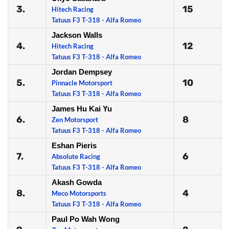
3.
15
Hitech Racing
Tatuus F3 T-318 - Alfa Romeo
Jackson Walls
4.
12
Hitech Racing
Tatuus F3 T-318 - Alfa Romeo
Jordan Dempsey
5.
10
Pinnacle Motorsport
Tatuus F3 T-318 - Alfa Romeo
James Hu Kai Yu
6.
8
Zen Motorsport
Tatuus F3 T-318 - Alfa Romeo
Eshan Pieris
7.
6
Absolute Racing
Tatuus F3 T-318 - Alfa Romeo
Akash Gowda
8.
4
Meco Motorsports
Tatuus F3 T-318 - Alfa Romeo
Paul Po Wah Wong