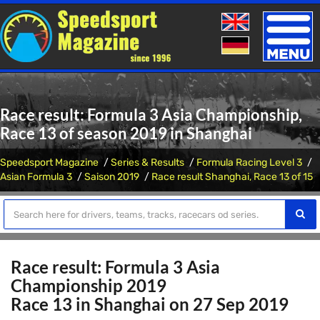
Toggle
naviga
Race result: Formula 3 Asia Championship,
Race 13 of season 2019 in Shanghai
Speedsport Magazine
Series & Results
Formula Racing Level 3
Asian Formula 3
Saison 2019
Race result Shanghai, Race 13 of 15
Race result: Formula 3 Asia
Championship 2019
Race 13 in Shanghai on 27 Sep 2019