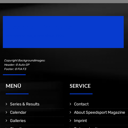
Speedsport Magazine
Motorsport Magazine since 1996.
Copyright Backgroundimages:
Header: © Auto GP
Footer: © FIA F3
MENÜ
SERVICE
Series & Results
Contact
Calendar
About Speedsport Magazine
Galleries
Imprint