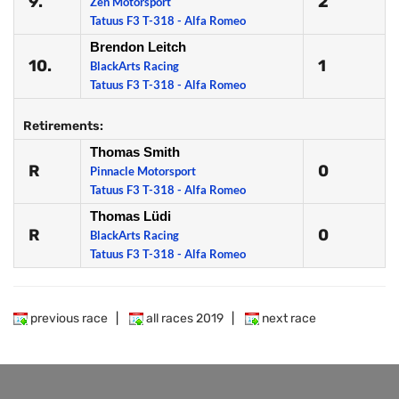
9.
2
Zen Motorsport
Tatuus F3 T-318 - Alfa Romeo
Brendon Leitch
10.
1
BlackArts Racing
Tatuus F3 T-318 - Alfa Romeo
Retirements:
Thomas Smith
R
0
Pinnacle Motorsport
Tatuus F3 T-318 - Alfa Romeo
Thomas Lüdi
R
0
BlackArts Racing
Tatuus F3 T-318 - Alfa Romeo
previous race
|
all races 2019
|
next race