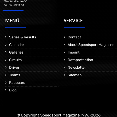
Header: © Auto GP
Footer: © FIA F3
MENÜ
SERVICE
Series & Results
Contact
Calendar
About Speedsport Magazine
Galleries
Imprint
Circuits
Dataprotection
Driver
Newsletter
Teams
Sitemap
Racecars
Blog
© Copyright Speedsport Magazine 1996-2026