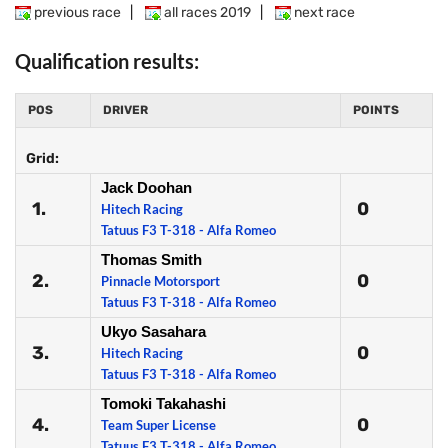
previous race
|
all races 2019
|
next race
Qualification results:
POS
DRIVER
POINTS
Grid:
Jack Doohan
1.
0
Hitech Racing
Tatuus F3 T-318 - Alfa Romeo
Thomas Smith
2.
0
Pinnacle Motorsport
Tatuus F3 T-318 - Alfa Romeo
Ukyo Sasahara
3.
0
Hitech Racing
Tatuus F3 T-318 - Alfa Romeo
Tomoki Takahashi
4.
0
Team Super License
Tatuus F3 T-318 - Alfa Romeo