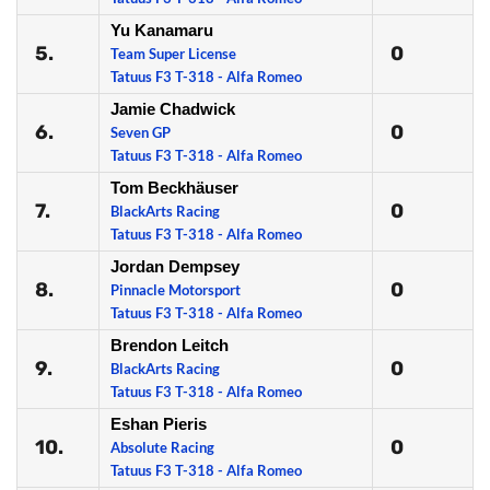
Yu Kanamaru
5.
0
Team Super License
Tatuus F3 T-318 - Alfa Romeo
Jamie Chadwick
6.
0
Seven GP
Tatuus F3 T-318 - Alfa Romeo
Tom Beckhäuser
7.
0
BlackArts Racing
Tatuus F3 T-318 - Alfa Romeo
Jordan Dempsey
8.
0
Pinnacle Motorsport
Tatuus F3 T-318 - Alfa Romeo
Brendon Leitch
9.
0
BlackArts Racing
Tatuus F3 T-318 - Alfa Romeo
Eshan Pieris
10.
0
Absolute Racing
Tatuus F3 T-318 - Alfa Romeo