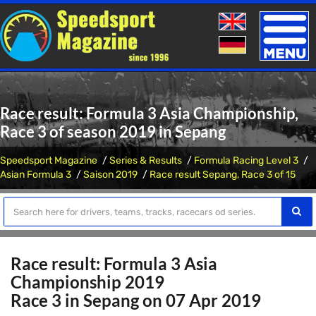
Toggle
naviga
Race result: Formula 3 Asia Championship,
Race 3 of season 2019 in Sepang
Speedsport Magazine
Series & Results
Formula Racing Level 3
Asian Formula 3
Saison 2019
Race result Sepang, Race 3 of 15
Race result: Formula 3 Asia
Championship 2019
Race 3 in Sepang on 07 Apr 2019