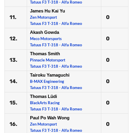
Tatuus F3 T-318 - Alfa Romeo
James Hu Kai Yu
11.
0
Zen Motorsport
Tatuus F3 T-318 - Alfa Romeo
Akash Gowda
12.
0
Meco Motorsports
Tatuus F3 T-318 - Alfa Romeo
Thomas Smith
13.
0
Pinnacle Motorsport
Tatuus F3 T-318 - Alfa Romeo
Tairoku Yamaguchi
14.
0
B-MAX Engineering
Tatuus F3 T-318 - Alfa Romeo
Thomas Lüdi
15.
0
BlackArts Racing
Tatuus F3 T-318 - Alfa Romeo
Paul Po Wah Wong
16.
0
Zen Motorsport
Tatuus F3 T-318 - Alfa Romeo