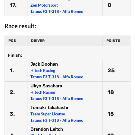
17.
0
Zen Motorsport
Tatuus F3 T-318 - Alfa Romeo
Race result:
POS
DRIVER
POINTS
Finish:
Jack Doohan
1.
25
Hitech Racing
Tatuus F3 T-318 - Alfa Romeo
Ukyo Sasahara
2.
18
Hitech Racing
Tatuus F3 T-318 - Alfa Romeo
Tomoki Takahashi
3.
15
Team Super License
Tatuus F3 T-318 - Alfa Romeo
Brendon Leitch