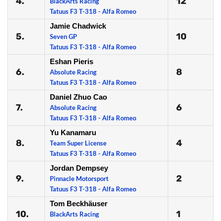
4.
12
BlackArts Racing
Tatuus F3 T-318 - Alfa Romeo
Jamie Chadwick
5.
10
Seven GP
Tatuus F3 T-318 - Alfa Romeo
Eshan Pieris
6.
8
Absolute Racing
Tatuus F3 T-318 - Alfa Romeo
Daniel Zhuo Cao
7.
6
Absolute Racing
Tatuus F3 T-318 - Alfa Romeo
Yu Kanamaru
8.
4
Team Super License
Tatuus F3 T-318 - Alfa Romeo
Jordan Dempsey
9.
2
Pinnacle Motorsport
Tatuus F3 T-318 - Alfa Romeo
Tom Beckhäuser
10.
1
BlackArts Racing