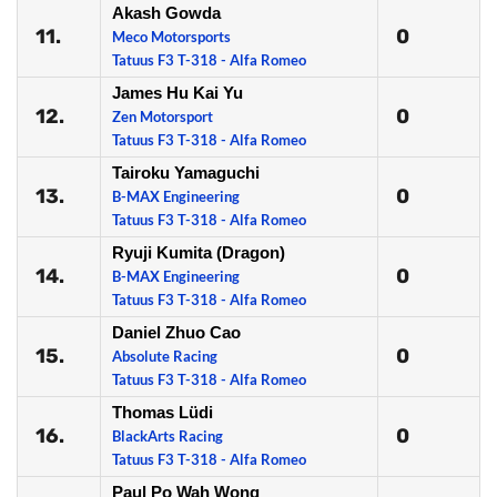
Akash Gowda
11.
0
Meco Motorsports
Tatuus F3 T-318 - Alfa Romeo
James Hu Kai Yu
12.
0
Zen Motorsport
Tatuus F3 T-318 - Alfa Romeo
Tairoku Yamaguchi
13.
0
B-MAX Engineering
Tatuus F3 T-318 - Alfa Romeo
Ryuji Kumita (Dragon)
14.
0
B-MAX Engineering
Tatuus F3 T-318 - Alfa Romeo
Daniel Zhuo Cao
15.
0
Absolute Racing
Tatuus F3 T-318 - Alfa Romeo
Thomas Lüdi
16.
0
BlackArts Racing
Tatuus F3 T-318 - Alfa Romeo
Paul Po Wah Wong