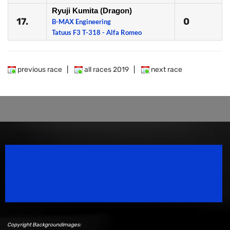
Ryuji Kumita (Dragon)
17.
0
B-MAX Engineering
Tatuus F3 T-318 - Alfa Romeo
previous race
|
all races 2019
|
next race
Speedsport Magazine
Motorsport Magazine since 1996.
Copyright Backgroundimages: