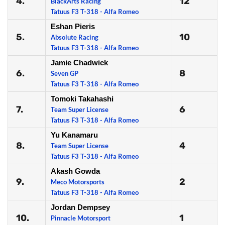
4.
12
BlackArts Racing
Tatuus F3 T-318 - Alfa Romeo
Eshan Pieris
5.
10
Absolute Racing
Tatuus F3 T-318 - Alfa Romeo
Jamie Chadwick
6.
8
Seven GP
Tatuus F3 T-318 - Alfa Romeo
Tomoki Takahashi
7.
6
Team Super License
Tatuus F3 T-318 - Alfa Romeo
Yu Kanamaru
8.
4
Team Super License
Tatuus F3 T-318 - Alfa Romeo
Akash Gowda
9.
2
Meco Motorsports
Tatuus F3 T-318 - Alfa Romeo
Jordan Dempsey
10.
1
Pinnacle Motorsport