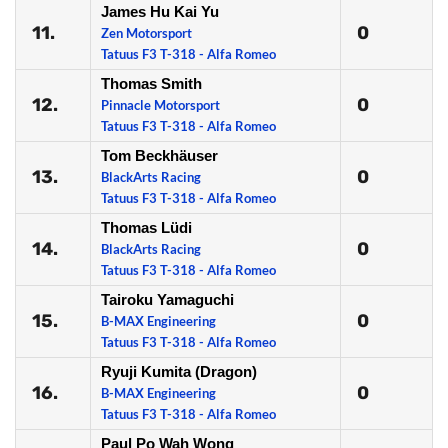
James Hu Kai Yu
11.
0
Zen Motorsport
Tatuus F3 T-318 - Alfa Romeo
Thomas Smith
12.
0
Pinnacle Motorsport
Tatuus F3 T-318 - Alfa Romeo
Tom Beckhäuser
13.
0
BlackArts Racing
Tatuus F3 T-318 - Alfa Romeo
Thomas Lüdi
14.
0
BlackArts Racing
Tatuus F3 T-318 - Alfa Romeo
Tairoku Yamaguchi
15.
0
B-MAX Engineering
Tatuus F3 T-318 - Alfa Romeo
Ryuji Kumita (Dragon)
16.
0
B-MAX Engineering
Tatuus F3 T-318 - Alfa Romeo
Paul Po Wah Wong