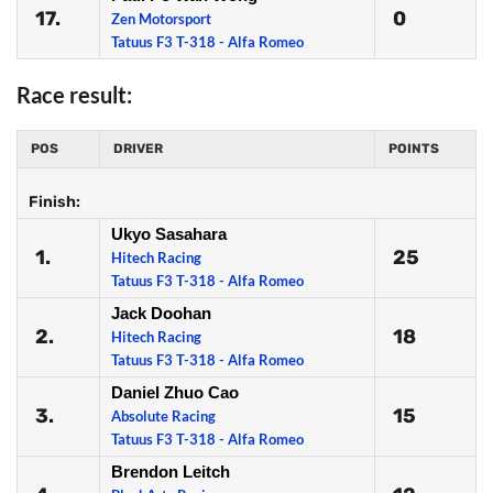
17.
0
Zen Motorsport
Tatuus F3 T-318 - Alfa Romeo
Race result:
POS
DRIVER
POINTS
Finish:
Ukyo Sasahara
1.
25
Hitech Racing
Tatuus F3 T-318 - Alfa Romeo
Jack Doohan
2.
18
Hitech Racing
Tatuus F3 T-318 - Alfa Romeo
Daniel Zhuo Cao
3.
15
Absolute Racing
Tatuus F3 T-318 - Alfa Romeo
Brendon Leitch