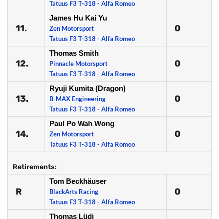
Tatuus F3 T-318 - Alfa Romeo
James Hu Kai Yu
11.
0
Zen Motorsport
Tatuus F3 T-318 - Alfa Romeo
Thomas Smith
12.
0
Pinnacle Motorsport
Tatuus F3 T-318 - Alfa Romeo
Ryuji Kumita (Dragon)
13.
0
B-MAX Engineering
Tatuus F3 T-318 - Alfa Romeo
Paul Po Wah Wong
14.
0
Zen Motorsport
Tatuus F3 T-318 - Alfa Romeo
Retirements:
Tom Beckhäuser
R
0
BlackArts Racing
Tatuus F3 T-318 - Alfa Romeo
Thomas Lüdi