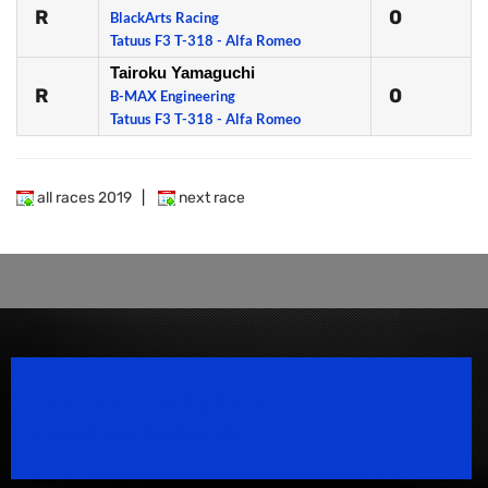
R
0
BlackArts Racing
Tatuus F3 T-318 - Alfa Romeo
Tairoku Yamaguchi
R
0
B-MAX Engineering
Tatuus F3 T-318 - Alfa Romeo
all races 2019
|
next race
Speedsport Magazine
Motorsport Magazine since 1996.