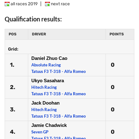
all races 2019
|
next race
Qualification results:
POS
DRIVER
POINTS
Grid:
Daniel Zhuo Cao
1.
0
Absolute Racing
Tatuus F3 T-318 - Alfa Romeo
Ukyo Sasahara
2.
0
Hitech Racing
Tatuus F3 T-318 - Alfa Romeo
Jack Doohan
3.
0
Hitech Racing
Tatuus F3 T-318 - Alfa Romeo
Jamie Chadwick
4.
0
Seven GP
Tatuus F3 T-318 - Alfa Romeo