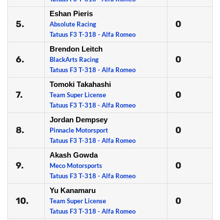
Eshan Pieris
5.
0
Absolute Racing
Tatuus F3 T-318 - Alfa Romeo
Brendon Leitch
6.
0
BlackArts Racing
Tatuus F3 T-318 - Alfa Romeo
Tomoki Takahashi
7.
0
Team Super License
Tatuus F3 T-318 - Alfa Romeo
Jordan Dempsey
8.
0
Pinnacle Motorsport
Tatuus F3 T-318 - Alfa Romeo
Akash Gowda
9.
0
Meco Motorsports
Tatuus F3 T-318 - Alfa Romeo
Yu Kanamaru
10.
0
Team Super License
Tatuus F3 T-318 - Alfa Romeo