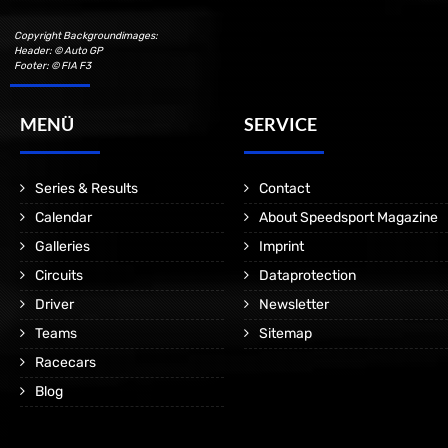
Copyright Backgroundimages:
Header: © Auto GP
Footer: © FIA F3
MENÜ
SERVICE
Series & Results
Contact
Calendar
About Speedsport Magazine
Galleries
Imprint
Circuits
Dataprotection
Driver
Newsletter
Teams
Sitemap
Racecars
Blog