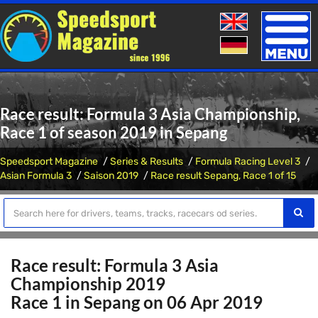
Toggle
naviga
Race result: Formula 3 Asia Championship,
Race 1 of season 2019 in Sepang
Speedsport Magazine
Series & Results
Formula Racing Level 3
Asian Formula 3
Saison 2019
Race result Sepang, Race 1 of 15
Race result: Formula 3 Asia
Championship 2019
Race 1 in Sepang on 06 Apr 2019