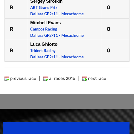
Sergey Sirotkin
R
0
ART Grand Prix
Dallara GP2/11 - Mecachrome
Mitchell Evans
R
0
Campos Racing
Dallara GP2/11 - Mecachrome
Luca Ghiotto
R
0
Trident Racing
Dallara GP2/11 - Mecachrome
previous race
|
all races 2016
|
next race
Speedsport Magazine