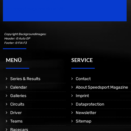
Motorsport Magazine since 1996.
Copyright Backgroundimages:
Header: © Auto GP
Footer: © FIA F3
MENÜ
SERVICE
Series & Results
Contact
Calendar
About Speedsport Magazine
Galleries
Imprint
Circuits
Dataprotection
Driver
Newsletter
Teams
Sitemap
Racecars