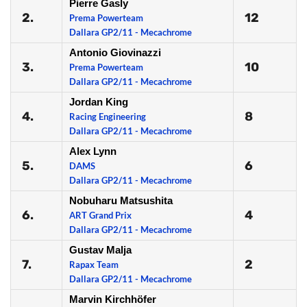
Pierre Gasly
2.
12
Prema Powerteam
Dallara GP2/11 - Mecachrome
Antonio Giovinazzi
3.
10
Prema Powerteam
Dallara GP2/11 - Mecachrome
Jordan King
4.
8
Racing Engineering
Dallara GP2/11 - Mecachrome
Alex Lynn
5.
6
DAMS
Dallara GP2/11 - Mecachrome
Nobuharu Matsushita
6.
4
ART Grand Prix
Dallara GP2/11 - Mecachrome
Gustav Malja
7.
2
Rapax Team
Dallara GP2/11 - Mecachrome
Marvin Kirchhöfer