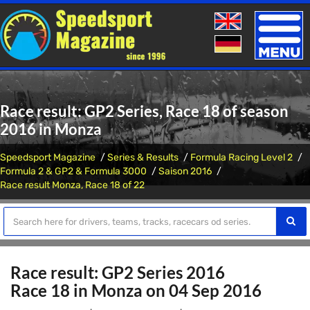
Toggle
naviga
Race result: GP2 Series, Race 18 of season
2016 in Monza
Speedsport Magazine
Series & Results
Formula Racing Level 2
Formula 2 & GP2 & Formula 3000
Saison 2016
Race result Monza, Race 18 of 22
Race result: GP2 Series 2016
Race 18 in Monza on 04 Sep 2016