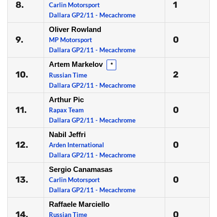
8.
1
Carlin Motorsport
Dallara GP2/11 - Mecachrome
Oliver Rowland
9.
0
MP Motorsport
Dallara GP2/11 - Mecachrome
Artem Markelov
*
10.
2
Russian Time
Dallara GP2/11 - Mecachrome
Arthur Pic
11.
0
Rapax Team
Dallara GP2/11 - Mecachrome
Nabil Jeffri
12.
0
Arden International
Dallara GP2/11 - Mecachrome
Sergio Canamasas
13.
0
Carlin Motorsport
Dallara GP2/11 - Mecachrome
Raffaele Marciello
14.
0
Russian Time