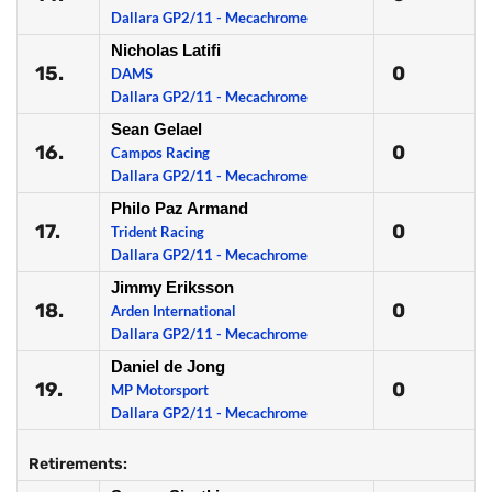
Dallara GP2/11 - Mecachrome
Nicholas Latifi
15.
0
DAMS
Dallara GP2/11 - Mecachrome
Sean Gelael
16.
0
Campos Racing
Dallara GP2/11 - Mecachrome
Philo Paz Armand
17.
0
Trident Racing
Dallara GP2/11 - Mecachrome
Jimmy Eriksson
18.
0
Arden International
Dallara GP2/11 - Mecachrome
Daniel de Jong
19.
0
MP Motorsport
Dallara GP2/11 - Mecachrome
Retirements: