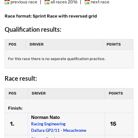
previous race
|
all races 2016
|
next race
Race format: Sprint Race with reversed grid
Qualification results:
POS
DRIVER
POINTS
For this race there is no separate qualification practice.
Race result:
POS
DRIVER
POINTS
Finish:
Norman Nato
1.
15
Racing Engineering
Dallara GP2/11 - Mecachrome