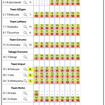
-
-
-
6
12
5
4
11
13
4 |
R.Quintarelli
9.
-
-
-
5
5
2
R
5
10
Team 5Zigen
6
2
10
4
7
8
10
10
1
5 |
T.Matsuda
7.
10
2
R
3
6
4
9
10
8
Team LeMans
8
3
11
3
10
7
5
9
2
7 |
T.Kataoka
11.
7
8
8
R
R
7
2
6
7
7
5
9
10
6
6
9
7
3
8 |
T.Tsuchiya
8.
5
R
4
R
R
5
5
3
R
Team Cerumo
11
8
12
2
2
12
11
13
12
11 |
K.Hiranaka
13.
8
R
R
6
R
R
6
12
9
Takagi/Cerumo
13
14
15
15
14
11
15
8
15
12 |
T.Takagi
9
R
11
9
10
9
8
R
12
Team Impul
3
1
4
8
4
1
7
3
9
19 |
B.Treluyer
6.
6
9
R
1
R
R
12
11
4
1
10
8
12
3
2
6
5
10
20 |
Y.Ide
2.
2
1
5
7
8
1
3
4
3
2
6
2
9
1
3
2
1
4
23 |
S.Motoyama
1.
4
4
1
2
1
3
13
1
2
Team Mohn
16
-
-
-
-
-
-
-
-
27 |
M.Kato
13
-
-
-
-
-
-
-
-
14
12
5
14
15
14
12
14
14
28 |
H.Noda
R
R
10
R
9
R
10
8
13