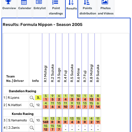
Overview
Calendar
Entrylist
Point
Points
Photos
Results
standings
distribution
and Videos
Results: Formula Nippon - Season 2005
R.2 Suzuka
R.5 Suzuka
R.8 Motegi
R.9 Suzuka
R.1 Motegi
R.3 Sugo
R.6 Mine
R.4 Fuji
R.7 Fuji
Team
No. | Driver
Info
Dandelion Racing
5
9
6
1
11
10
1
6
8
1 |
R.Lyons
3.
1
5
2
4
3
R
4
13
5
4
11
13
11
9
13
13
15
6
2 |
N.Hattori
12.
3
6
6
10
7
6
7
7
14
Kondo Racing
9
13
3
5
13
15
8
4
11
3 |
S.Yamamoto
10.
14R
R
R
R
4
8
R
2
11
15
15
14
-
-
-
-
-
-
4 |
J.Janis
12
7
7
-
-
-
-
-
-