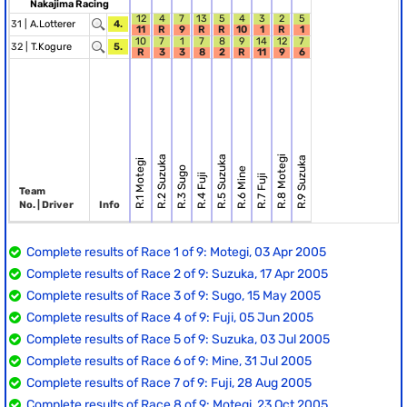
Nakajima Racing
12
4
7
13
5
4
3
2
5
31 |
A.Lotterer
4.
11
R
9
R
R
10
1
R
1
10
7
1
7
8
9
14
12
7
32 |
T.Kogure
5.
R
3
3
8
2
R
11
9
6
R.2 Suzuka
R.5 Suzuka
R.8 Motegi
R.9 Suzuka
R.1 Motegi
R.3 Sugo
R.6 Mine
R.4 Fuji
R.7 Fuji
Team
No. | Driver
Info
Complete results of Race 1 of 9: Motegi, 03 Apr 2005
Complete results of Race 2 of 9: Suzuka, 17 Apr 2005
Complete results of Race 3 of 9: Sugo, 15 May 2005
Complete results of Race 4 of 9: Fuji, 05 Jun 2005
Complete results of Race 5 of 9: Suzuka, 03 Jul 2005
Complete results of Race 6 of 9: Mine, 31 Jul 2005
Complete results of Race 7 of 9: Fuji, 28 Aug 2005
Complete results of Race 8 of 9: Motegi, 23 Oct 2005