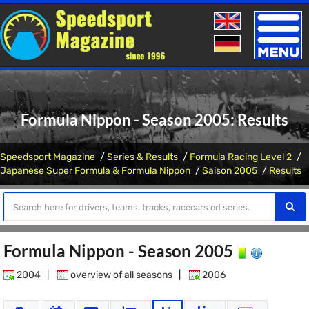
Toggle
naviga
Formula Nippon - Season 2005: Results
Speedsport Magazine
Series & Results
Formula Racing Level 2
Japanese Super Formula & Formula Nippon
Saison 2005
Results
Formula Nippon - Season 2005
2004
|
overview of all seasons
|
2006