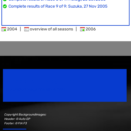
Complete results of Race 9 of 9: Suzuka, 27 Nov 2005
2004
|
overview of all seasons
|
2006
Speedsport Magazine
Motorsport Magazine since 1996.
Copyright Backgroundimages:
Header: © Auto GP
Footer: © FIA F3