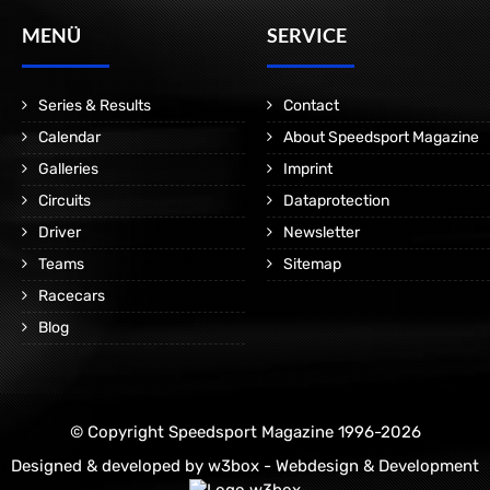
MENÜ
SERVICE
Series & Results
Contact
Calendar
About Speedsport Magazine
Galleries
Imprint
Circuits
Dataprotection
Driver
Newsletter
Teams
Sitemap
Racecars
Blog
© Copyright Speedsport Magazine 1996-2026
Designed & developed by
w3box - Webdesign & Development