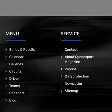
MENÜ
SERVICE
Series & Results
Contact
Calendar
About Speedsport
Magazine
Galleries
Imprint
Circuits
Dataprotection
Driver
Newsletter
Teams
Sitemap
Racecars
Blog