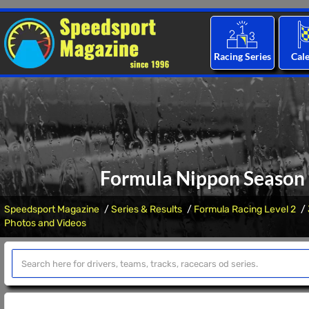
Racing Series
Cal
Formula Nippon Season 
Speedsport Magazine
Series & Results
Formula Racing Level 2
Photos and Videos