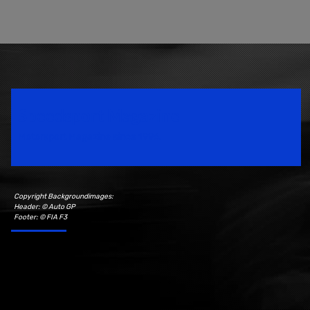
Speedsport Magazine
Motorsport Magazine since 1996.
Copyright Backgroundimages:
Header: © Auto GP
Footer: © FIA F3