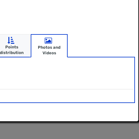
Points
Photos and
distribution
Videos