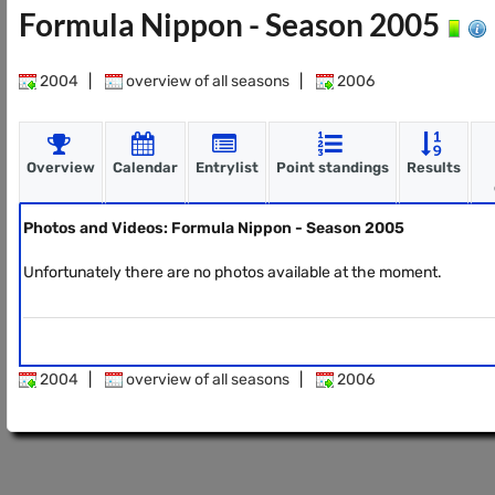
Formula Nippon - Season 2005
2004
|
overview of all seasons
|
2006
Overview
Calendar
Entrylist
Point standings
Results
Photos and Videos: Formula Nippon - Season 2005
Unfortunately there are no photos available at the moment.
2004
|
overview of all seasons
|
2006