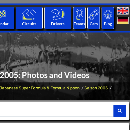
endar
Circuits
Drivers
Teams
Cars
Blog
2005: Photos and Videos
Japanese Super Formula & Formula Nippon
Saison 2005