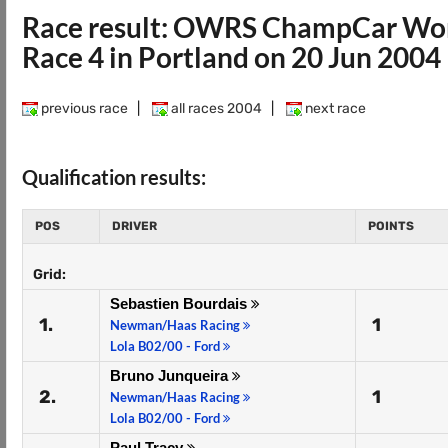
Race result: OWRS ChampCar Wor
Race 4 in Portland on 20 Jun 2004
previous race
|
all races 2004
|
next race
Qualification results:
POS
DRIVER
POINTS
Grid:
Sebastien Bourdais
1.
1
Newman/Haas Racing
Lola B02/00 - Ford
Bruno Junqueira
2.
1
Newman/Haas Racing
Lola B02/00 - Ford
Paul Tracy