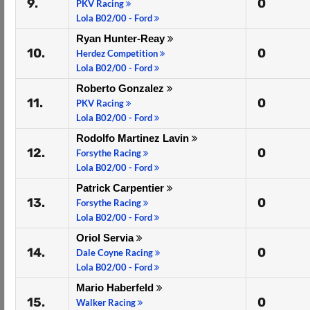
9.
0
PKV Racing
Lola B02/00 - Ford
Ryan Hunter-Reay
10.
0
Herdez Competition
Lola B02/00 - Ford
Roberto Gonzalez
11.
0
PKV Racing
Lola B02/00 - Ford
Rodolfo Martinez Lavin
12.
0
Forsythe Racing
Lola B02/00 - Ford
Patrick Carpentier
13.
0
Forsythe Racing
Lola B02/00 - Ford
Oriol Servia
14.
0
Dale Coyne Racing
Lola B02/00 - Ford
Mario Haberfeld
15.
0
Walker Racing