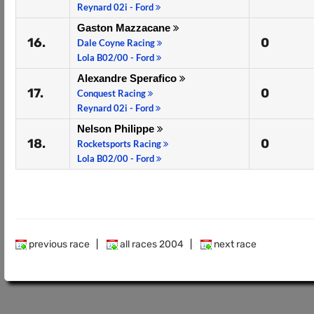
Reynard 02i - Ford
Gaston Mazzacane
16.
0
Dale Coyne Racing
Lola B02/00 - Ford
Alexandre Sperafico
17.
0
Conquest Racing
Reynard 02i - Ford
Nelson Philippe
18.
0
Rocketsports Racing
Lola B02/00 - Ford
previous race
|
all races 2004
|
next race