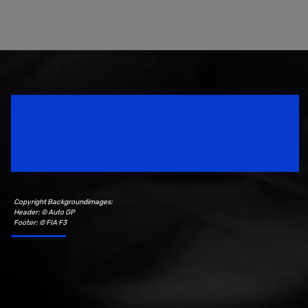
Speedsport Magazine
Motorsport Magazine since 1996.
Copyright Backgroundimages:
Header: © Auto GP
Footer: © FIA F3