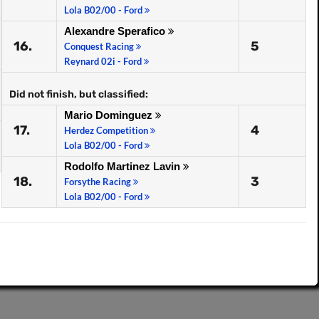
Lola B02/00 - Ford
Alexandre Sperafico
16.
5
Conquest Racing
Reynard 02i - Ford
Did not finish, but classified:
Mario Dominguez
17.
4
Herdez Competition
Lola B02/00 - Ford
Rodolfo Martinez Lavin
18.
3
Forsythe Racing
Lola B02/00 - Ford