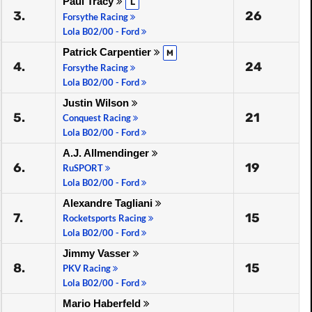
Paul Tracy
L
3.
26
Forsythe Racing
Lola B02/00 - Ford
Patrick Carpentier
M
4.
24
Forsythe Racing
Lola B02/00 - Ford
Justin Wilson
5.
21
Conquest Racing
Lola B02/00 - Ford
A.J. Allmendinger
6.
19
RuSPORT
Lola B02/00 - Ford
Alexandre Tagliani
7.
15
Rocketsports Racing
Lola B02/00 - Ford
Jimmy Vasser
8.
15
PKV Racing
Lola B02/00 - Ford
Mario Haberfeld