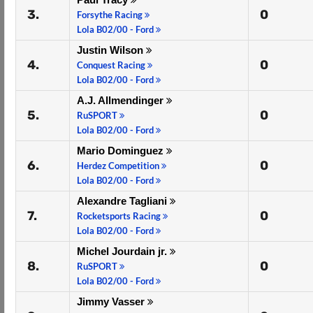
3.
0
Forsythe Racing
Lola B02/00 - Ford
Justin Wilson
4.
0
Conquest Racing
Lola B02/00 - Ford
A.J. Allmendinger
5.
0
RuSPORT
Lola B02/00 - Ford
Mario Dominguez
6.
0
Herdez Competition
Lola B02/00 - Ford
Alexandre Tagliani
7.
0
Rocketsports Racing
Lola B02/00 - Ford
Michel Jourdain jr.
8.
0
RuSPORT
Lola B02/00 - Ford
Jimmy Vasser