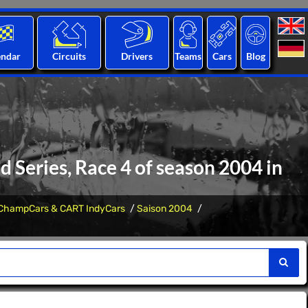
endar
Circuits
Drivers
Teams
Cars
Blog
Series, Race 4 of season 2004 in
ChampCars & CART IndyCars
Saison 2004