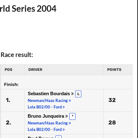
ld Series 2004
Race result:
POS
DRIVER
POINTS
Finish:
Sebastien Bourdais
L
1.
32
Newman/Haas Racing
Lola B02/00 - Ford
Bruno Junqueira
*
2.
28
Newman/Haas Racing
Lola B02/00 - Ford