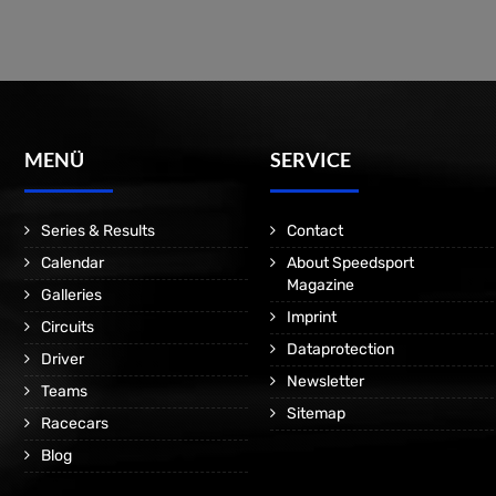
MENÜ
SERVICE
Series & Results
Contact
Calendar
About Speedsport
Magazine
Galleries
Imprint
Circuits
Dataprotection
Driver
Newsletter
Teams
Sitemap
Racecars
Blog