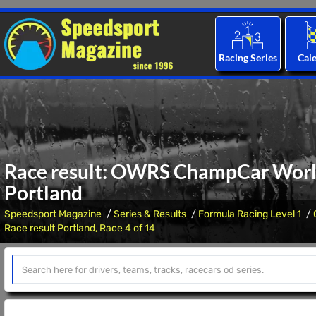
Racing Series
Cal
Race result: OWRS ChampCar World 
Portland
Speedsport Magazine
Series & Results
Formula Racing Level 1
Race result Portland, Race 4 of 14