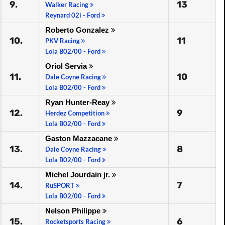
9.
13
Walker Racing
Reynard 02i - Ford
Roberto Gonzalez
10.
11
PKV Racing
Lola B02/00 - Ford
Oriol Servia
11.
10
Dale Coyne Racing
Lola B02/00 - Ford
Ryan Hunter-Reay
12.
9
Herdez Competition
Lola B02/00 - Ford
Gaston Mazzacane
13.
8
Dale Coyne Racing
Lola B02/00 - Ford
Michel Jourdain jr.
14.
7
RuSPORT
Lola B02/00 - Ford
Nelson Philippe
15.
6
Rocketsports Racing