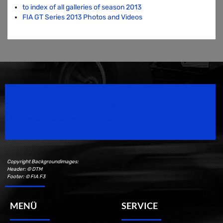
to index of all galleries of season 2013
FIA GT Series 2013 Photos and Videos
Speedsport Magazine
Motorsport Magazine since 1996.
Copyright Backgroundimages:
Header: © DTM
Footer: © FIA F3
MENÜ
SERVICE