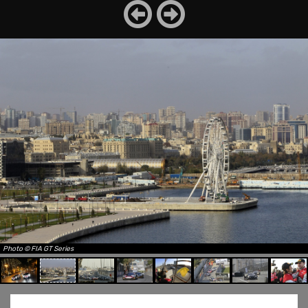
Photo © FIA GT Series