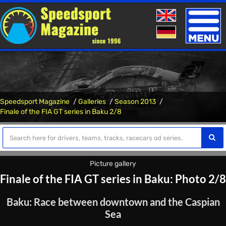
Toggle
naviga
Speedsport Magazine
Galleries
Season 2013
Finale of the FIA ​​GT series in Baku 2/8
Picture gallery
Finale of the FIA ​​GT series in Baku: Photo 2/8
Baku: Race between downtown and the Caspian
Sea