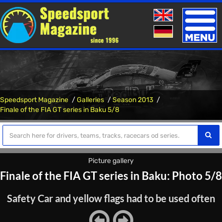
Toggle
naviga
Speedsport Magazine
Galleries
Season 2013
Finale of the FIA ​​GT series in Baku 5/8
Picture gallery
Finale of the FIA ​​GT series in Baku: Photo 5/8
Safety Car and yellow flags had to be used often