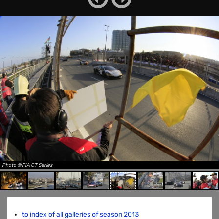
Photo © FIA GT Series
to index of all galleries of season 2013