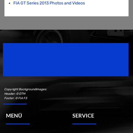
FIA GT Series 2013 Photos and Videos
Speedsport Magazine
Motorsport Magazine since 1996.
Copyright Backgroundimages:
Header: © DTM
Footer: © FIA F3
MENÜ
SERVICE