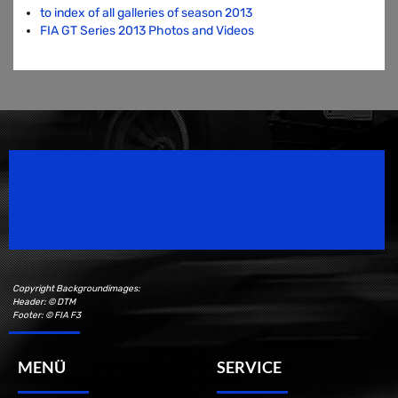
to index of all galleries of season 2013
FIA GT Series 2013 Photos and Videos
Speedsport Magazine
Motorsport Magazine since 1996.
Copyright Backgroundimages:
Header: © DTM
Footer: © FIA F3
MENÜ
SERVICE