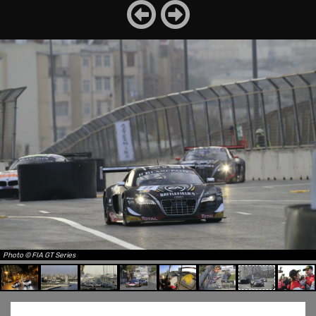
Photo © FIA GT Series