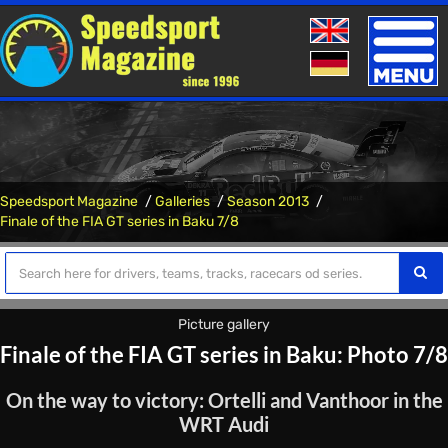
Toggle
naviga
Speedsport Magazine
Galleries
Season 2013
Finale of the FIA ​​GT series in Baku 7/8
Picture gallery
Finale of the FIA ​​GT series in Baku: Photo 7/8
On the way to victory: Ortelli and Vanthoor in the
WRT Audi