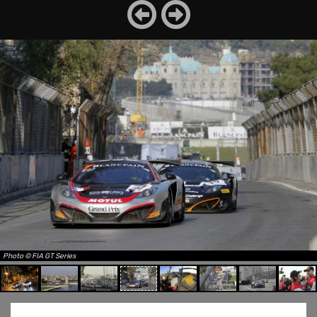
Photo © FIA GT Series