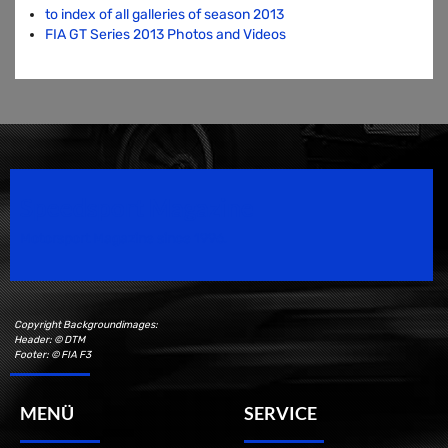
to index of all galleries of season 2013
FIA GT Series 2013 Photos and Videos
Speedsport Magazine
Motorsport Magazine since 1996.
Copyright Backgroundimages:
Header: © DTM
Footer: © FIA F3
MENÜ
SERVICE