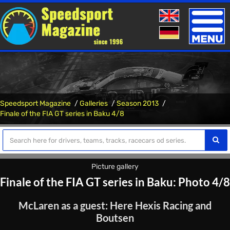
Toggle
naviga
Speedsport Magazine
Galleries
Season 2013
Finale of the FIA ​​GT series in Baku 4/8
Picture gallery
Finale of the FIA ​​GT series in Baku: Photo 4/8
McLaren as a guest: Here Hexis Racing and
Boutsen