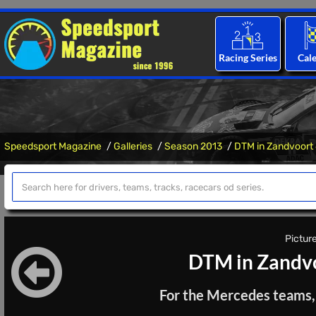
Racing Series
Cal
Speedsport Magazine
Galleries
Season 2013
DTM in Zandvoort
Picture
DTM in Zandvo
For the Mercedes teams, t