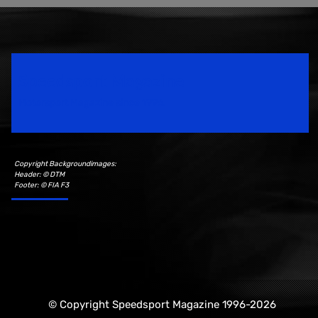
Speedsport Magazine
Motorsport Magazine since 1996.
Copyright Backgroundimages:
Header: © DTM
Footer: © FIA F3
© Copyright Speedsport Magazine 1996-2026