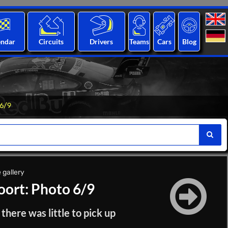
endar
Circuits
Drivers
Teams
Cars
Blog
 6/9
 gallery
ort: Photo 6/9
here was little to pick up