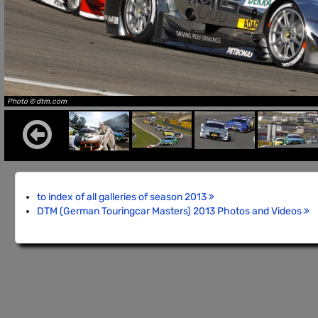
Photo © dtm.com
to index of all galleries of season 2013
DTM (German Touringcar Masters) 2013 Photos and Videos