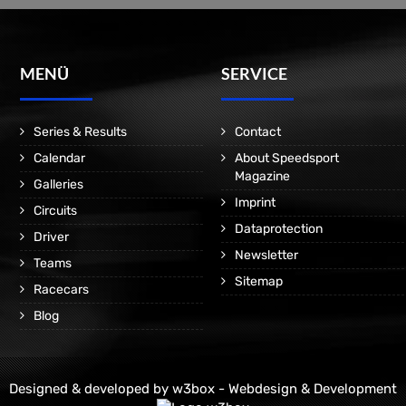
MENÜ
SERVICE
Series & Results
Contact
Calendar
About Speedsport
Magazine
Galleries
Imprint
Circuits
Dataprotection
Driver
Newsletter
Teams
Sitemap
Racecars
Blog
Designed & developed by
w3box - Webdesign & Development