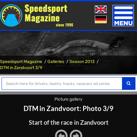
Toggle
naviga
Speedsport Magazine
Galleries
Season 2013
DTM in Zandvoort 3/9
Picture gallery
DTM in Zandvoort: Photo 3/9
Start of the race in Zandvoort