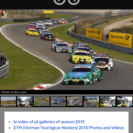
Photo © dtm.com
to index of all galleries of season 2013
DTM (German Touringcar Masters) 2013 Photos and Videos