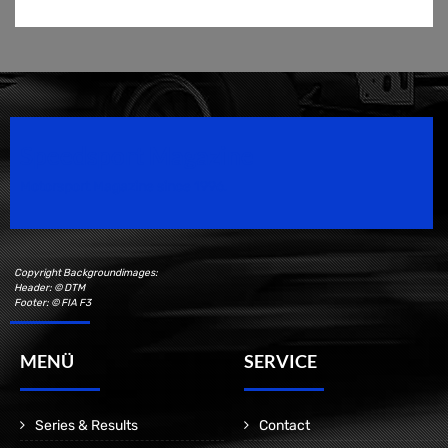
Speedsport Magazine
Motorsport Magazine since 1996.
Copyright Backgroundimages:
Header: © DTM
Footer: © FIA F3
MENÜ
SERVICE
Series & Results
Contact