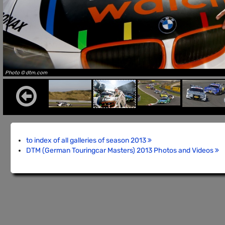
Photo © dtm.com
to index of all galleries of season 2013
DTM (German Touringcar Masters) 2013 Photos and Videos