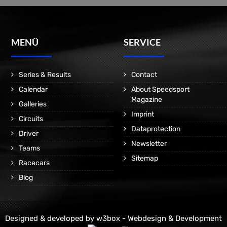
MENÜ
SERVICE
Series & Results
Contact
Calendar
About Speedsport
Magazine
Galleries
Imprint
Circuits
Dataprotection
Driver
Newsletter
Teams
Sitemap
Racecars
Blog
Designed & developed by
w3box - Webdesign & Development