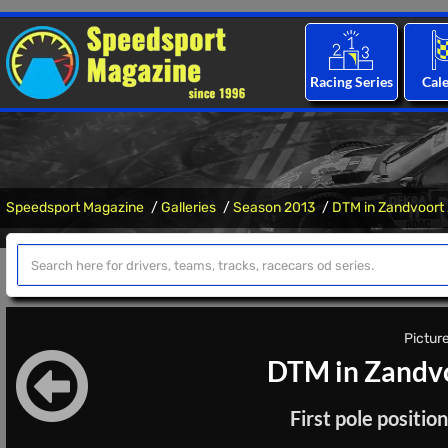
Racing Series
Cal
Speedsport Magazine
Galleries
Season 2013
DTM in Zandvoort
Picture
DTM in Zandvo
First pole positi