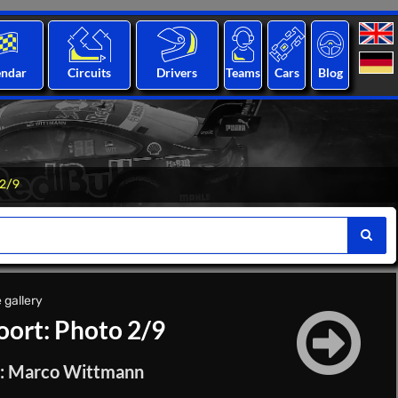
endar
Circuits
Drivers
Teams
Cars
Blog
 2/9
 gallery
ort: Photo 2/9
on: Marco Wittmann