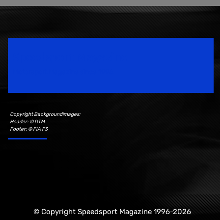
Speedsport Magazine
Motorsport Magazine since 1996.
Copyright Backgroundimages:
Header: © DTM
Footer: © FIA F3
© Copyright Speedsport Magazine 1996-2026