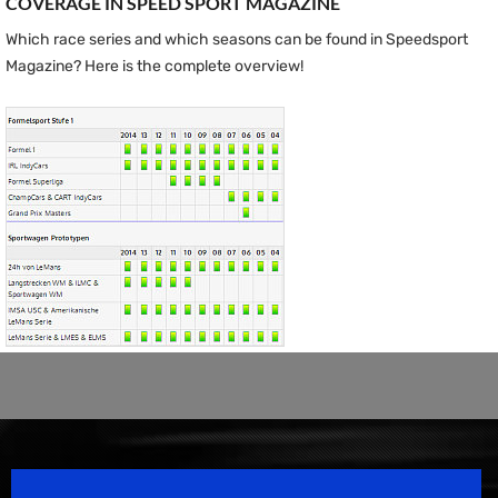
COVERAGE IN SPEED ​​SPORT MAGAZINE
Which race series and which seasons can be found in Speedsport
Magazine? Here is the complete overview!