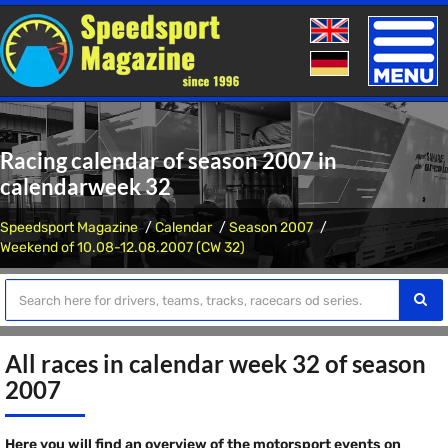
Toggle
naviga
Racing calendar of season 2007 in
calendarweek 32
Speedsport Magazine
Calendar
Season 2007
Weekend of 10.08-12.08.2007 (CW 32)
All races in calendar week 32 of season
2007
Here you will find an overview of the motorsport events on