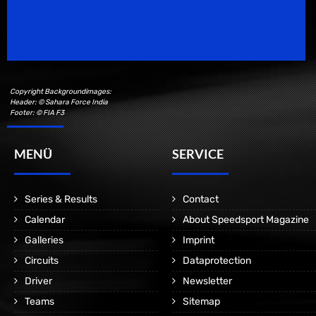
Speedsport Magazine
Motorsport Magazine since 1996.
Copyright Backgroundimages:
Header: © Sahara Force India
Footer: © FIA F3
MENÜ
SERVICE
Series & Results
Contact
Calendar
About Speedsport Magazine
Galleries
Imprint
Circuits
Dataprotection
Driver
Newsletter
Teams
Sitemap