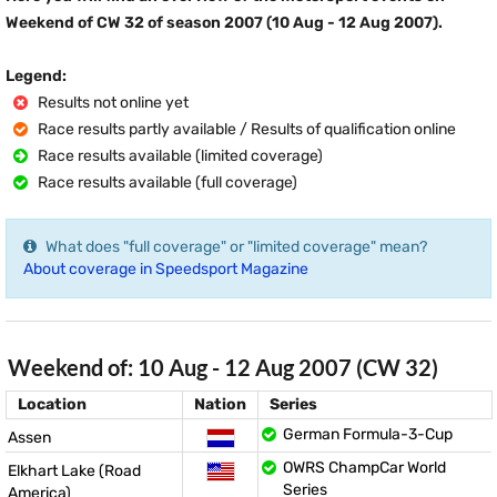
Weekend of CW 32 of season 2007 (10 Aug - 12 Aug 2007).
Legend:
Results not online yet
Race results partly available / Results of qualification online
Race results available (limited coverage)
Race results available (full coverage)
What does "full coverage" or "limited coverage" mean?
About coverage in Speedsport Magazine
Weekend of: 10 Aug - 12 Aug 2007 (CW 32)
Location
Nation
Series
German Formula-3-Cup
Assen
OWRS ChampCar World
Elkhart Lake (Road
Series
America)