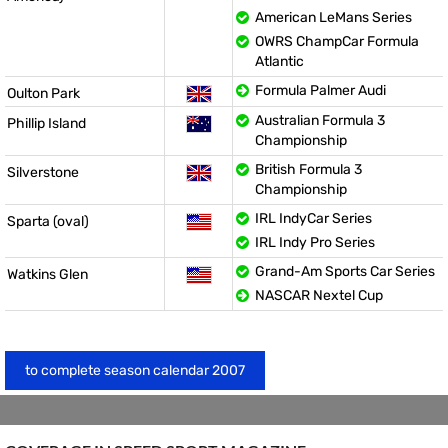
American LeMans Series
OWRS ChampCar Formula
Atlantic
Formula Palmer Audi
Oulton Park
Australian Formula 3
Phillip Island
Championship
British Formula 3
Silverstone
Championship
IRL IndyCar Series
Sparta (oval)
IRL Indy Pro Series
Grand-Am Sports Car Series
Watkins Glen
NASCAR Nextel Cup
to complete season calendar 2007