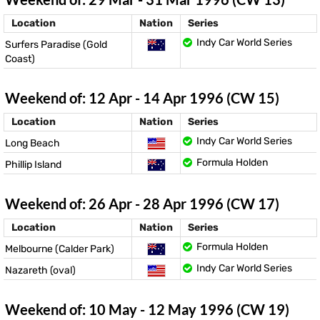
Location
Nation
Series
Indy Car World Series
Surfers Paradise (Gold
Coast)
Weekend of: 12 Apr - 14 Apr 1996 (CW 15)
Location
Nation
Series
Indy Car World Series
Long Beach
Formula Holden
Phillip Island
Weekend of: 26 Apr - 28 Apr 1996 (CW 17)
Location
Nation
Series
Formula Holden
Melbourne (Calder Park)
Indy Car World Series
Nazareth (oval)
Weekend of: 10 May - 12 May 1996 (CW 19)