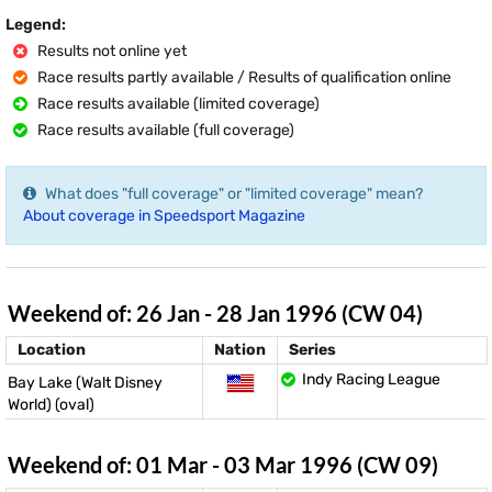
Legend:
Results not online yet
Race results partly available / Results of qualification online
Race results available (limited coverage)
Race results available (full coverage)
What does "full coverage" or "limited coverage" mean?
About coverage in Speedsport Magazine
Weekend of: 26 Jan - 28 Jan 1996 (CW 04)
Location
Nation
Series
Indy Racing League
Bay Lake (Walt Disney
World) (oval)
Weekend of: 01 Mar - 03 Mar 1996 (CW 09)