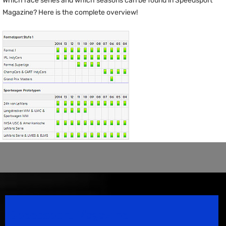
Which race series and which seasons can be found in Speedsport
Magazine? Here is the complete overview!
Speedsport Magazine