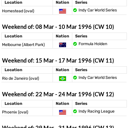
Location
Nation
Series
Indy Car World Series
Homestead (oval)
Weekend of: 08 Mar - 10 Mar 1996 (CW 10)
Location
Nation
Series
Formula Holden
Melbourne (Albert Park)
Weekend of: 15 Mar - 17 Mar 1996 (CW 11)
Location
Nation
Series
Indy Car World Series
Rio de Janeiro (oval)
Weekend of: 22 Mar - 24 Mar 1996 (CW 12)
Location
Nation
Series
Indy Racing League
Phoenix (oval)
Weekend of: 29 Mar - 31 Mar 1996 (CW 13)