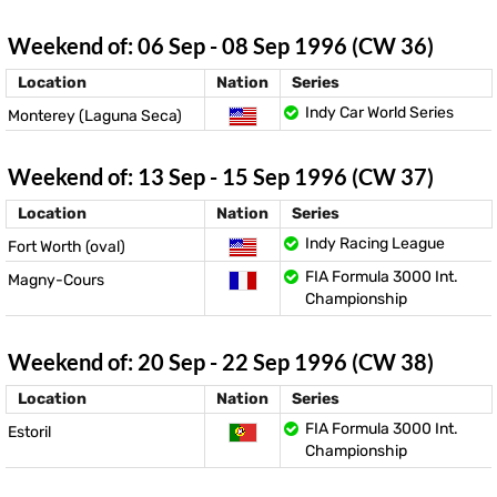
Weekend of: 06 Sep - 08 Sep 1996 (CW 36)
Location
Nation
Series
Indy Car World Series
Monterey (Laguna Seca)
Weekend of: 13 Sep - 15 Sep 1996 (CW 37)
Location
Nation
Series
Indy Racing League
Fort Worth (oval)
FIA Formula 3000 Int.
Magny-Cours
Championship
Weekend of: 20 Sep - 22 Sep 1996 (CW 38)
Location
Nation
Series
FIA Formula 3000 Int.
Estoril
Championship