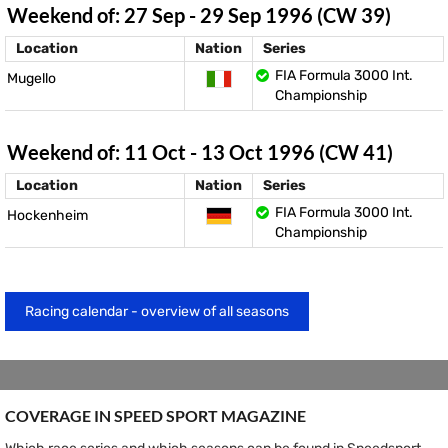
Weekend of: 27 Sep - 29 Sep 1996 (CW 39)
Location
Nation
Series
FIA Formula 3000 Int.
Mugello
Championship
Weekend of: 11 Oct - 13 Oct 1996 (CW 41)
Location
Nation
Series
FIA Formula 3000 Int.
Hockenheim
Championship
Racing calendar - overview of all seasons
COVERAGE IN SPEED ​​SPORT MAGAZINE