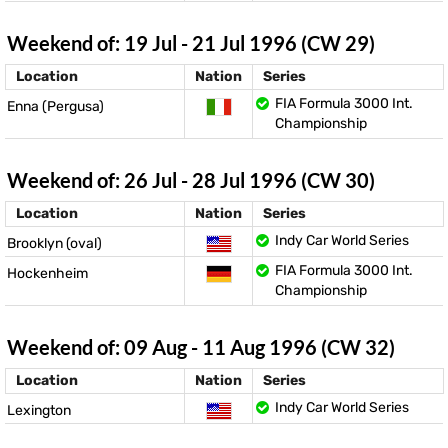
Weekend of: 19 Jul - 21 Jul 1996 (CW 29)
Location
Nation
Series
FIA Formula 3000 Int.
Enna (Pergusa)
Championship
Weekend of: 26 Jul - 28 Jul 1996 (CW 30)
Location
Nation
Series
Indy Car World Series
Brooklyn (oval)
FIA Formula 3000 Int.
Hockenheim
Championship
Weekend of: 09 Aug - 11 Aug 1996 (CW 32)
Location
Nation
Series
Indy Car World Series
Lexington