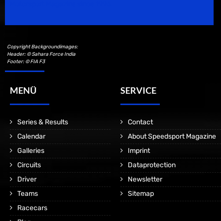
Motorsport Magazine since 1996.
Copyright Backgroundimages:
Header: © Sahara Force India
Footer: © FIA F3
MENÜ
SERVICE
Series & Results
Contact
Calendar
About Speedsport Magazine
Galleries
Imprint
Circuits
Dataprotection
Driver
Newsletter
Teams
Sitemap
Racecars