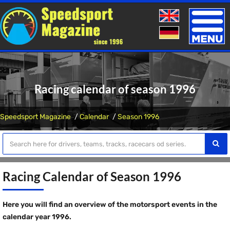
Toggle
naviga
Racing calendar of season 1996
Speedsport Magazine
Calendar
Season 1996
Racing Calendar of Season 1996
Here you will find an overview of the motorsport events in the
calendar year 1996.