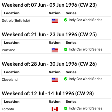
Weekend of: 07 Jun - 09 Jun 1996 (CW 23)
Location
Nation
Series
Indy Car World Series
Detroit (Belle Isle)
Weekend of: 21 Jun - 23 Jun 1996 (CW 25)
Location
Nation
Series
Indy Car World Series
Portland
Weekend of: 28 Jun - 30 Jun 1996 (CW 26)
Location
Nation
Series
Indy Car World Series
Cleveland
Weekend of: 12 Jul - 14 Jul 1996 (CW 28)
Location
Nation
Series
Indy Car World Series
Toronto