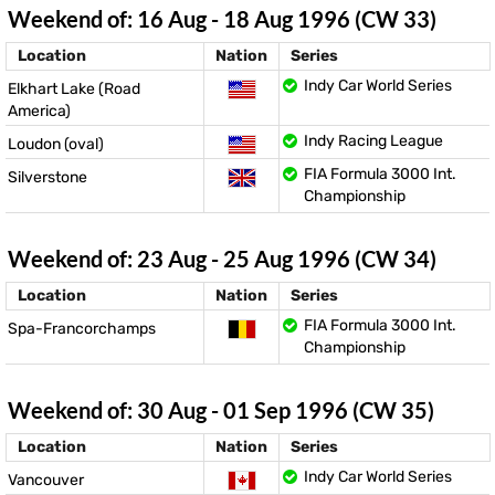
Weekend of: 16 Aug - 18 Aug 1996 (CW 33)
Location
Nation
Series
Indy Car World Series
Elkhart Lake (Road
America)
Indy Racing League
Loudon (oval)
FIA Formula 3000 Int.
Silverstone
Championship
Weekend of: 23 Aug - 25 Aug 1996 (CW 34)
Location
Nation
Series
FIA Formula 3000 Int.
Spa-Francorchamps
Championship
Weekend of: 30 Aug - 01 Sep 1996 (CW 35)
Location
Nation
Series
Indy Car World Series
Vancouver