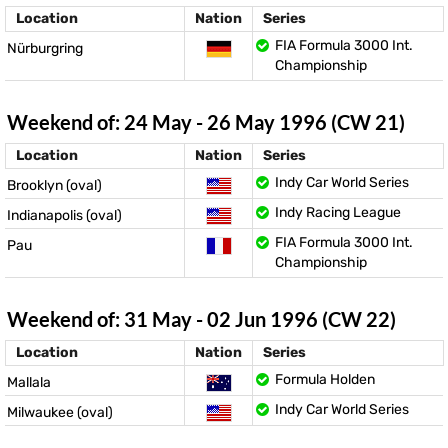
Location
Nation
Series
FIA Formula 3000 Int.
Nürburgring
Championship
Weekend of: 24 May - 26 May 1996 (CW 21)
Location
Nation
Series
Indy Car World Series
Brooklyn (oval)
Indy Racing League
Indianapolis (oval)
FIA Formula 3000 Int.
Pau
Championship
Weekend of: 31 May - 02 Jun 1996 (CW 22)
Location
Nation
Series
Formula Holden
Mallala
Indy Car World Series
Milwaukee (oval)