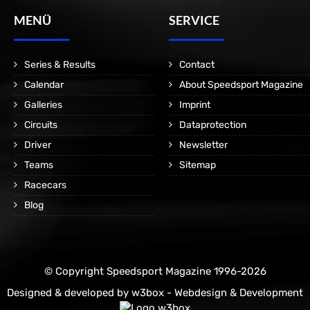
MENÜ
SERVICE
Series & Results
Contact
Calendar
About Speedsport Magazine
Galleries
Imprint
Circuits
Dataprotection
Driver
Newsletter
Teams
Sitemap
Racecars
Blog
© Copyright Speedsport Magazine 1996-2026
Designed & developed by
w3box - Webdesign & Development