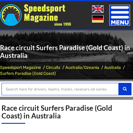
Toggle
naviga
Race circuit Surfers Paradise (Gold Coast) in
Australia
Speedsport Magazine
Circuits
Australia/Ozeania
Australia
Surfers Paradise (Gold Coast)
Race circuit Surfers Paradise (Gold
Coast) in Australia