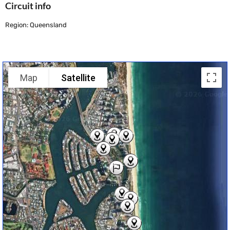
Circuit info
Region: Queensland
Map
Satellite