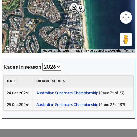
Keyboard shortcuts
Image may be subject to copyright
Terms
Races in season
DATE
RACING SERIES
24 Oct 2026:
Australian Supercars Championship
(Race 31 of 37)
25 Oct 2026:
Australian Supercars Championship
(Race 32 of 37)