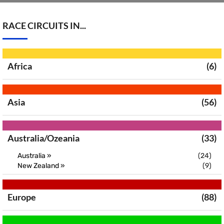
RACE CIRCUITS IN...
Africa
(6)
Asia
(56)
Australia/Ozeania
(33)
Australia »
(24)
New Zealand »
(9)
Europe
(88)