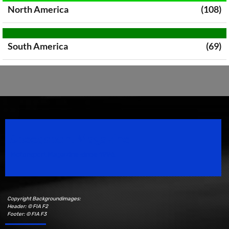
North America
(108)
South America
(69)
Speedsport Magazine
Motorsport Magazine since 1996.
Copyright Backgroundimages:
Header: © FIA F2
Footer: © FIA F3