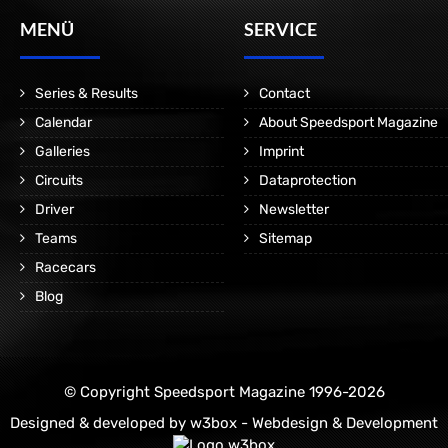
MENÜ
SERVICE
Series & Results
Contact
Calendar
About Speedsport Magazine
Galleries
Imprint
Circuits
Dataprotection
Driver
Newsletter
Teams
Sitemap
Racecars
Blog
© Copyright Speedsport Magazine 1996-2026
Designed & developed by
w3box - Webdesign & Development