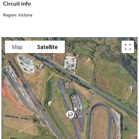
Circuit info
Region: Victoria
Map
Satellite