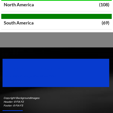
North America
(108)
South America
(69)
Speedsport Magazine
Motorsport Magazine since 1996.
Copyright Backgroundimages:
Header: © FIA F2
Footer: © FIA F3