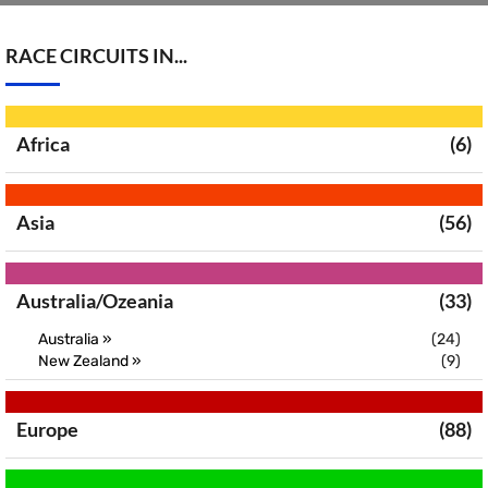
RACE CIRCUITS IN...
Africa
(6)
Asia
(56)
Australia/Ozeania
(33)
Australia »
(24)
New Zealand »
(9)
Europe
(88)