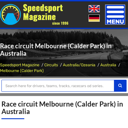
Toggle
naviga
Race circuit Melbourne (Calder Park) in
Australia
Speedsport Magazine
Circuits
Australia/Ozeania
Australia
Melbourne (Calder Park)
Race circuit Melbourne (Calder Park) in
Australia