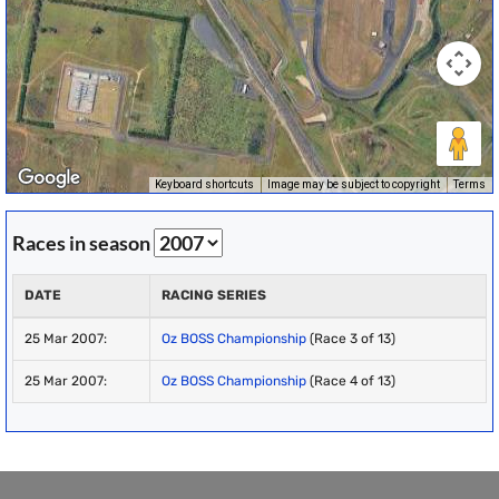
Keyboard shortcuts
Image may be subject to copyright
Terms
Races in season
DATE
RACING SERIES
25 Mar 2007:
Oz BOSS Championship
(Race 3 of 13)
25 Mar 2007:
Oz BOSS Championship
(Race 4 of 13)