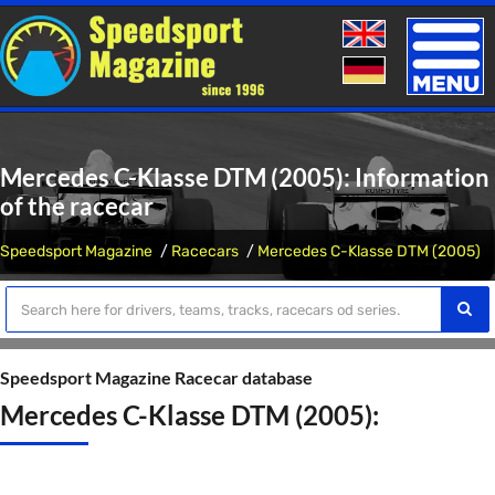
Toggle
naviga
Mercedes C-Klasse DTM (2005): Information
of the racecar
Speedsport Magazine
Racecars
Mercedes C-Klasse DTM (2005)
Speedsport Magazine Racecar database
Mercedes C-Klasse DTM (2005):