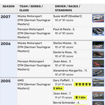
SEASON
TEAM / SERIES /
DRIVER / RACES /
CLASS
STANDINGS
2007
Mücke Motorsport
Susie Wolff (Stoddart)
DTM (German Touringcar
10 of 10 races
Masters)
Persson Motorsport
Paul di Resta
, 5.
DTM (German Touringcar
10 of 10 races
Masters)
2006
Mücke Motorsport
Stefan Mücke
, 12.
DTM (German Touringcar
10 of 10 races
Masters)
Daniel la Rosa
, 15.
10 of 10 races
Persson Motorsport
Jean Alesi
, 9.
DTM (German Touringcar
10 of 10 races
Masters)
Alexandros Margaritis
, 11.
10 of 10 races
2005
AMG
Gary Paffett
, 1.
DTM (German Touringcar
11 of 11 races
Masters)
5 Wins
Jean Alesi
, 7.
11 of 11 races
1 Win
Bernd Schneider
, 4.