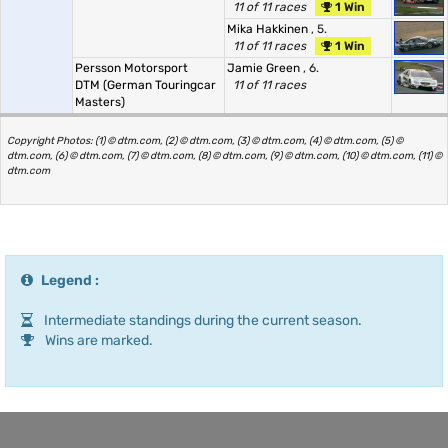
11 of 11 races
1 Win
Mika Hakkinen
, 5.
11 of 11 races
1 Win
Persson Motorsport
Jamie Green
, 6.
DTM (German Touringcar
11 of 11 races
Masters)
Copyright Photos: (1) © dtm.com, (2) © dtm.com, (3) © dtm.com, (4) © dtm.com, (5) ©
dtm.com, (6) © dtm.com, (7) © dtm.com, (8) © dtm.com, (9) © dtm.com, (10) © dtm.com, (11) ©
dtm.com
Legend :
Intermediate standings during the current season.
Wins are marked.