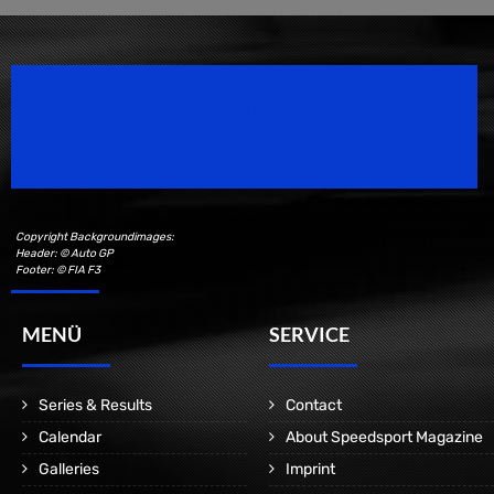
Speedsport Magazine
Motorsport Magazine since 1996.
Copyright Backgroundimages:
Header: © Auto GP
Footer: © FIA F3
MENÜ
SERVICE
Series & Results
Contact
Calendar
About Speedsport Magazine
Galleries
Imprint