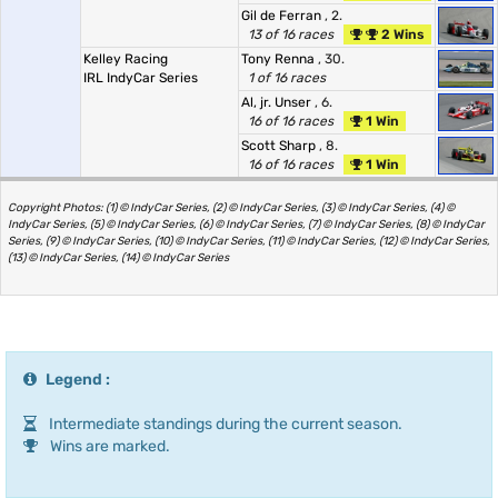
Gil de Ferran
, 2.
13 of 16 races
2 Wins
Kelley Racing
Tony Renna
, 30.
IRL IndyCar Series
1 of 16 races
Al, jr. Unser
, 6.
16 of 16 races
1 Win
Scott Sharp
, 8.
16 of 16 races
1 Win
Copyright Photos: (1) © IndyCar Series, (2) © IndyCar Series, (3) © IndyCar Series, (4) ©
IndyCar Series, (5) © IndyCar Series, (6) © IndyCar Series, (7) © IndyCar Series, (8) © IndyCar
Series, (9) © IndyCar Series, (10) © IndyCar Series, (11) © IndyCar Series, (12) © IndyCar Series,
(13) © IndyCar Series, (14) © IndyCar Series
Legend :
Intermediate standings during the current season.
Wins are marked.