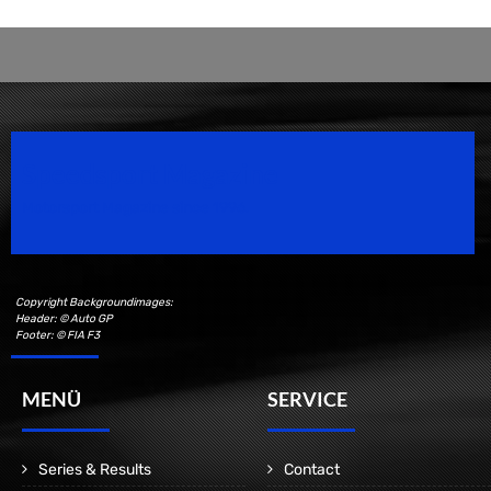
Speedsport Magazine
Motorsport Magazine since 1996.
Copyright Backgroundimages:
Header: © Auto GP
Footer: © FIA F3
MENÜ
SERVICE
Series & Results
Contact