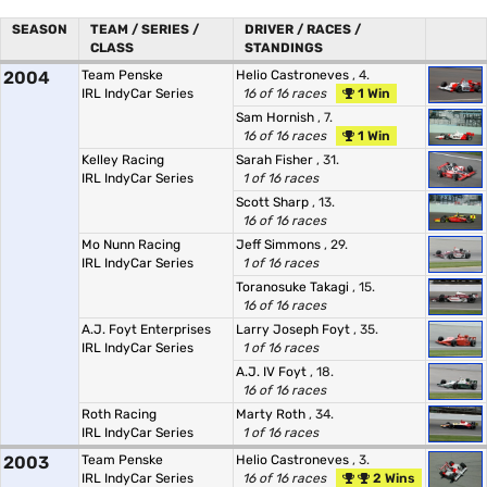
SEASON
TEAM / SERIES /
DRIVER / RACES /
CLASS
STANDINGS
2004
Team Penske
Helio Castroneves
, 4.
IRL IndyCar Series
16 of 16 races
1 Win
Sam Hornish
, 7.
16 of 16 races
1 Win
Kelley Racing
Sarah Fisher
, 31.
IRL IndyCar Series
1 of 16 races
Scott Sharp
, 13.
16 of 16 races
Mo Nunn Racing
Jeff Simmons
, 29.
IRL IndyCar Series
1 of 16 races
Toranosuke Takagi
, 15.
16 of 16 races
A.J. Foyt Enterprises
Larry Joseph Foyt
, 35.
IRL IndyCar Series
1 of 16 races
A.J. IV Foyt
, 18.
16 of 16 races
Roth Racing
Marty Roth
, 34.
IRL IndyCar Series
1 of 16 races
2003
Team Penske
Helio Castroneves
, 3.
IRL IndyCar Series
16 of 16 races
2 Wins