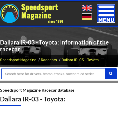
Toggle
naviga
Dallara IR-03 - Toyota: Information of the
racecar
Speedsport Magazine
Racecars
Dallara IR-03 - Toyota
Speedsport Magazine Racecar database
Dallara IR-03 - Toyota: