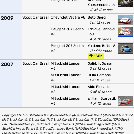
Kaesemodel
, 16.
12 of 12 races
2009
Stock Car Brasil
Chevrolet Vectra V8
Beto Giorgi
1 of 12 races
Peugeot 307 Sedan
Enrique Bernoldi
V8
, 30.
4 of 12 races
Peugeot 307 Sedan
Valdeno Brito
, 8.
V8
11 of 12 races
1 Win
2007
Stock Car Brasil
Mitsubishi Lancer
Galid, jr. Osman
V8
0 of 12 races
Mitsubishi Lancer
Júlio Campos
V8
1 of 12 races
Mitsubishi Lancer
Aldo Piedade
V8
0 of 12 races
Mitsubishi Lancer
William Starostik
V8
4 of 12 races
Copyright Photos: (1) © Stock Car, (2) © Stock Car, (3) © Stock Car Brasil, (4) © Stock Car Brasil,
(5) © Stock Car, (6) © Stock Car, (7) © Stock Car, (8) © Stock Car, (9) © Stock Car, (10) © Stock
Car, (11) © Stock Car, (12) © StockCar Image Bank, (13) © StockCar Image Bank, (14) ©
StockCar Image Bank, (15) © StockCar Image Bank, (16) © StockCar Image Bank, (17) ©
StockCar Image Bank, (18) © StockCar Image Bank, (19) © StockCar Image Bank, (20) ©