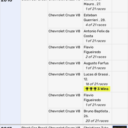
Mauro
, 27.
1 of 21 races
Chevrolet Cruze V8
Esteban
Guerrieri
, 28.
4 of 21 races
Chevrolet Cruze V8
Antonio Felix da
Costa
1 of 21 races
Chevrolet Cruze V8
Flavio
Figueiredo
2 of 21 races
Chevrolet Cruze V8
Augusto Farfus
1 of 21 races
Chevrolet Cruze V8
Lucas di Grassi
,
12.
16 of 21 races
3 Wins
Chevrolet Cruze V8
Flavio
Figueiredo
1 of 21 races
Chevrolet Cruze V8
Bruno Baptista
,
26.
20 of 21 races