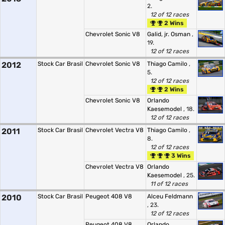
2.
12 of 12 races
2 Wins
Chevrolet Sonic V8
Galid, jr. Osman
,
19.
12 of 12 races
2012
Stock Car Brasil
Chevrolet Sonic V8
Thiago Camilo
,
5.
12 of 12 races
2 Wins
Chevrolet Sonic V8
Orlando
Kaesemodel
, 18.
12 of 12 races
2011
Stock Car Brasil
Chevrolet Vectra V8
Thiago Camilo
,
8.
12 of 12 races
3 Wins
Chevrolet Vectra V8
Orlando
Kaesemodel
, 25.
11 of 12 races
2010
Stock Car Brasil
Peugeot 408 V8
Alceu Feldmann
, 23.
12 of 12 races
Peugeot 408 V8
Orlando