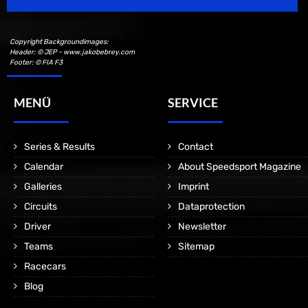
Copyright Backgroundimages:
Header: © JEP - www.jakobebrey.com
Footer: © FIA F3
MENÜ
SERVICE
Series & Results
Contact
Calendar
About Speedsport Magazine
Galleries
Imprint
Circuits
Dataprotection
Driver
Newsletter
Teams
Sitemap
Racecars
Blog