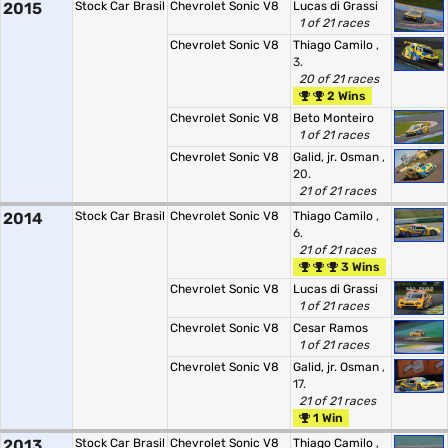
2015
Stock Car Brasil
Chevrolet Sonic V8
Lucas di Grassi
1 of 21 races
Chevrolet Sonic V8
Thiago Camilo
,
3.
20 of 21 races
2 Wins
Chevrolet Sonic V8
Beto Monteiro
1 of 21 races
Chevrolet Sonic V8
Galid, jr. Osman
,
20.
21 of 21 races
2014
Stock Car Brasil
Chevrolet Sonic V8
Thiago Camilo
,
6.
21 of 21 races
3 Wins
Chevrolet Sonic V8
Lucas di Grassi
1 of 21 races
Chevrolet Sonic V8
Cesar Ramos
1 of 21 races
Chevrolet Sonic V8
Galid, jr. Osman
,
17.
21 of 21 races
1 Win
2013
Stock Car Brasil
Chevrolet Sonic V8
Thiago Camilo
,