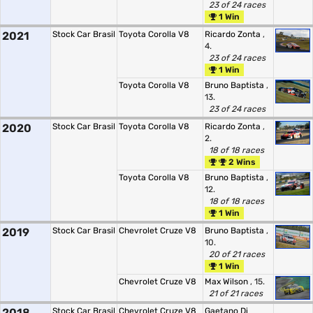
23 of 24 races
1 Win
2021
Stock Car Brasil
Toyota Corolla V8
Ricardo Zonta
,
4.
23 of 24 races
1 Win
Toyota Corolla V8
Bruno Baptista
,
13.
23 of 24 races
2020
Stock Car Brasil
Toyota Corolla V8
Ricardo Zonta
,
2.
18 of 18 races
2 Wins
Toyota Corolla V8
Bruno Baptista
,
12.
18 of 18 races
1 Win
2019
Stock Car Brasil
Chevrolet Cruze V8
Bruno Baptista
,
10.
20 of 21 races
1 Win
Chevrolet Cruze V8
Max Wilson
, 15.
21 of 21 races
2018
Stock Car Brasil
Chevrolet Cruze V8
Gaetano Di