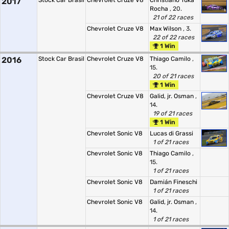
2017
Stock Car Brasil
Chevrolet Cruze V8
Christiano Tuka
Rocha
, 20.
21 of 22 races
Chevrolet Cruze V8
Max Wilson
, 3.
22 of 22 races
1 Win
2016
Stock Car Brasil
Chevrolet Cruze V8
Thiago Camilo
,
15.
20 of 21 races
1 Win
Chevrolet Cruze V8
Galid, jr. Osman
,
14.
19 of 21 races
1 Win
Chevrolet Sonic V8
Lucas di Grassi
1 of 21 races
Chevrolet Sonic V8
Thiago Camilo
,
15.
1 of 21 races
Chevrolet Sonic V8
Damián Fineschi
1 of 21 races
Chevrolet Sonic V8
Galid, jr. Osman
,
14.
1 of 21 races