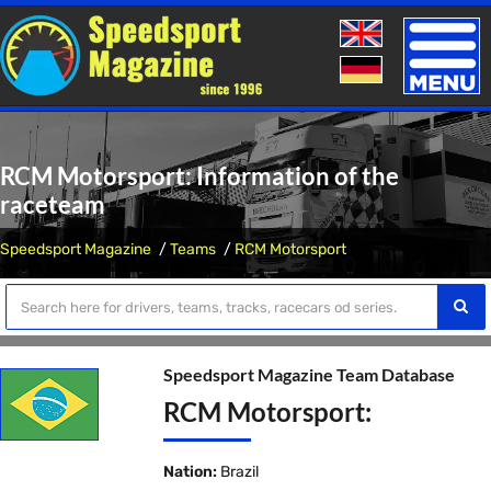
Toggle
naviga
RCM Motorsport: Information of the
raceteam
Speedsport Magazine
Teams
RCM Motorsport
Speedsport Magazine Team Database
RCM Motorsport:
Nation:
Brazil