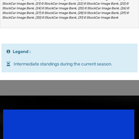
StockCar Image Bank, (21) © StockCar Image Bank, (22) © StockCar Image Bank, (23) ©
StockCar Image Bank, (24) © StockCar Image Bank, (25) © StockCar Image Bank, (26) ©
StockCar Image Bank, (27) © StockCar Image Bank, (28) © StockCar Image Bank, (29) ©
StockCar Image Bank, (30) © StockCar Image Bank, (31) © StockCar Image Bank
Legend :
Intermediate standings during the current season.
Speedsport Magazine
Motorsport Magazine since 1996.