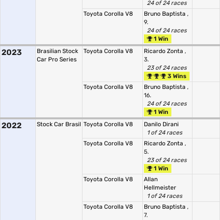
24 of 24 races
Toyota Corolla V8
Bruno Baptista
,
9.
24 of 24 races
1 Win
2023
Brasilian Stock
Toyota Corolla V8
Ricardo Zonta
,
Car Pro Series
3.
23 of 24 races
3 Wins
Toyota Corolla V8
Bruno Baptista
,
16.
24 of 24 races
1 Win
2022
Stock Car Brasil
Toyota Corolla V8
Danilo Dirani
1 of 24 races
Toyota Corolla V8
Ricardo Zonta
,
5.
23 of 24 races
1 Win
Toyota Corolla V8
Allan
Hellmeister
1 of 24 races
Toyota Corolla V8
Bruno Baptista
,
7.