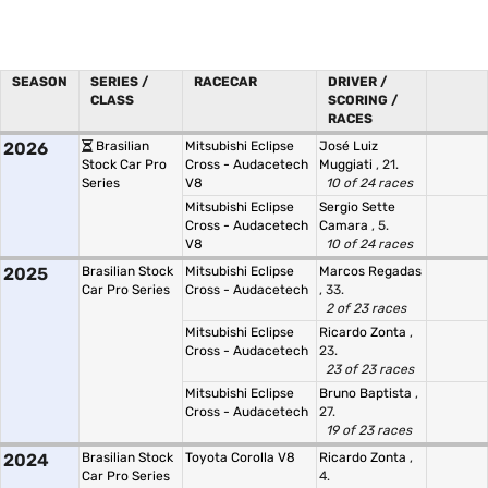
SEASON
SERIES /
RACECAR
DRIVER /
CLASS
SCORING /
RACES
2026
Brasilian
Mitsubishi Eclipse
José Luiz
Stock Car Pro
Cross - Audacetech
Muggiati
, 21.
Series
V8
10 of 24 races
Mitsubishi Eclipse
Sergio Sette
Cross - Audacetech
Camara
, 5.
V8
10 of 24 races
2025
Brasilian Stock
Mitsubishi Eclipse
Marcos Regadas
Car Pro Series
Cross - Audacetech
, 33.
2 of 23 races
Mitsubishi Eclipse
Ricardo Zonta
,
Cross - Audacetech
23.
23 of 23 races
Mitsubishi Eclipse
Bruno Baptista
,
Cross - Audacetech
27.
19 of 23 races
2024
Brasilian Stock
Toyota Corolla V8
Ricardo Zonta
,
Car Pro Series
4.