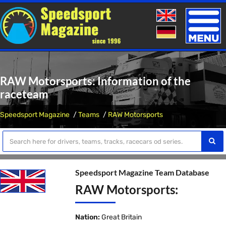
Toggle
naviga
RAW Motorsports: Information of the
raceteam
Speedsport Magazine
Teams
RAW Motorsports
Speedsport Magazine Team Database
RAW Motorsports:
Nation:
Great Britain