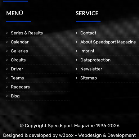
MENÜ
SERVICE
Series & Results
Contact
Calendar
About Speedsport Magazine
Galleries
Imprint
Circuits
Dataprotection
Driver
Newsletter
Teams
Sitemap
Racecars
Blog
© Copyright Speedsport Magazine 1996-2026
Designed & developed by
w3box - Webdesign & Development