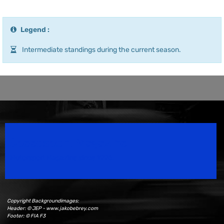
Legend :
Intermediate standings during the current season.
Speedsport Magazine
Motorsport Magazine since 1996.
Copyright Backgroundimages:
Header: © JEP - www.jakobebrey.com
Footer: © FIA F3