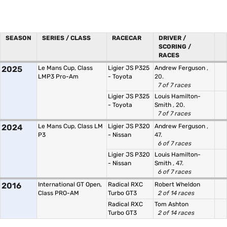
SEASON
SERIES / CLASS
RACECAR
DRIVER /
SCORING /
RACES
2025
Le Mans Cup, Class
Ligier JS P325
Andrew Ferguson
,
LMP3 Pro-Am
- Toyota
20.
7 of 7 races
Ligier JS P325
Louis Hamilton-
- Toyota
Smith
, 20.
7 of 7 races
2024
Le Mans Cup, Class LM
Ligier JS P320
Andrew Ferguson
,
P3
- Nissan
47.
6 of 7 races
Ligier JS P320
Louis Hamilton-
- Nissan
Smith
, 47.
6 of 7 races
2016
International GT Open,
Radical RXC
Robert Wheldon
Class PRO-AM
Turbo GT3
2 of 14 races
Radical RXC
Tom Ashton
Turbo GT3
2 of 14 races