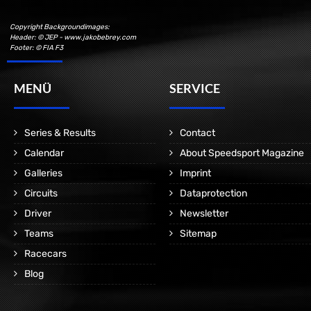
Copyright Backgroundimages:
Header: © JEP - www.jakobebrey.com
Footer: © FIA F3
MENÜ
SERVICE
Series & Results
Contact
Calendar
About Speedsport Magazine
Galleries
Imprint
Circuits
Dataprotection
Driver
Newsletter
Teams
Sitemap
Racecars
Blog