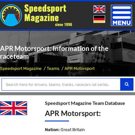
Toggle
naviga
APR Motorsport: Information of the
raceteam
Speedsport Magazine
Teams
APR Motorsport
Speedsport Magazine Team Database
APR Motorsport:
Nation:
Great Britain