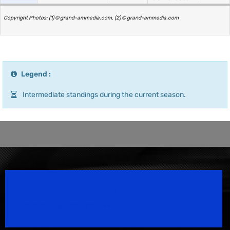
Copyright Photos: (1) © grand-ammedia.com, (2) © grand-ammedia.com
Legend :
Intermediate standings during the current season.
Speedsport Magazine
Motorsport Magazine since 1996.