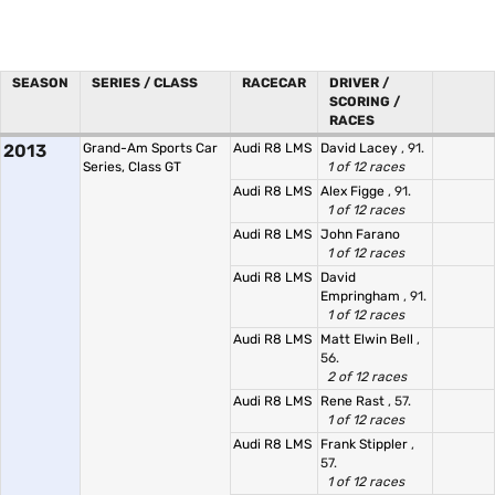
SEASON
SERIES / CLASS
RACECAR
DRIVER /
SCORING /
RACES
2013
Grand-Am Sports Car
Audi R8 LMS
David Lacey
, 91.
Series, Class GT
1 of 12 races
Audi R8 LMS
Alex Figge
, 91.
1 of 12 races
Audi R8 LMS
John Farano
1 of 12 races
Audi R8 LMS
David
Empringham
, 91.
1 of 12 races
Audi R8 LMS
Matt Elwin Bell
,
56.
2 of 12 races
Audi R8 LMS
Rene Rast
, 57.
1 of 12 races
Audi R8 LMS
Frank Stippler
,
57.
1 of 12 races