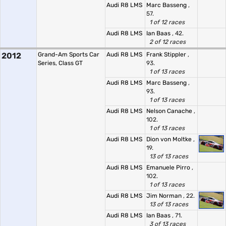
Audi R8 LMS
Marc Basseng
,
57.
1 of 12 races
Audi R8 LMS
Ian Baas
, 42.
2 of 12 races
2012
Grand-Am Sports Car
Audi R8 LMS
Frank Stippler
,
Series, Class GT
93.
1 of 13 races
Audi R8 LMS
Marc Basseng
,
93.
1 of 13 races
Audi R8 LMS
Nelson Canache
,
102.
1 of 13 races
Audi R8 LMS
Dion von Moltke
,
19.
13 of 13 races
Audi R8 LMS
Emanuele Pirro
,
102.
1 of 13 races
Audi R8 LMS
Jim Norman
, 22.
13 of 13 races
Audi R8 LMS
Ian Baas
, 71.
3 of 13 races