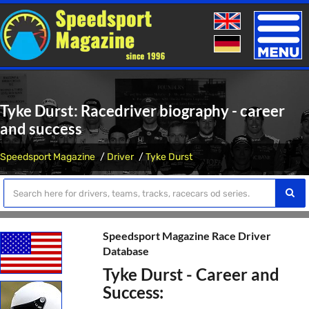
Toggle
naviga
Tyke Durst: Racedriver biography - career
and success
Speedsport Magazine
Driver
Tyke Durst
Speedsport Magazine Race Driver
Database
Tyke Durst - Career and
Success: