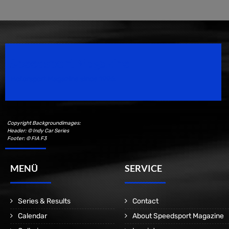
Speedsport Magazine
Motorsport Magazine since 1996.
Copyright Backgroundimages:
Header: © Indy Car Series
Footer: © FIA F3
MENÜ
SERVICE
Series & Results
Contact
Calendar
About Speedsport Magazine