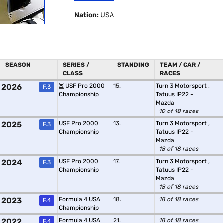
Nation:
USA
SEASON
SERIES /
STANDING
TEAM / CAR /
CLASS
RACES
2026
USF Pro 2000
15.
Turn 3 Motorsport
,
F.3
Championship
Tatuus IP22 -
Mazda
10 of 18 races
2025
USF Pro 2000
13.
Turn 3 Motorsport
,
F.3
Championship
Tatuus IP22 -
Mazda
18 of 18 races
2024
USF Pro 2000
17.
Turn 3 Motorsport
,
F.3
Championship
Tatuus IP22 -
Mazda
18 of 18 races
2023
Formula 4 USA
18.
18 of 18 races
F.4
Championship
2022
Formula 4 USA
21.
18 of 18 races
F.4