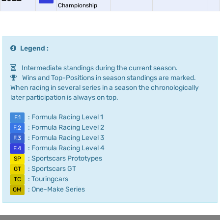
Championship
Legend :
Intermediate standings during the current season.
Wins and Top-Positions in season standings are marked.
When racing in several series in a season the chronologically
later participation is always on top.
: Formula Racing Level 1
F.1
: Formula Racing Level 2
F.2
: Formula Racing Level 3
F.3
: Formula Racing Level 4
F.4
: Sportscars Prototypes
SP
: Sportscars GT
GT
: Touringcars
TC
: One-Make Series
OM