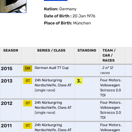
Nation:
Germany
Date of Birth :
20 Jan 1976
Place of Birth:
München
SEASON
SERIES / CLASS
STANDING
TEAM /
CAR /
RACES
2015
German Audi TT Cup
2 of 12
OM
races
2013
24h Nürburgring
3.
Four Motors
,
GT
Nordschleife, Class AT
Volkswagen
(single race)
Scirocco 2.0
TDI
2012
24h Nürburgring
Four Motors
,
GT
Nordschleife, Class AT
Volkswagen
(single race)
Scirocco 2.0
TDI
2011
24h Nürburgring
Four Motors
,
GT
Nordschleife, Class AT
Volkswagen