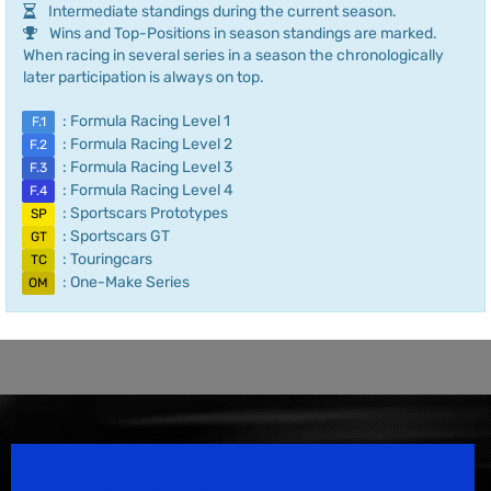
Intermediate standings during the current season.
Wins and Top-Positions in season standings are marked.
When racing in several series in a season the chronologically
later participation is always on top.
: Formula Racing Level 1
F.1
: Formula Racing Level 2
F.2
: Formula Racing Level 3
F.3
: Formula Racing Level 4
F.4
: Sportscars Prototypes
SP
: Sportscars GT
GT
: Touringcars
TC
: One-Make Series
OM
Speedsport Magazine