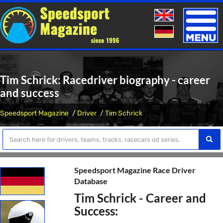
Toggle
naviga
Tim Schrick: Racedriver biography - career
and success
Speedsport Magazine
Driver
Tim Schrick
Speedsport Magazine Race Driver
Database
Tim Schrick - Career and
Success: