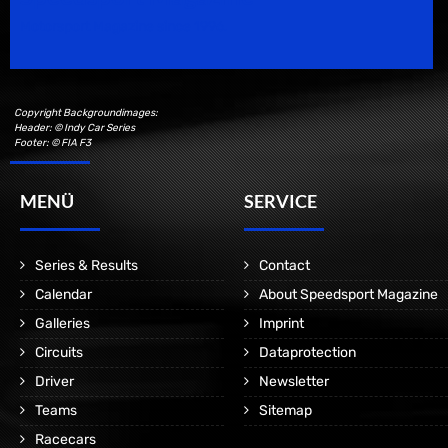
Motorsport Magazine since 1996.
Copyright Backgroundimages:
Header: © Indy Car Series
Footer: © FIA F3
MENÜ
SERVICE
Series & Results
Contact
Calendar
About Speedsport Magazine
Galleries
Imprint
Circuits
Dataprotection
Driver
Newsletter
Teams
Sitemap
Racecars