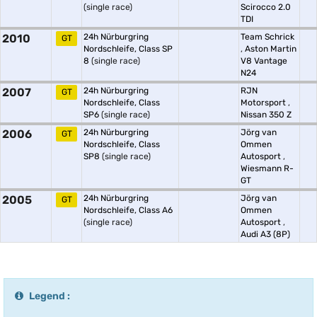
(single race)
Scirocco 2.0
TDI
2010
24h Nürburgring
Team Schrick
GT
Nordschleife, Class SP
,
Aston Martin
8
(single race)
V8 Vantage
N24
2007
24h Nürburgring
RJN
GT
Nordschleife, Class
Motorsport
,
SP6
(single race)
Nissan 350 Z
2006
24h Nürburgring
Jörg van
GT
Nordschleife, Class
Ommen
SP8
(single race)
Autosport
,
Wiesmann R-
GT
2005
24h Nürburgring
Jörg van
GT
Nordschleife, Class A6
Ommen
(single race)
Autosport
,
Audi A3 (8P)
Legend :