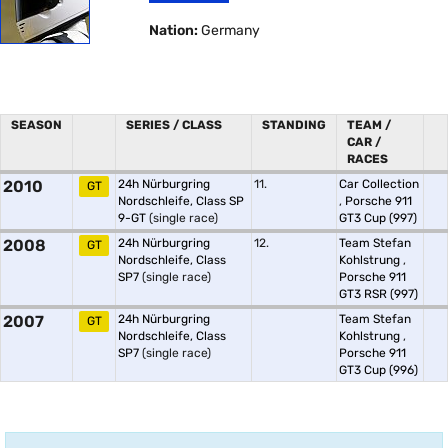
Nation:
Germany
SEASON
SERIES / CLASS
STANDING
TEAM /
CAR /
RACES
2010
24h Nürburgring
11.
Car Collection
GT
Nordschleife, Class SP
,
Porsche 911
9-GT
(single race)
GT3 Cup (997)
2008
24h Nürburgring
12.
Team Stefan
GT
Nordschleife, Class
Kohlstrung
,
SP7
(single race)
Porsche 911
GT3 RSR (997)
2007
24h Nürburgring
Team Stefan
GT
Nordschleife, Class
Kohlstrung
,
SP7
(single race)
Porsche 911
GT3 Cup (996)