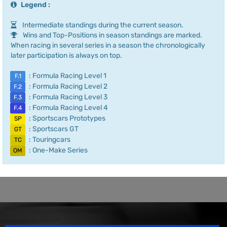
Legend :
Intermediate standings during the current season.
Wins and Top-Positions in season standings are marked.
When racing in several series in a season the chronologically
later participation is always on top.
: Formula Racing Level 1
F.1
: Formula Racing Level 2
F.2
: Formula Racing Level 3
F.3
: Formula Racing Level 4
F.4
: Sportscars Prototypes
SP
: Sportscars GT
GT
: Touringcars
TC
: One-Make Series
OM