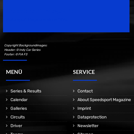
Speedsport Magazine
Motorsport Magazine since 1996.
Copyright Backgroundimages:
Header: © Indy Car Series
Footer: © FIA F3
MENÜ
SERVICE
Series & Results
Contact
Calendar
About Speedsport Magazine
Galleries
Imprint
Circuits
Dataprotection
Driver
Newsletter