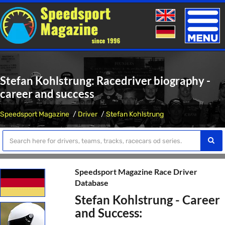
Toggle
naviga
Stefan Kohlstrung: Racedriver biography -
career and success
Speedsport Magazine
Driver
Stefan Kohlstrung
Speedsport Magazine Race Driver
Database
Stefan Kohlstrung - Career
and Success: