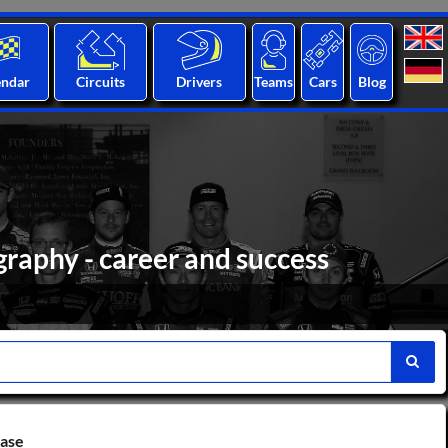
endar
Circuits
Drivers
Teams
Cars
Blog
raphy - career and success
base