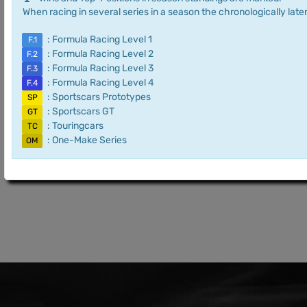
When racing in several series in a season the chronologically later
: Formula Racing Level 1
F.1
: Formula Racing Level 2
F.2
: Formula Racing Level 3
F.3
: Formula Racing Level 4
F.4
: Sportscars Prototypes
SP
: Sportscars GT
GT
: Touringcars
TC
: One-Make Series
OM