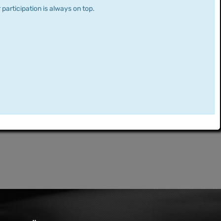
 participation is always on top.