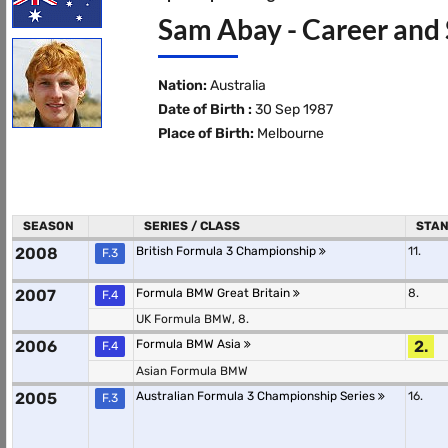
Sam Abay - Career and 
Nation:
Australia
Date of Birth :
30 Sep 1987
Place of Birth:
Melbourne
SEASON
SERIES / CLASS
STAN
2008
British Formula 3 Championship
11.
F.3
2007
Formula BMW Great Britain
8.
F.4
UK Formula BMW, 8.
2006
Formula BMW Asia
2.
F.4
Asian Formula BMW
2005
Australian Formula 3 Championship Series
16.
F.3