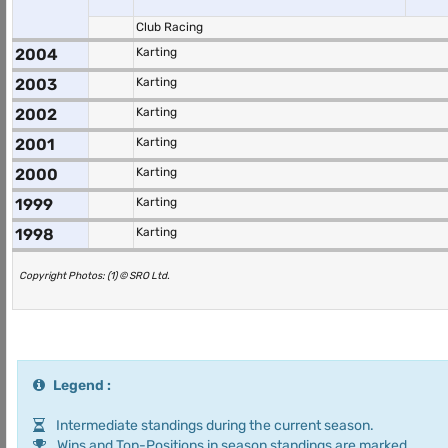
Club Racing
2004
Karting
2003
Karting
2002
Karting
2001
Karting
2000
Karting
1999
Karting
1998
Karting
Copyright Photos: (1) © SRO Ltd.
Legend :
Intermediate standings during the current season.
Wins and Top-Positions in season standings are marked.