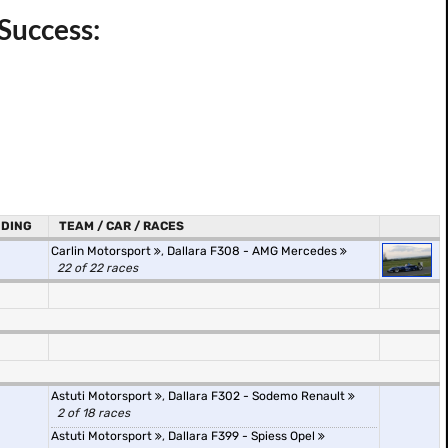
Success:
DING
TEAM / CAR / RACES
Carlin Motorsport
,
Dallara F308 - AMG Mercedes
22 of 22 races
Astuti Motorsport
,
Dallara F302 - Sodemo Renault
2 of 18 races
Astuti Motorsport
,
Dallara F399 - Spiess Opel