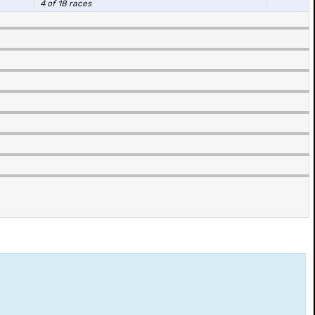
4 of 18 races