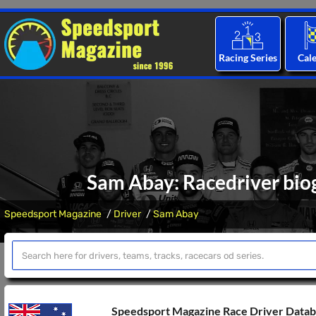
Racing Series
Cal
Sam Abay: Racedriver biog
Speedsport Magazine
Driver
Sam Abay
Speedsport Magazine Race Driver Data