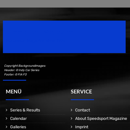
Speedsport Magazine
Motorsport Magazine since 1996.
Copyright Backgroundimages:
Header: © Indy Car Series
Footer: © FIA F3
MENÜ
SERVICE
Series & Results
Contact
Calendar
About Speedsport Magazine
Galleries
Imprint