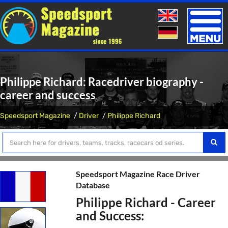
Toggle
naviga
Philippe Richard: Racedriver biography -
career and success
Speedsport Magazine
Driver
Philippe Richard
Speedsport Magazine Race Driver
Database
Philippe Richard - Career
and Success: