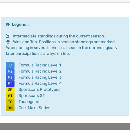
Legend :
Intermediate standings during the current season.
Wins and Top-Positions in season standings are marked.
When racing in several series in a season the chronologically
later participation is always on top.
: Formula Racing Level 1
F.1
: Formula Racing Level 2
F.2
: Formula Racing Level 3
F.3
: Formula Racing Level 4
F.4
: Sportscars Prototypes
SP
: Sportscars GT
GT
: Touringcars
TC
: One-Make Series
OM