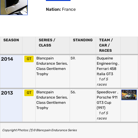
Nation:
France
SEASON
SERIES /
STANDING
TEAM /
CLASS
CAR /
RACES
2014
Blancpain
59.
Duqueine
GT
Endurance Series,
Engineering
,
Class Gentlemen
Ferrari 458
Trophy
Italia GT3
1 of 5
races
2013
Blancpain
56.
Speedlover
,
GT
Endurance Series,
Porsche 911
Class Gentlemen
GT3 Cup
Trophy
(997)
1 of 5
races
Copyright Photos: (1) © Blancpain Endurance Series