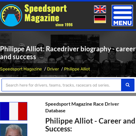
Toggle
naviga
Philippe Alliot: Racedriver biography - career
and success
Speedsport Magazine
Driver
Philippe Alliot
Speedsport Magazine Race Driver
Database
Philippe Alliot - Career and
Success: