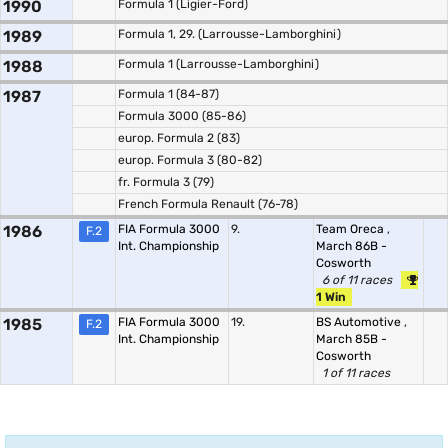
1990
Formula 1 (Ligier-Ford)
1989
Formula 1, 29. (Larrousse-Lamborghini)
1988
Formula 1 (Larrousse-Lamborghini)
1987
Formula 1 (84-87)
Formula 3000 (85-86)
europ. Formula 2 (83)
europ. Formula 3 (80-82)
fr. Formula 3 (79)
French Formula Renault (76-78)
1986
FIA Formula 3000
9.
Team Oreca
,
F.2
Int. Championship
March 86B -
Cosworth
6 of 11 races
1 Win
1985
FIA Formula 3000
19.
BS Automotive
,
F.2
Int. Championship
March 85B -
Cosworth
1 of 11 races