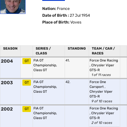
Nation:
France
Date of Birth :
27 Jul 1954
Place of Birth:
Voves
SEASON
SERIES /
STANDING
TEAM / CAR /
CLASS
RACES
2004
FIA GT
41.
Force One Racing
GT
Championship,
,
Chrysler Viper
Class GT
GTS-R
1 of 11 races
2003
FIA GT
42.
Force One
GT
Championship,
Carsport
,
Class GT
Chrysler Viper
GTS-R
9 of 10 races
2002
FIA GT
Force One Racing
GT
Championship,
,
Chrysler Viper
Class GT
GTS-R
2 of 10 races