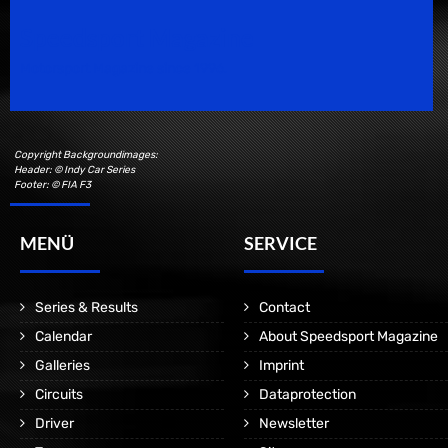
Speedsport Magazine
Motorsport Magazine since 1996.
Copyright Backgroundimages:
Header: © Indy Car Series
Footer: © FIA F3
MENÜ
SERVICE
Series & Results
Contact
Calendar
About Speedsport Magazine
Galleries
Imprint
Circuits
Dataprotection
Driver
Newsletter