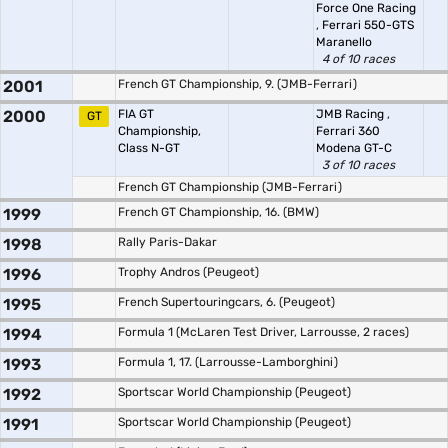
Force One Racing
,
Ferrari 550-GTS
Maranello
4 of 10 races
2001
French GT Championship, 9. (JMB-Ferrari)
2000
FIA GT
JMB Racing
,
GT
Championship,
Ferrari 360
Class N-GT
Modena GT-C
3 of 10 races
French GT Championship (JMB-Ferrari)
1999
French GT Championship, 16. (BMW)
1998
Rally Paris-Dakar
1996
Trophy Andros (Peugeot)
1995
French Supertouringcars, 6. (Peugeot)
1994
Formula 1 (McLaren Test Driver, Larrousse, 2 races)
1993
Formula 1, 17. (Larrousse-Lamborghini)
1992
Sportscar World Championship (Peugeot)
1991
Sportscar World Championship (Peugeot)