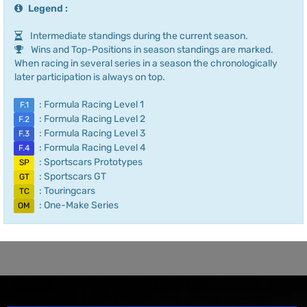
Legend :
Intermediate standings during the current season.
Wins and Top-Positions in season standings are marked.
When racing in several series in a season the chronologically
later participation is always on top.
: Formula Racing Level 1
F.1
: Formula Racing Level 2
F.2
: Formula Racing Level 3
F.3
: Formula Racing Level 4
F.4
: Sportscars Prototypes
SP
: Sportscars GT
GT
: Touringcars
TC
: One-Make Series
OM